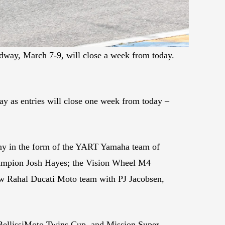
edway, March 7-9, will close a week from today.
ay as entries will close one week from today –
any in the form of the YART Yamaha team of
ampion Josh Hayes; the Vision Wheel M4
w Rahal Ducati Moto team with PJ Jacobsen,
BellissiMoto Twins Cup, and Mission Super