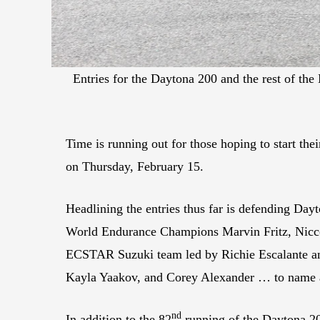
Entries for the Daytona 200 and the rest of th
Time is running out for those hoping to start t
on Thursday, February 15.
Headlining the entries thus far is defending D
World Endurance Champions Marvin Fritz, Nicc
ECSTAR Suzuki team led by Richie Escalante an
Kayla Yaakov, and Corey Alexander … to name 
nd
In addition to the 82
running of the Daytona 2