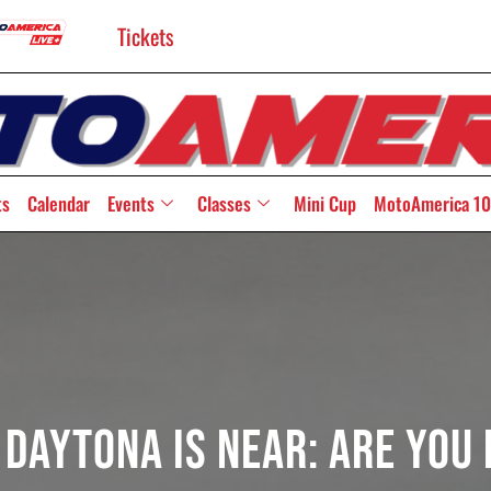
Tickets
ts
Calendar
Events
Classes
Mini Cup
MotoAmerica 10
 Daytona Is Near: Are You