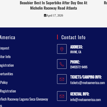
Beaubier Best In Superbike After Day One At
R
Michelin Raceway Road Atlanta
April 17, 2026
America
Contact Info
Address:
Request
Irvine, CA
tor Info
Phone:
egistration
(949)572-9495
ortunities
Tickets/Camping Info:
 Policy
tickets@motoamerica.com
Registration
General Info:
rTech Raceway Laguna Seca Giveaway
info@motoamerica.com
es