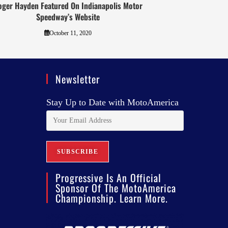
oger Hayden Featured On Indianapolis Motor
Speedway’s Website
October 11, 2020
Newsletter
Stay Up to Date with MotoAmerica
Progressive Is An Official
Sponsor Of The MotoAmerica
Championship. Learn More.