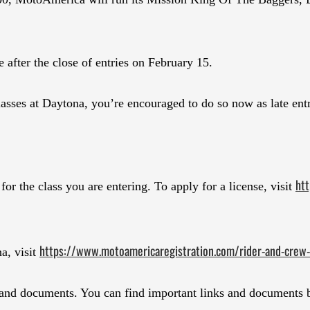
e after the close of entries on February 15.
lasses at Daytona, you’re encouraged to do so now as late entr
htt
r the class you are entering. To apply for a license, visit
https://www.motoamericaregistration.com/rider-and-crew-
na, visit
 and documents. You can find important links and documents b