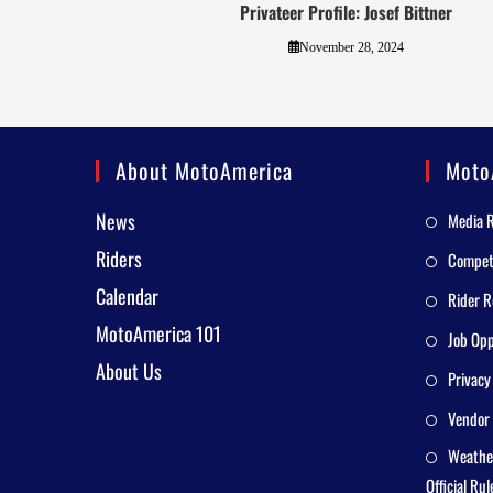
Privateer Profile: Josef Bittner
November 28, 2024
About MotoAmerica
Moto
News
Media 
Riders
Competi
Calendar
Rider R
MotoAmerica 101
Job Opp
About Us
Privacy
Vendor 
Weathe
Official Rul