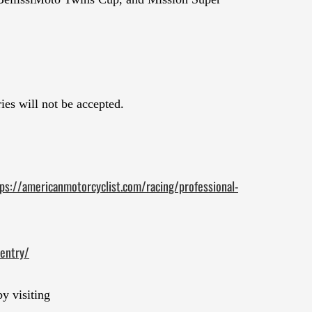
ies will not be accepted.
ps://americanmotorcyclist.com/racing/professional-
entry/
y visiting