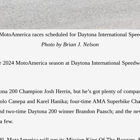
e MotoAmerica races scheduled for Daytona International Spe
Photo by Brian J. Nelson
heir 2024 MotoAmerica season at Daytona International Speedw
aytona 200 Champion Josh Herrin, but he’s got plenty of comp
olo Canepa and Karel Hanika; four-time AMA Superbike Ch
d two-time Daytona 200 winner Brandon Paasch; and the ne
a few.
00, MotoAmerica will run its Mission King Of The Baggers, 