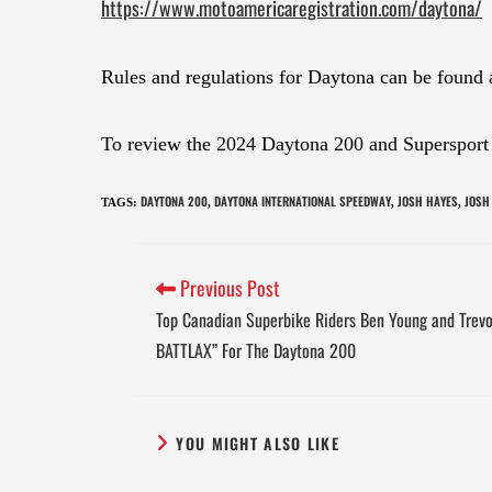
https://www.motoamericaregistration.com/daytona/
Rules and regulations for Daytona can be found 
To review the 2024 Daytona 200 and Supersport r
DAYTONA 200
DAYTONA INTERNATIONAL SPEEDWAY
JOSH HAYES
JOSH
TAGS
:
,
,
,
Previous Post
Top Canadian Superbike Riders Ben Young and Trevo
BATTLAX” For The Daytona 200
YOU MIGHT ALSO LIKE