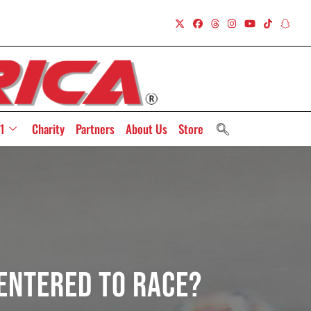
1
Charity
Partners
About Us
Store
 Entered To Race?