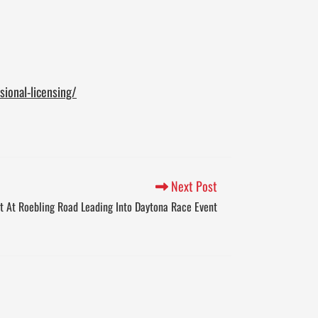
ional-licensing/
Next Post
st At Roebling Road Leading Into Daytona Race Event