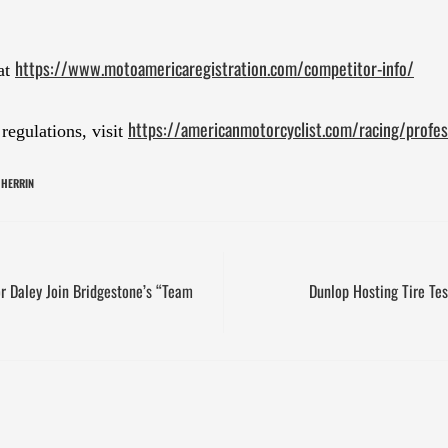
https://www.motoamericaregistration.com/competitor-info/
at
https://americanmotorcyclist.com/racing/profess
egulations, visit
 HERRIN
r Daley Join Bridgestone’s “Team
Dunlop Hosting Tire Te