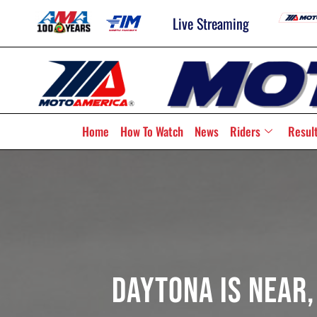
Live Streaming
Home
How To Watch
News
Riders
Resul
Daytona Is Near,