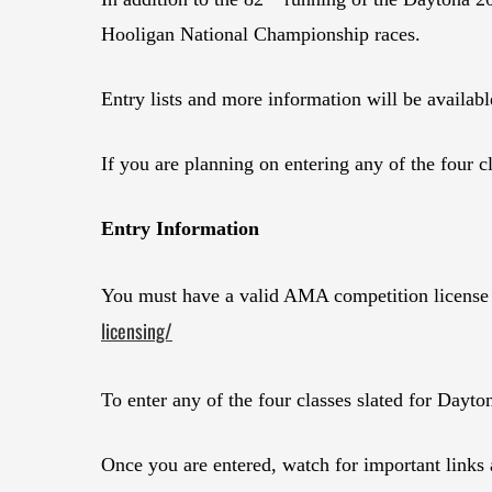
Hooligan National Championship races.
Entry lists and more information will be availabl
If you are planning on entering any of the four c
Entry Information
You must have a valid AMA competition license fo
licensing/
To enter any of the four classes slated for Dayto
Once you are entered, watch for important links