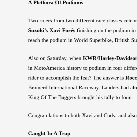
A Plethora Of Podiums
Two riders from two different race classes cele
Suzuki
’s
Xavi Forés
finishing on the podium in
reach the podium in World Superbike, British 
Also on Saturday, when
KWR/Harley-Davidso
in MotoAmerica history to podium in four diffe
rider to accomplish the feat? The answer is
Rocc
Brainerd International Raceway. Landers had alr
King Of The Baggers brought his tally to four.
Congratulations to both Xavi and Cody, and also
Caught In A Trap