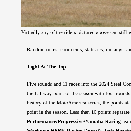
Virtually any of the riders pictured above can s
Random notes, comments, statistics, musings, an
Tight At The Top
Five rounds and 11 races into the 2024 Steel C
the halfway point of the season with four rounds a
history of the MotoAmerica series, the points sta
point in the season. Less than 10 points separate
Performance/Progressive/Yamaha Racing
tea
Warhorse HSBK Racing Ducati
’s
Josh Herrin