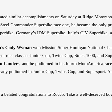
brated similar accomplishments on Saturday at Ridge Motorsp
 Steel Commander Superbike race one, he became the only prof
Superbike, Germany’s IDM Superbike, Italy’s CIV Superbike,
n
’s
Cody Wyman
won Mission Super Hooligan National Cha
rent race classes: Junior Cup, Twins Cup, Stock 1000, and S
o Landers
, and he podiumed in his fourth MotoAmerica race c
eady podiumed in Junior Cup, Twins Cup, and Supersport. And
 a belated congratulations to Rocco. Take a well-deserved bo