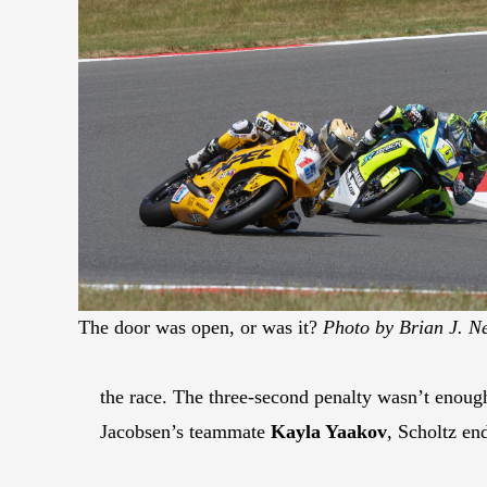
The door was open, or was it?
Photo by Brian J. N
the race. The three-second penalty wasn’t enoug
Jacobsen’s teammate
Kayla Yaakov
, Scholtz en