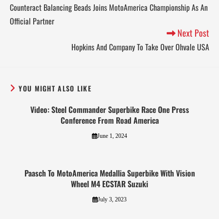
Counteract Balancing Beads Joins MotoAmerica Championship As An
Official Partner
Next Post
Hopkins And Company To Take Over Ohvale USA
YOU MIGHT ALSO LIKE
Video: Steel Commander Superbike Race One Press
Conference From Road America
June 1, 2024
Paasch To MotoAmerica Medallia Superbike With Vision
Wheel M4 ECSTAR Suzuki
July 3, 2023