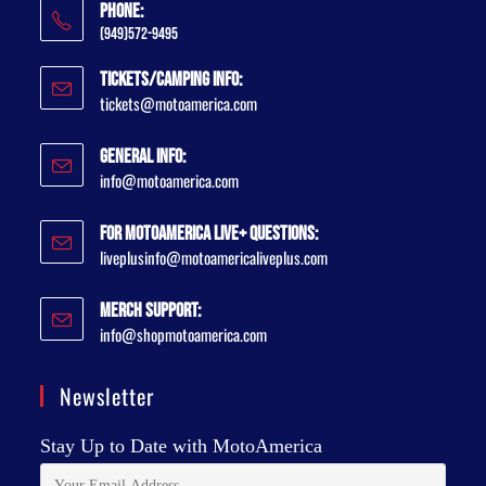
Phone:
(949)572-9495
Tickets/Camping Info:
tickets@motoamerica.com
General Info:
info@motoamerica.com
For MotoAmerica Live+ Questions:
liveplusinfo@motoamericaliveplus.com
Merch Support:
info@shopmotoamerica.com
Newsletter
Stay Up to Date with MotoAmerica