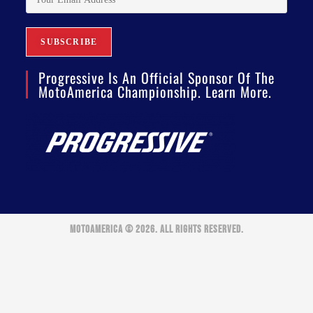
Progressive Is An Official Sponsor Of The
MotoAmerica Championship. Learn More.
MOTOAMERICA © 2026. ALL RIGHTS RESERVED.