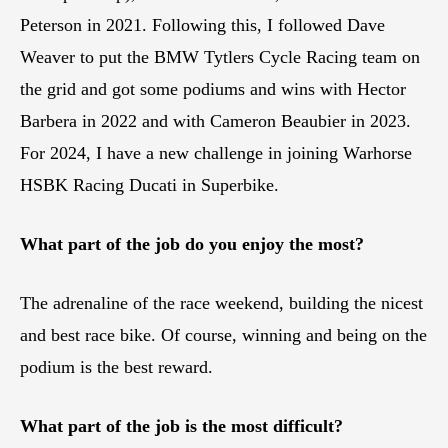
Peterson in 2021. Following this, I followed Dave
Weaver to put the BMW Tytlers Cycle Racing team on
the grid and got some podiums and wins with Hector
Barbera in 2022 and with Cameron Beaubier in 2023.
For 2024, I have a new challenge in joining Warhorse
HSBK Racing Ducati in Superbike.
What part of the job do you enjoy the most?
The adrenaline of the race weekend, building the nicest
and best race bike. Of course, winning and being on the
podium is the best reward.
What part of the job is the most difficult?