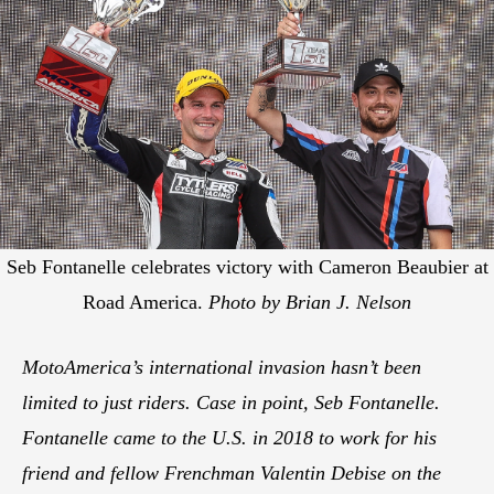
Seb Fontanelle celebrates victory with Cameron Beaubier at
Road America.
Photo by Brian J. Nelson
MotoAmerica’s international invasion hasn’t been
limited to just riders. Case in point, Seb Fontanelle.
Fontanelle came to the U.S. in 2018 to work for his
friend and fellow Frenchman Valentin Debise on the