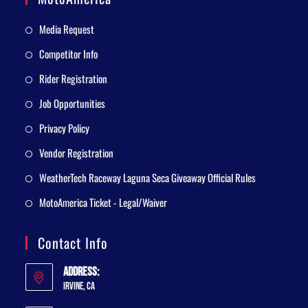
Media Request
Competitor Info
Rider Registration
Job Opportunities
Privacy Policy
Vendor Registration
WeatherTech Raceway Laguna Seca Giveaway Official Rules
MotoAmerica Ticket - Legal/Waiver
Contact Info
Address:
Irvine, CA