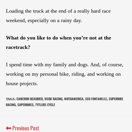
Loading the truck at the end of a really hard race
weekend, especially on a rainy day.
What do you like to do when you’re not at the
racetrack?
I spend time with my family and dogs. And, of course,
working on my personal bike, riding, and working on
house projects.
CAMERON BEAUBIER
HSBK RACING
MOTOAMERICA
SEB FONTANELLE
SUPERBIKE
TAGS
:
,
,
,
,
RACING
SUPERBIKES
TYTLERS CYCLE
,
,
Previous Post