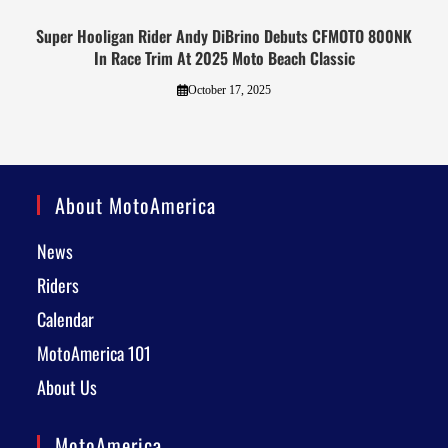
Super Hooligan Rider Andy DiBrino Debuts CFMOTO 800NK
In Race Trim At 2025 Moto Beach Classic
October 17, 2025
About MotoAmerica
News
Riders
Calendar
MotoAmerica 101
About Us
MotoAmerica