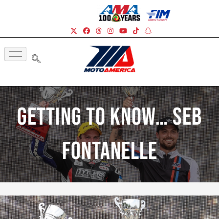
Getting To Know… Seb
Fontanelle