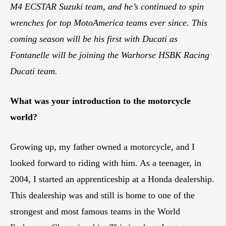
M4 ECSTAR Suzuki team, and he’s continued to spin
wrenches for top MotoAmerica teams ever since. This
coming season will be his first with Ducati as
Fontanelle will be joining the Warhorse HSBK Racing
Ducati team.
What was your introduction to the motorcycle
world?
Growing up, my father owned a motorcycle, and I
looked forward to riding with him. As a teenager, in
2004, I started an apprenticeship at a Honda dealership.
This dealership was and still is home to one of the
strongest and most famous teams in the World