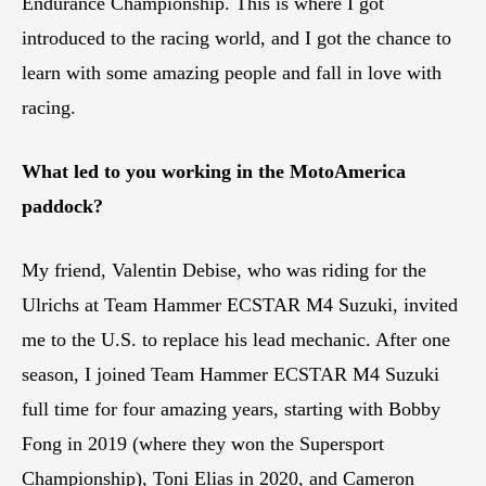
Endurance Championship. This is where I got
introduced to the racing world, and I got the chance to
learn with some amazing people and fall in love with
racing.
What led to you working in the MotoAmerica
paddock?
My friend, Valentin Debise, who was riding for the
Ulrichs at Team Hammer ECSTAR M4 Suzuki, invited
me to the U.S. to replace his lead mechanic. After one
season, I joined Team Hammer ECSTAR M4 Suzuki
full time for four amazing years, starting with Bobby
Fong in 2019 (where they won the Supersport
Championship), Toni Elias in 2020, and Cameron