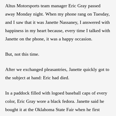
Altus Motorsports team manager Eric Gray passed
away Monday night. When my phone rang on Tuesday,
and I saw that it was Janette Nassaney, I answered with
happiness in my heart because, every time I talked with
Janette on the phone, it was a happy occasion.
But, not this time.
After we exchanged pleasantries, Janette quickly got to
the subject at hand: Eric had died.
In a paddock filled with logoed baseball caps of every
color, Eric Gray wore a black fedora. Janette said he
bought it at the Oklahoma State Fair when he first