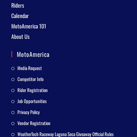
Riders
Calendar
MotoAmerica 101
About Us
MotoAmerica
Media Request
Competitor Info
Rider Registration
Job Opportunities
Privacy Policy
Vendor Registration
WeatherTech Raceway Laguna Seca Giveaway Official Rules