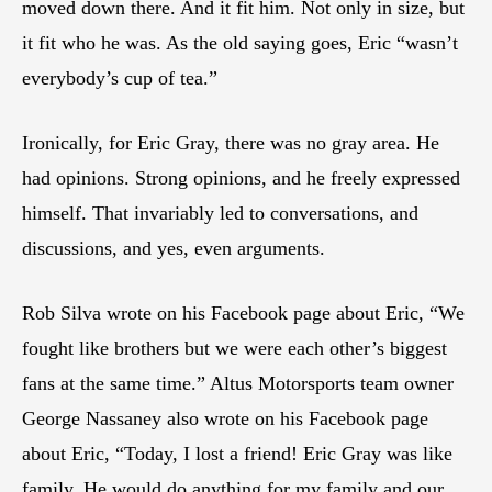
moved down there. And it fit him. Not only in size, but
it fit who he was. As the old saying goes, Eric “wasn’t
everybody’s cup of tea.”
Ironically, for Eric Gray, there was no gray area. He
had opinions. Strong opinions, and he freely expressed
himself. That invariably led to conversations, and
discussions, and yes, even arguments.
Rob Silva wrote on his Facebook page about Eric, “We
fought like brothers but we were each other’s biggest
fans at the same time.” Altus Motorsports team owner
George Nassaney also wrote on his Facebook page
about Eric, “Today, I lost a friend! Eric Gray was like
family. He would do anything for my family and our