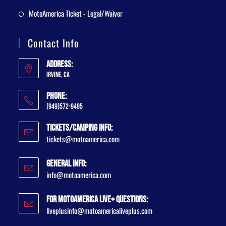
MotoAmerica Ticket - Legal/Waiver
Contact Info
Address:
Irvine, CA
Phone:
(949)572-9495
Tickets/Camping Info:
tickets@motoamerica.com
General Info:
info@motoamerica.com
For MotoAmerica Live+ Questions:
liveplusinfo@motoamericaliveplus.com