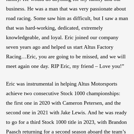
business. He was a man that was very passionate about
road racing. Some saw him as difficult, but I saw a man
that was hard-working, dedicated, extremely
knowledgeable, and loyal. Eric joined our company
seven years ago and helped us start Altus Factory
Racing…Eric, you are going to be missed, and we will
meet again one day. RIP Eric, my friend – Love you!”
Eric was instrumental in helping Altus Motorsports
achieve two consecutive Stock 1000 championships:
the first one in 2020 with Cameron Petersen, and the
second one in 2021 with Jake Lewis. And he was ready
to go for a third Stock 1000 title in 2023, with Brandon
Paasch returning for a second season aboard the team’s