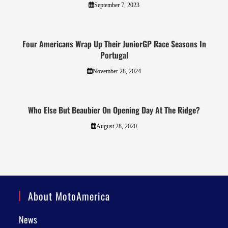
September 7, 2023
Four Americans Wrap Up Their JuniorGP Race Seasons In
Portugal
November 28, 2024
Who Else But Beaubier On Opening Day At The Ridge?
August 28, 2020
About MotoAmerica
News