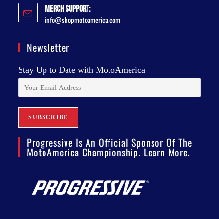
Merch Support:
info@shopmotoamerica.com
Newsletter
Stay Up to Date with MotoAmerica
Progressive Is An Official Sponsor Of The
MotoAmerica Championship. Learn More.