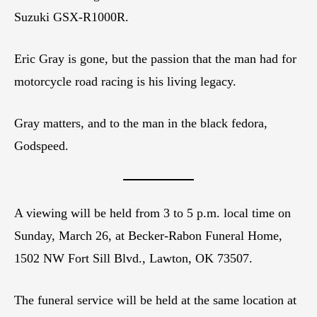
Suzuki GSX-R1000R.
Eric Gray is gone, but the passion that the man had for
motorcycle road racing is his living legacy.
Gray matters, and to the man in the black fedora,
Godspeed.
A viewing will be held from 3 to 5 p.m. local time on
Sunday, March 26, at Becker-Rabon Funeral Home,
1502 NW Fort Sill Blvd., Lawton, OK 73507.
The funeral service will be held at the same location at