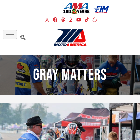
Gray Matters