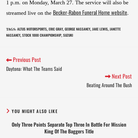
1 p.m. on Monday, March 27. The service will also be
Becker-Rabon Funeral Home website
streamed live on the
.
ALTUS MOTORSPORTS
ERIC GRAY
GEORGE NASSANEY
JAKE LEWIS
JANETTE
TAGS
:
,
,
,
,
NASSANEY
STOCK 1000 CHAMPIONSHIP
SUZUKI
,
,
Previous Post
Daytona: What The Teams Said
Next Post
Beating Around The Bush
YOU MIGHT ALSO LIKE
Only Three Points Separate Top Three In Battle For Mission
King Of The Baggers Title