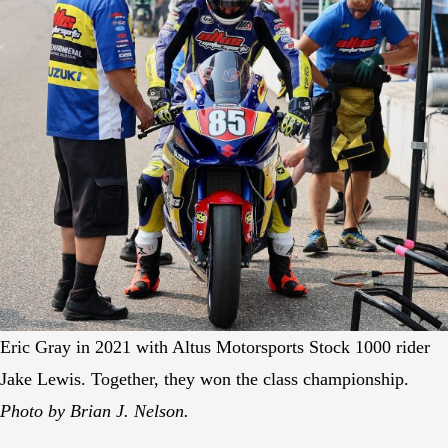
Eric Gray in 2021 with Altus Motorsports Stock 1000 rider
Jake Lewis. Together, they won the class championship.
Photo by Brian J. Nelson.