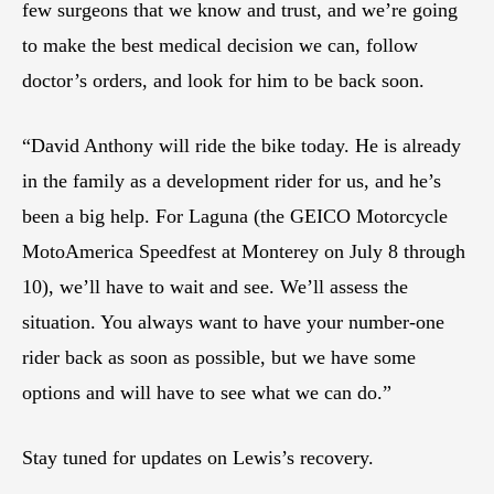
few surgeons that we know and trust, and we’re going
to make the best medical decision we can, follow
doctor’s orders, and look for him to be back soon.
“David Anthony will ride the bike today. He is already
in the family as a development rider for us, and he’s
been a big help. For Laguna (the GEICO Motorcycle
MotoAmerica Speedfest at Monterey on July 8 through
10), we’ll have to wait and see. We’ll assess the
situation. You always want to have your number-one
rider back as soon as possible, but we have some
options and will have to see what we can do.”
Stay tuned for updates on Lewis’s recovery.