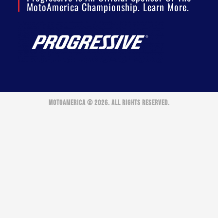
MotoAmerica Championship. Learn More.
MOTOAMERICA © 2026. ALL RIGHTS RESERVED.