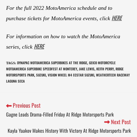
For the full 2022 MotoAmerica schedule and to
HERE
purchase tickets for MotoAmerica events, click
For information on how to watch the MotoAmerica
HERE
series, click
DYNAPAC MOTOAMERICA SUPERBIKES AT THE RIDGE
GEICO MOTORCYCLE
TAGS
:
,
MOTOAMERICA SUPERBIKE SPEEDFEST AT MONTEREY
JAKE LEWIS
KEITH PERRY
RIDGE
,
,
,
MOTORSPORTS PARK
SUZUKI
VISION WHEEL M4 ECSTAR SUZUKI
WEATHERTECH RACEWAY
,
,
,
LAGUNA SECA
Previous Post
Gagne Leads Drama-Filled Friday At Ridge Motorsports Park
Next Post
Kayla Yaakov Makes History With Victory At Ridge Motorsports Park