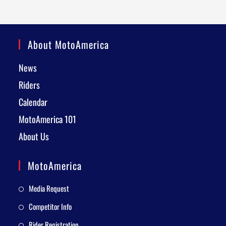
About MotoAmerica
News
Riders
Calendar
MotoAmerica 101
About Us
MotoAmerica
Media Request
Competitor Info
Rider Registration