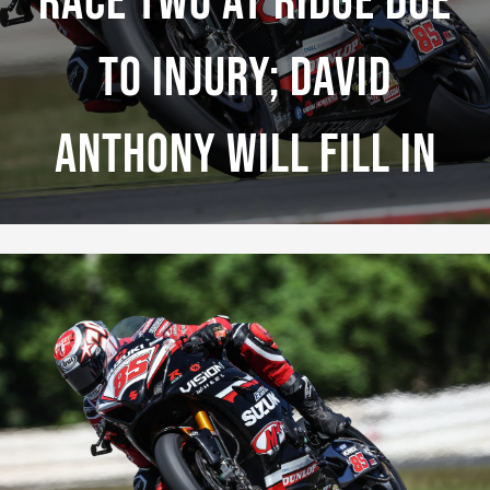
Race Two At Ridge Due
To Injury; David
Anthony Will Fill In