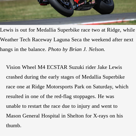
Lewis is out for Medallia Superbike race two at Ridge, while
Weather Tech Raceway Laguna Seca the weekend after next
hangs in the balance.
Photo by Brian J. Nelson.
Vision Wheel M4 ECSTAR Suzuki rider Jake Lewis
crashed during the early stages of Medallia Superbike
race one at Ridge Motorsports Park on Saturday, which
resulted in one of the red-flag stoppages. He was
unable to restart the race due to injury and went to
Mason General Hospital in Shelton for X-rays on his
thumb.