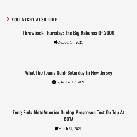
YOU MIGHT ALSO LIKE
Throwback Thursday: The Big Kahunas Of 2000
October 14, 2021
What The Teams Said: Saturday In New Jersey
September 12, 2021
Fong Ends MotoAmerica Dunlop Preseason Test On Top At
COTA
March 31, 2021