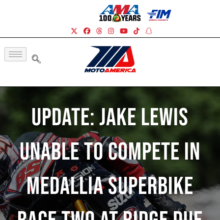
UPDATE: Jake Lewis
Unable To Compete In
Medallia Superbike