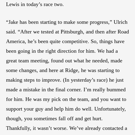
Lewis in today’s race two.
“Jake has been starting to make some progress,” Ulrich
said. “After we tested at Pittsburgh, and then after Road
America, he’s been quite competitive. So, things have
been going in the right direction for him. We had a
great team meeting, found out what he needed, made
some changes, and here at Ridge, he was starting to
making steps to improve. (In yesterday’s race) he just
made a mistake in the final corner. I’m really bummed
for him. He was my pick on the team, and you want to
support your guy and help him do well. Unfortunately,
though, you sometimes fall off and get hurt.
Thankfully, it wasn’t worse. We’ve already contacted a