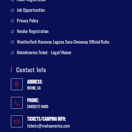
Job Opportunities
Privacy Policy
Vendor Registration
WeatherTech Raceway Laguna Seca Giveaway Official Rules
MotoAmerica Ticket - Legal/Waiver
Contact Info
Address:
Irvine, CA
Phone:
(949)572-9495
Tickets/Camping Info:
tickets@motoamerica.com