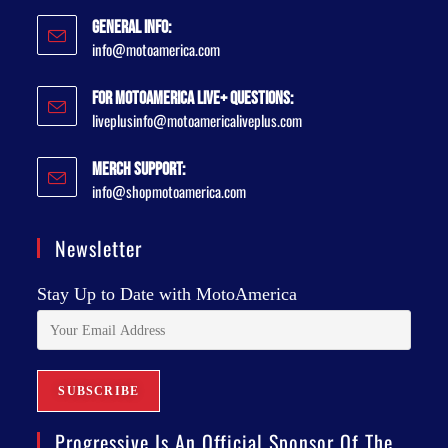
General Info:
info@motoamerica.com
For MotoAmerica Live+ Questions:
liveplusinfo@motoamericaliveplus.com
Merch Support:
info@shopmotoamerica.com
Newsletter
Stay Up to Date with MotoAmerica
Progressive Is An Official Sponsor Of The