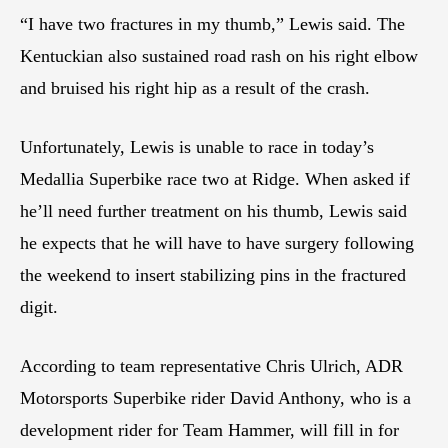
“I have two fractures in my thumb,” Lewis said. The
Kentuckian also sustained road rash on his right elbow
and bruised his right hip as a result of the crash.
Unfortunately, Lewis is unable to race in today’s
Medallia Superbike race two at Ridge. When asked if
he’ll need further treatment on his thumb, Lewis said
he expects that he will have to have surgery following
the weekend to insert stabilizing pins in the fractured
digit.
According to team representative Chris Ulrich, ADR
Motorsports Superbike rider David Anthony, who is a
development rider for Team Hammer, will fill in for