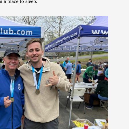
a place to sleep.