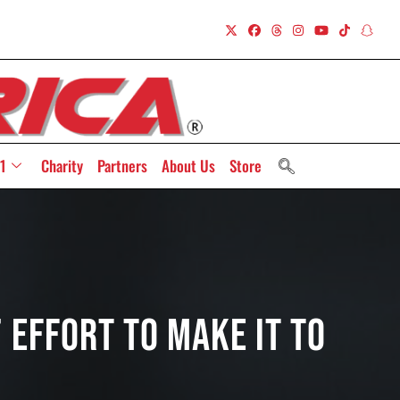
1
Charity
Partners
About Us
Store
 Effort To Make It To