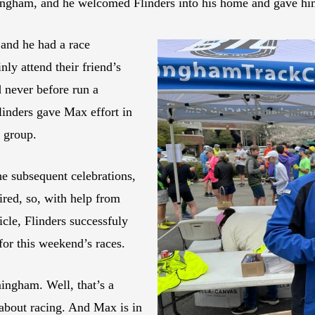
ngham, and he welcomed Flinders into his home and gave him 
 and he had a race
ly attend their friend’s
 never before run a
linders gave Max effort in
e group.
he subsequent celebrations,
aired, so, with help from
cle, Flinders successfuly
for this weekend’s races.
ingham. Well, that’s a
 about racing. And Max is in