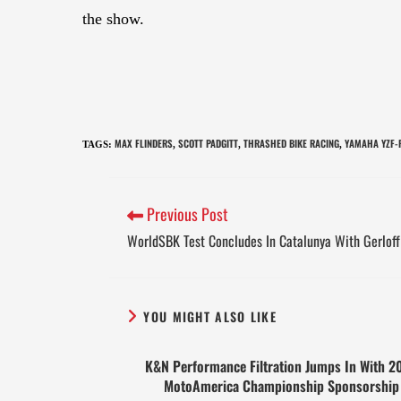
the show.
MAX FLINDERS
SCOTT PADGITT
THRASHED BIKE RACING
YAMAHA YZF-
TAGS
:
,
,
,
Previous Post
WorldSBK Test Concludes In Catalunya With Gerloff 
YOU MIGHT ALSO LIKE
K&N Performance Filtration Jumps In With 2
MotoAmerica Championship Sponsorship