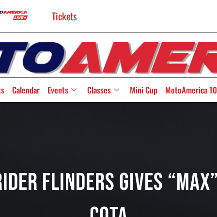
Tickets
ts
Calendar
Events
Classes
Mini Cup
MotoAmerica 10
ider Flinders Gives “Max”
COTA