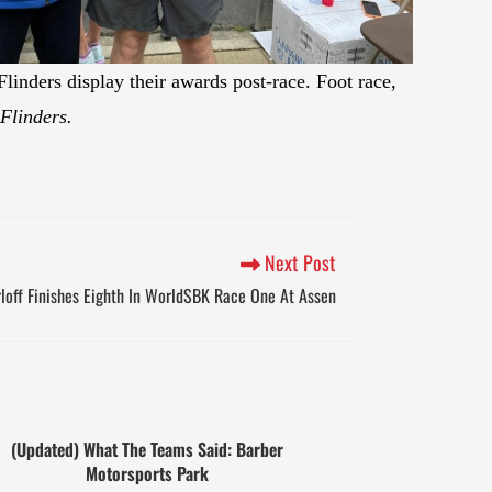
linders display their awards post-race. Foot race,
Flinders.
Next Post
loff Finishes Eighth In WorldSBK Race One At Assen
(Updated) What The Teams Said: Barber
Motorsports Park