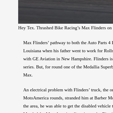
Hey Tex. Thrashed Bike Racing’s Max Flinders on
Max Flinders’ pathway to both the Auto Parts 4
Louisiana when his father went to work for Roll
with GE Aviation in New Hampshire. Flinders is 
series. But, for round one of the Medallia Super
Max.
An electrical problem with Flinders’ truck, the
MotoAmerica rounds, stranded him at Barber Moto
the area, he was able to get the disabled vehicle 