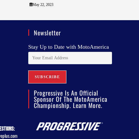
May 22, 2023
Newsletter
Stay Up to Date with MotoAmerica
Progressive Is An Official
Sponsor Of The MotoAmerica
Championship. Learn More.
estions:
veplus.com