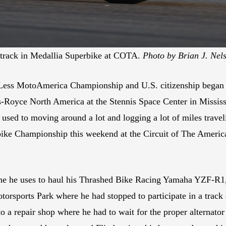
 track in Medallia Superbike at COTA.
Photo by Brian J. Nel
 Less MotoAmerica Championship and U.S. citizenship began i
s-Royce North America at the Stennis Space Center in Missis
used to moving around a lot and logging a lot of miles trav
bike Championship this weekend at the Circuit of The America
 one he uses to haul his Thrashed Bike Racing Yamaha YZF-R1, 
rsports Park where he had stopped to participate in a track 
to a repair shop where he had to wait for the proper alternator 