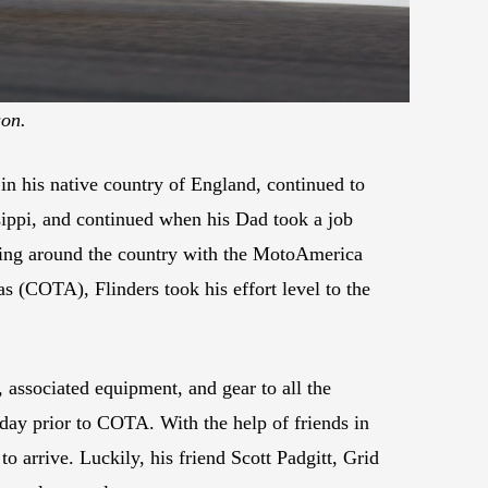
son.
n his native country of England, continued to
sippi, and continued when his Dad took a job
eling around the country with the MotoAmerica
s (COTA), Flinders took his effort level to the
associated equipment, and gear to all the
day prior to COTA. With the help of friends in
to arrive. Luckily, his friend Scott Padgitt, Grid