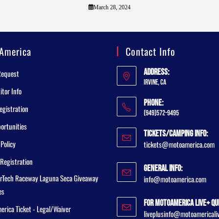
March 28, 2024
America
Contact Info
Address:
Request
Irvine, CA
tor Info
Phone:
egistration
(949)572-9495
ortunities
Tickets/Camping Info:
 Policy
tickets@motoamerica.com
Registration
General Info:
rTech Raceway Laguna Seca Giveaway
info@motoamerica.com
es
For MotoAmerica Live+ Qu
rica Ticket - Legal/Waiver
liveplusinfo@motoamericali