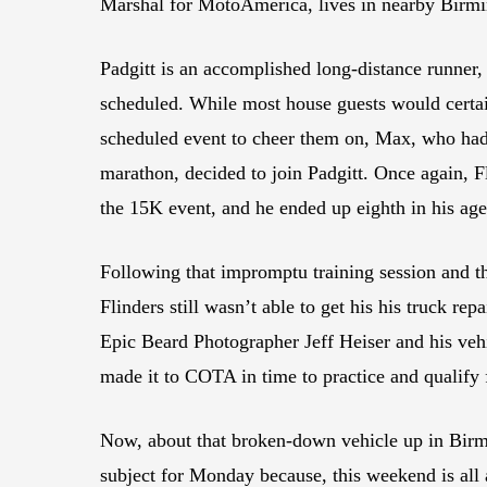
Marshal for MotoAmerica, lives in nearby Birmi
Padgitt is an accomplished long-distance runner,
scheduled. While most house guests would certain
scheduled event to cheer them on, Max, who had
marathon, decided to join Padgitt. Once again, F
the 15K event, and he ended up eighth in his ag
Following that impromptu training session and t
Flinders still wasn’t able to get his his truck rep
Epic Beard Photographer Jeff Heiser and his vehi
made it to COTA in time to practice and qualify 
Now, about that broken-down vehicle up in Birm
subject for Monday because, this weekend is all