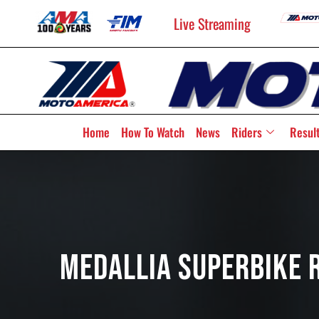
Live Streaming
Home
How To Watch
News
Riders
Resul
Medallia Superbike R