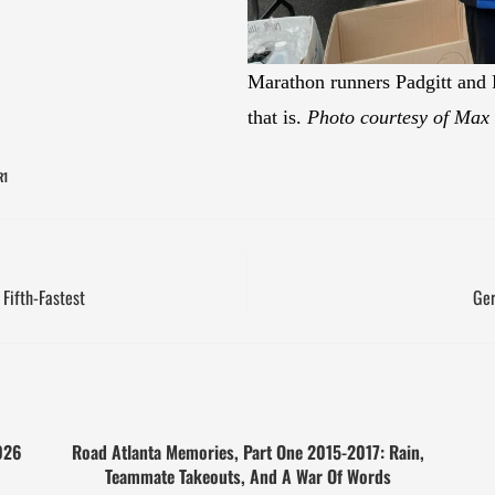
Marathon runners Padgitt and F
that is.
Photo courtesy of Max 
R1
Fifth-Fastest
Ger
026
Road Atlanta Memories, Part One 2015-2017: Rain,
Teammate Takeouts, And A War Of Words