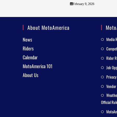
February 9, 2026
About MotoAmerica
Moto
News
Media 
Riders
Competi
Calendar
Rider R
MotoAmerica 101
Job Opp
About Us
Privacy
Vendor 
Weathe
Official Rul
MotoAme