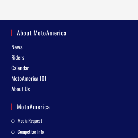
About MotoAmerica
News
Riders
Calendar
MotoAmerica 101
About Us
MotoAmerica
Media Request
Competitor Info