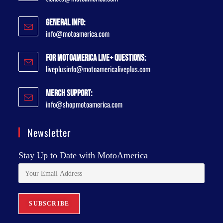
General Info:
info@motoamerica.com
For MotoAmerica Live+ Questions:
liveplusinfo@motoamericaliveplus.com
Merch Support:
info@shopmotoamerica.com
Newsletter
Stay Up to Date with MotoAmerica