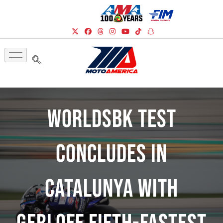
WorldSBK Test
Concludes In
Catalunya With