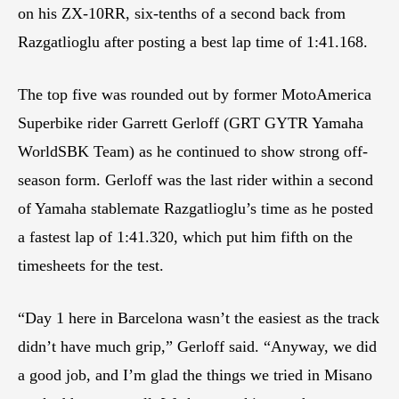
on his ZX-10RR, six-tenths of a second back from
Razgatlioglu after posting a best lap time of 1:41.168.
The top five was rounded out by former MotoAmerica
Superbike rider Garrett Gerloff (GRT GYTR Yamaha
WorldSBK Team) as he continued to show strong off-
season form. Gerloff was the last rider within a second
of Yamaha stablemate Razgatlioglu’s time as he posted
a fastest lap of 1:41.320, which put him fifth on the
timesheets for the test.
“Day 1 here in Barcelona wasn’t the easiest as the track
didn’t have much grip,” Gerloff said. “Anyway, we did
a good job, and I’m glad the things we tried in Misano