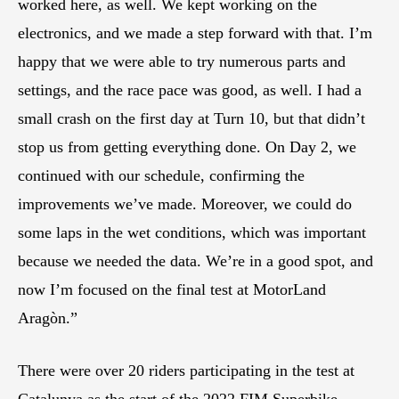
worked here, as well. We kept working on the
electronics, and we made a step forward with that. I’m
happy that we were able to try numerous parts and
settings, and the race pace was good, as well. I had a
small crash on the first day at Turn 10, but that didn’t
stop us from getting everything done. On Day 2, we
continued with our schedule, confirming the
improvements we’ve made. Moreover, we could do
some laps in the wet conditions, which was important
because we needed the data. We’re in a good spot, and
now I’m focused on the final test at MotorLand
Aragòn.”
There were over 20 riders participating in the test at
Catalunya as the start of the 2022 FIM Superbike