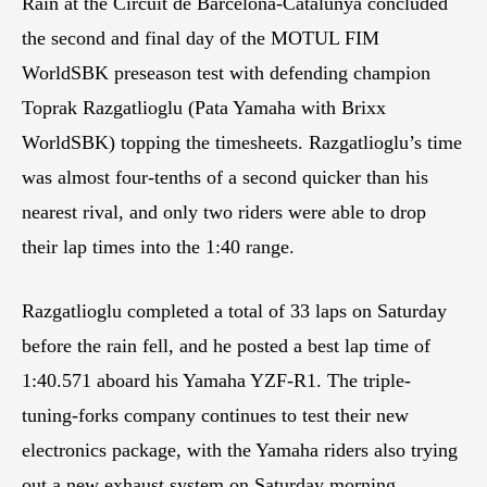
Rain at the Circuit de Barcelona-Catalunya concluded
the second and final day of the MOTUL FIM
WorldSBK preseason test with defending champion
Toprak Razgatlioglu (Pata Yamaha with Brixx
WorldSBK) topping the timesheets. Razgatlioglu’s time
was almost four-tenths of a second quicker than his
nearest rival, and only two riders were able to drop
their lap times into the 1:40 range.
Razgatlioglu completed a total of 33 laps on Saturday
before the rain fell, and he posted a best lap time of
1:40.571 aboard his Yamaha YZF-R1. The triple-
tuning-forks company continues to test their new
electronics package, with the Yamaha riders also trying
out a new exhaust system on Saturday morning.