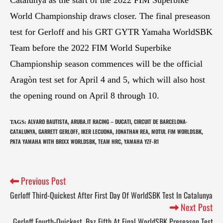
World Championship draws closer. The final preseason
test for Gerloff and his GRT GYTR Yamaha WorldSBK
Team before the 2022 FIM World Superbike
Championship season commences will be the official
Aragòn test set for April 4 and 5, which will also host
the opening round on April 8 through 10.
ALVARO BAUTISTA
ARUBA.IT RACING – DUCATI
CIRCUIT DE BARCELONA-
TAGS
:
,
,
CATALUNYA
GARRETT GERLOFF
IKER LECUONA
JONATHAN REA
MOTUL FIM WORLDSBK
,
,
,
,
,
PATA YAMAHA WITH BRIXX WORLDSBK
TEAM HRC
YAMAHA YZF-R1
,
,
Previous Post
Gerloff Third-Quickest After First Day Of WorldSBK Test In Catalunya
Next Post
Gerloff Fourth-Quickest, Baz Fifth At Final WorldSBK Preseason Test