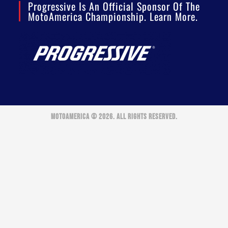
Progressive Is An Official Sponsor Of The
MotoAmerica Championship. Learn More.
MOTOAMERICA © 2026. ALL RIGHTS RESERVED.