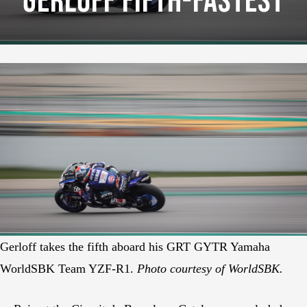
Gerloff Fifth-Fastest
Gerloff takes the fifth aboard his GRT GYTR Yamaha
WorldSBK Team YZF-R1.
Photo courtesy of WorldSBK.