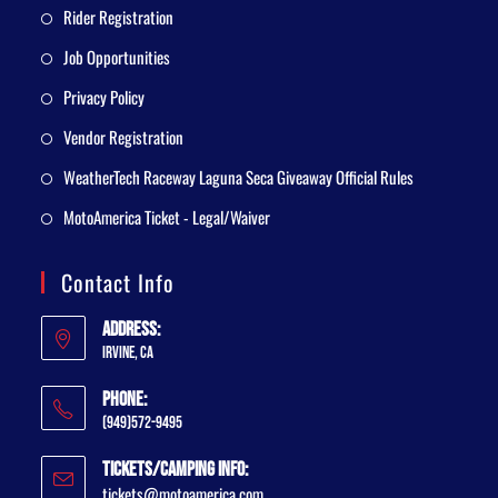
Rider Registration
Job Opportunities
Privacy Policy
Vendor Registration
WeatherTech Raceway Laguna Seca Giveaway Official Rules
MotoAmerica Ticket - Legal/Waiver
Contact Info
Address:
Irvine, CA
Phone:
(949)572-9495
Tickets/Camping Info:
tickets@motoamerica.com