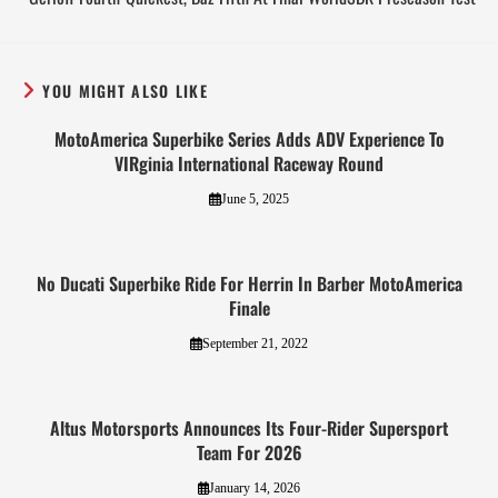
YOU MIGHT ALSO LIKE
MotoAmerica Superbike Series Adds ADV Experience To
VIRginia International Raceway Round
June 5, 2025
No Ducati Superbike Ride For Herrin In Barber MotoAmerica
Finale
September 21, 2022
Altus Motorsports Announces Its Four-Rider Supersport
Team For 2026
January 14, 2026