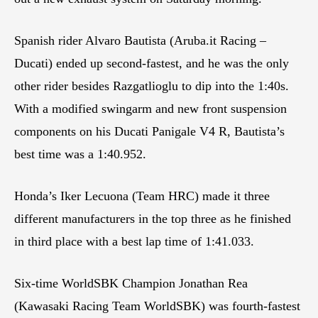
Spanish rider Alvaro Bautista (Aruba.it Racing –
Ducati) ended up second-fastest, and he was the only
other rider besides Razgatlioglu to dip into the 1:40s.
With a modified swingarm and new front suspension
components on his Ducati Panigale V4 R, Bautista’s
best time was a 1:40.952.
Honda’s Iker Lecuona (Team HRC) made it three
different manufacturers in the top three as he finished
in third place with a best lap time of 1:41.033.
Six-time WorldSBK Champion Jonathan Rea
(Kawasaki Racing Team WorldSBK) was fourth-fastest