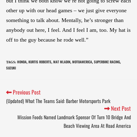
but I think we both know we’re not going to screw each
other up with our head games – we just give everyone
something to talk about. Mentally, he’s stronger than
anybody out here, I feel. And I feel I am, too. My hat is
off to the guy because he rode well.”
HONDA
KURTIS ROBERTS
MAT MLADIN
MOTOAMERICA
SUPERBIKE RACING
TAGS
:
,
,
,
,
,
SUZUKI
Previous Post
(Updated) What The Teams Said: Barber Motorsports Park
Next Post
Mission Foods Named Landmark Sponsor Of Turn 10 Bridge And
Beach Viewing Area At Road America