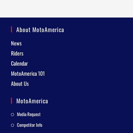
About MotoAmerica
News
Riders
Calendar
MotoAmerica 101
About Us
MotoAmerica
Media Request
Competitor Info