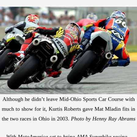
Although he didn’t leave Mid-Ohio Sports Car Course with
much to show for it, Kurtis Roberts gave Mat Mladin fits in
the two races in Ohio in 2003.
Photo by Henny Ray Abrams
With MotoAmerica set to bring AMA Superbike racing