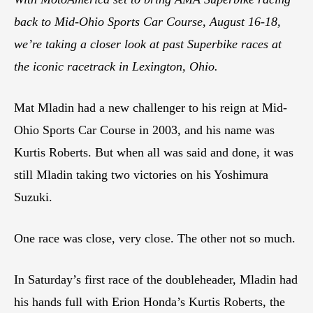
back to Mid-Ohio Sports Car Course, August 16-18,
we’re taking a closer look at past Superbike races at
the iconic racetrack in Lexington, Ohio.
Mat Mladin had a new challenger to his reign at Mid-
Ohio Sports Car Course in 2003, and his name was
Kurtis Roberts. But when all was said and done, it was
still Mladin taking two victories on his Yoshimura
Suzuki.
One race was close, very close. The other not so much.
In Saturday’s first race of the doubleheader, Mladin had
his hands full with Erion Honda’s Kurtis Roberts, the