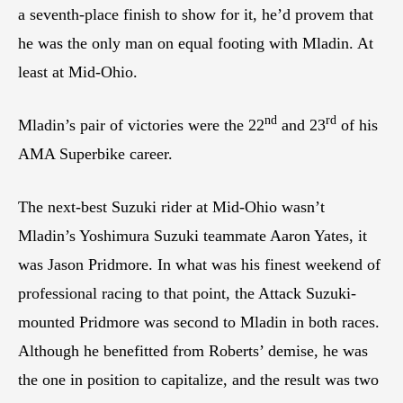
a seventh-place finish to show for it, he’d provem that
he was the only man on equal footing with Mladin. At
least at Mid-Ohio.
nd
rd
Mladin’s pair of victories were the 22
and 23
of his
AMA Superbike career.
The next-best Suzuki rider at Mid-Ohio wasn’t
Mladin’s Yoshimura Suzuki teammate Aaron Yates, it
was Jason Pridmore. In what was his finest weekend of
professional racing to that point, the Attack Suzuki-
mounted Pridmore was second to Mladin in both races.
Although he benefitted from Roberts’ demise, he was
the one in position to capitalize, and the result was two