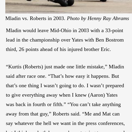
Mladin vs. Roberts in 2003.
Photo by Henny Ray Abrams
Mladin would leave Mid-Ohio in 2003 with a 33-point
lead in the championship over Yates with Ben Bostrom
third, 26 points ahead of his injured brother Eric.
“Kurtis (Roberts) just made one little mistake,” Mladin
said after race one. “That’s how easy it happens. But
that’s one thing I wasn’t going to do. I wasn’t prepared
to give everything away when I knew (Aaron) Yates
was back in fourth or fifth.” “You can’t take anything
away from that guy,” Roberts said. “Me and Mat can
say whatever the hell we want in the press conferences,