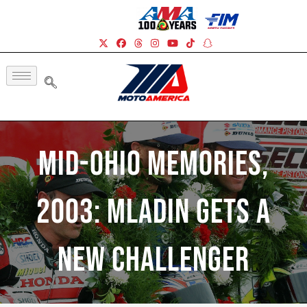
Mid-Ohio Memories,
2003: Mladin Gets A
New Challenger