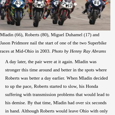
Mladin (66), Roberts (80), Miguel Duhamel (17) and
Jason Pridmore nail the start of one of the two Superbike
races at Mid-Ohio in 2003.
Photo by Henny Ray Abrams
A day later, the pair were at it again. Mladin was
stronger this time around and better in the spots where
Roberts was better a day earlier. When Mladin decided
to up the pace, Roberts started to slow, his Honda
suffering with transmission problems that would lead to
his demise. By that time, Mladin had over six seconds
in hand. Although Roberts would leave Ohio with only