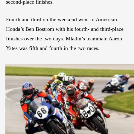
second-place finishes.
Fourth and third on the weekend went to American
Honda’s Ben Bostrom with his fourth- and third-place
finishes over the two days. Mladin’s teammate Aaron
Yates was fifth and fourth in the two races.