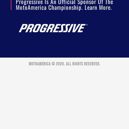
Progressive Is An Official Sponsor Of The
MotoAmerica Championship. Learn More.
MOTOAMERICA © 2026. ALL RIGHTS RESERVED.