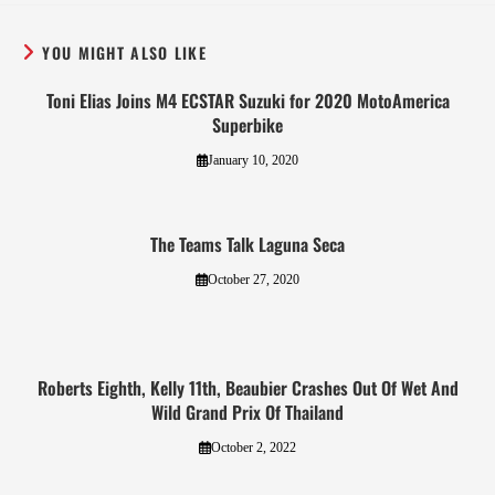
YOU MIGHT ALSO LIKE
Toni Elias Joins M4 ECSTAR Suzuki for 2020 MotoAmerica
Superbike
January 10, 2020
The Teams Talk Laguna Seca
October 27, 2020
Roberts Eighth, Kelly 11th, Beaubier Crashes Out Of Wet And
Wild Grand Prix Of Thailand
October 2, 2022