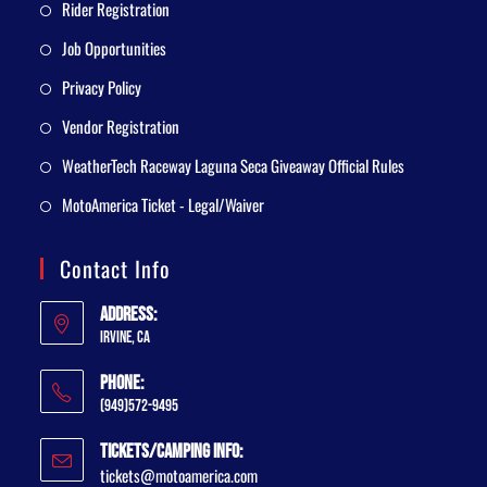
Rider Registration
Job Opportunities
Privacy Policy
Vendor Registration
WeatherTech Raceway Laguna Seca Giveaway Official Rules
MotoAmerica Ticket - Legal/Waiver
Contact Info
Address:
Irvine, CA
Phone:
(949)572-9495
Tickets/Camping Info:
tickets@motoamerica.com