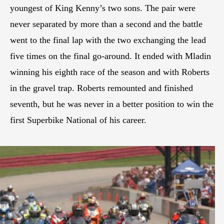
youngest of King Kenny’s two sons. The pair were
never separated by more than a second and the battle
went to the final lap with the two exchanging the lead
five times on the final go-around. It ended with Mladin
winning his eighth race of the season and with Roberts
in the gravel trap. Roberts remounted and finished
seventh, but he was never in a better position to win the
first Superbike National of his career.