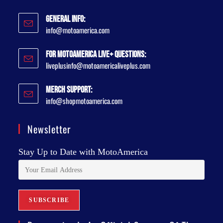
General Info:
info@motoamerica.com
For MotoAmerica Live+ Questions:
liveplusinfo@motoamericaliveplus.com
Merch Support:
info@shopmotoamerica.com
Newsletter
Stay Up to Date with MotoAmerica