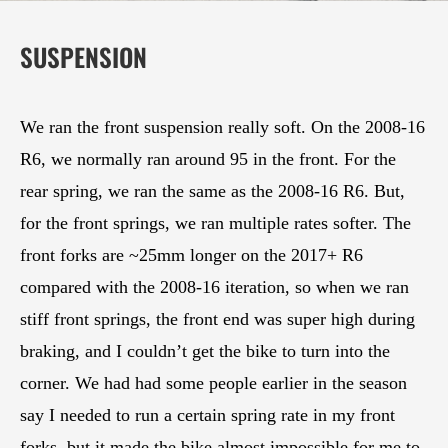
SUSPENSION
We ran the front suspension really soft. On the 2008-16
R6, we normally ran around 95 in the front. For the
rear spring, we ran the same as the 2008-16 R6. But,
for the front springs, we ran multiple rates softer. The
front forks are ~25mm longer on the 2017+ R6
compared with the 2008-16 iteration, so when we ran
stiff front springs, the front end was super high during
braking, and I couldn’t get the bike to turn into the
corner. We had had some people earlier in the season
say I needed to run a certain spring rate in my front
forks, but it made the bike almost impossible for me to