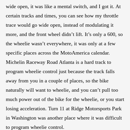
wide open, it was like a mental switch, and I got it. At
certain tracks and times, you can see how my throttle
trace would go wide open, instead of modulating it
more, and the front wheel didn’t lift. It’s only a 600, so
the wheelie wasn’t everywhere, it was only at a few
specific places across the MotoAmerica calendar.
Michelin Raceway Road Atlanta is a hard track to
program wheelie control just because the track falls
away from you in a couple of places, so the bike
naturally will want to wheelie, and you can’t pull too
much power out of the bike for the wheelie, or you start
losing acceleration. Turn 11 at Ridge Motorsports Park
in Washington was another place where it was difficult
to program wheelie control.