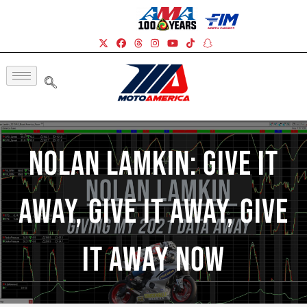
Nolan Lamkin: Give It
Away, Give It Away, Give
It Away Now