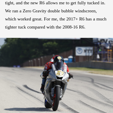
tight, and the new R6 allows me to get fully tucked in.
We ran a Zero Gravity double bubble windscreen,
which worked great. For me, the 2017+ R6 has a much
tighter tuck compared with the 2008-16 R6.