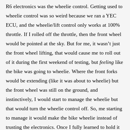
R6 electronics was the wheelie control. Getting used to
wheelie control was so weird because we ran a YEC
ECU, and the wheelie/lift control only works at 100%
throttle. If I rolled off the throttle, then the front wheel
would be pointed at the sky. But for me, it wasn’t just
the front wheel lifting, that would cause me to roll out
of it during the first weekend of testing, but
feeling
like
the bike was going to wheelie. Where the front forks
would be extending (like it was about to wheelie) but
the front wheel was still on the ground, and
instinctively, I would start to manage the wheelie but
that would turn the wheelie control off. So, me starting
to manage it would make the bike wheelie instead of
trusting the electronics. Once I fully learned to hold it