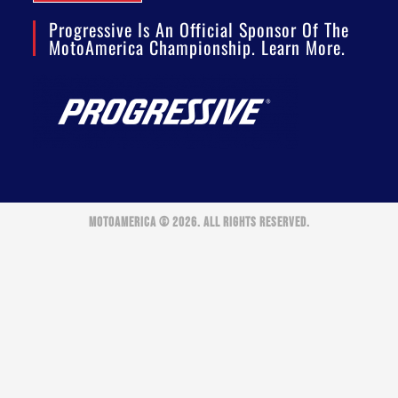
Progressive Is An Official Sponsor Of The
MotoAmerica Championship. Learn More.
MOTOAMERICA © 2026. ALL RIGHTS RESERVED.