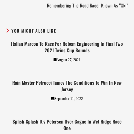
Remembering The Road Racer Known As “Ski”
YOU MIGHT ALSO LIKE
Italian Marcon To Race For Robem Engineering In Final Two
2021 Twins Cup Rounds
August 27, 2021
Rain Master Petrucci Tames The Conditions To Win In New
Jersey
September 11, 2022
Splish-Splash It’s Petersen Over Gagne In Wet Ridge Race
One