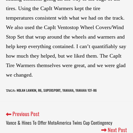
tires. Using the CapIt Warmers kept the tire
temperatures consistent with what we had on the track.
We also used the CapIt Ventostop Wheel Covers/Wind
Stop Set that wrap around the wheels and warmers and
help keep everything contained. I can’t quantifiably say
how much they helped, but we liked them. The CapIt
Tire Warmers themselves were great, and we were glad
we changed.
NOLAN LAMKIN
R6
SUPERSPORT
YAMAHA
YAMAHA YZF-R6
TAGS
:
,
,
,
,
Previous Post
Vance & Hines To Offer MotoAmerica Twins Cup Contingency
Next Post