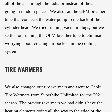
all of the air through the radiator instead of the air
going in random places. We also ran the OEM breather
tube that connects the water pump to the back of the
cylinder head. We tried running vacuum plugs, but we
settled on running the OEM breather tube to eliminate
worrying about creating air pockets in the cooling
system.
TIRE WARMERS
We also changed our tire warmers and went to CapIt
Tire Warmers from Superbike Unlimited for the 2021
season. The previous warmers we had didn’t have the
heating elements going all the way to the edge of the