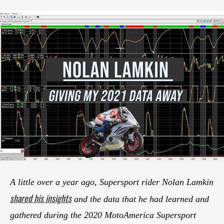
A little over a year ago, Supersport rider Nolan Lamkin
shared his insights
and the data that he had learned and
gathered during the 2020 MotoAmerica Supersport