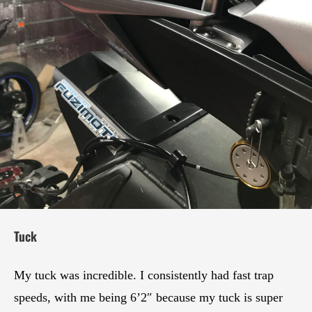
Tuck
My tuck was incredible. I consistently had fast trap
speeds, with me being 6’2″ because my tuck is super