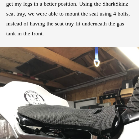
get my legs in a better position. Using the SharkSkinz
seat tray, we were able to mount the seat using 4 bolts,
instead of having the seat tray fit underneath the gas
tank in the front.