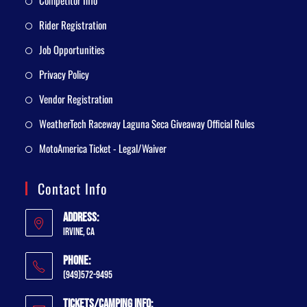
Competitor Info
Rider Registration
Job Opportunities
Privacy Policy
Vendor Registration
WeatherTech Raceway Laguna Seca Giveaway Official Rules
MotoAmerica Ticket - Legal/Waiver
Contact Info
Address:
Irvine, CA
Phone:
(949)572-9495
Tickets/Camping Info: