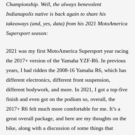
Championship. Well, the always benevolent
Indianapolis native is back again to share his
takeaways (and, yes, data) from his 2021 MotoAmerica
Supersport season:
2021 was my first MotoAmerica Supersport year racing
the 2017+ version of the Yamaha YZF-R6. In previous
years, I had ridden the 2008-16 Yamaha R6, which has
different electronics, different front suspension,
different bodywork, and more. In 2021, I got a top-five
finish and even got on the podium so, overall, the
2017+ R6 felt much more comfortable for me. It’s a
great overall package, and here are my thoughts on the
bike, along with a discussion of some things that