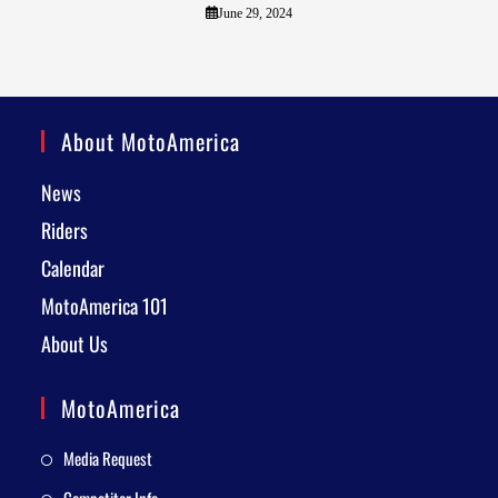
June 29, 2024
About MotoAmerica
News
Riders
Calendar
MotoAmerica 101
About Us
MotoAmerica
Media Request