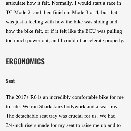
articulate how it felt. Normally, I would start a race in
TC Mode 2, and then finish in Mode 3 or 4, but that
was just a feeling with how the bike was sliding and
how the bike felt, or if it felt like the ECU was pulling
too much power out, and I couldn’t accelerate properly.
ERGONOMICS
Seat
The 2017+ R6 is an incredibly comfortable bike for me
to ride. We ran Sharkskinz bodywork and a seat tray.
The detachable seat tray was crucial for us. We had
3/4-inch risers made for my seat to raise me up and to