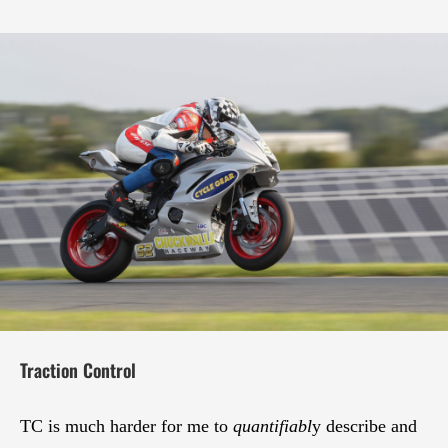
Traction Control
TC is much harder for me to
quantifiabl
y describe and