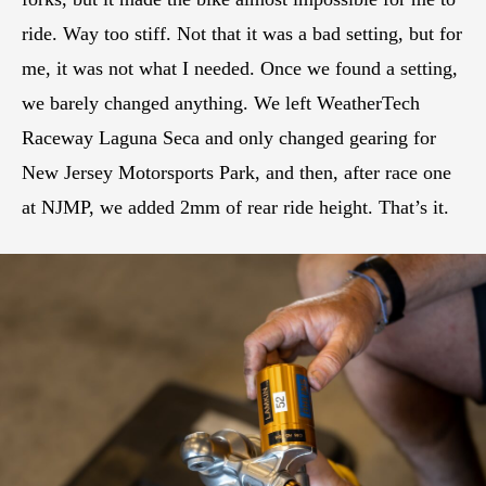
ride. Way too stiff. Not that it was a bad setting, but for
me, it was not what I needed. Once we found a setting,
we barely changed anything. We left WeatherTech
Raceway Laguna Seca and only changed gearing for
New Jersey Motorsports Park, and then, after race one
at NJMP, we added 2mm of rear ride height. That’s it.