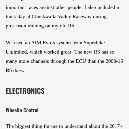
important races against other people. I also included a
track day at Chuckwalla Valley Raceway during
preseason training on my old R6.
We used an AIM Evo 5 system from Superbike
Unlimited, which worked great! The new R6 has so
many more channels through the ECU than the 2008-16
R6 does.
ELECTRONICS
Wheelie Control
The biggest thing for me to understand about the 2017+