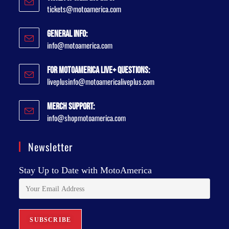
tickets@motoamerica.com
General Info:
info@motoamerica.com
For MotoAmerica Live+ Questions:
liveplusinfo@motoamericaliveplus.com
Merch Support:
info@shopmotoamerica.com
Newsletter
Stay Up to Date with MotoAmerica