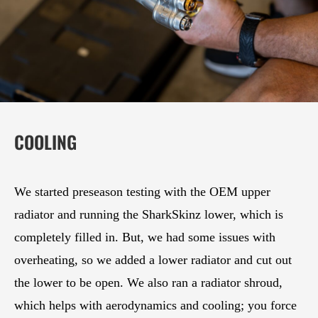
COOLING
We started preseason testing with the OEM upper
radiator and running the SharkSkinz lower, which is
completely filled in. But, we had some issues with
overheating, so we added a lower radiator and cut out
the lower to be open. We also ran a radiator shroud,
which helps with aerodynamics and cooling; you force