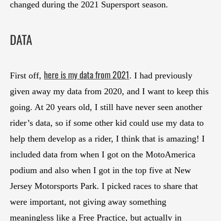
changed during the 2021 Supersport season.
DATA
here is my data from 2021
First off,
. I had previously
given away my data from 2020, and I want to keep this
going. At 20 years old, I still have never seen another
rider’s data, so if some other kid could use my data to
help them develop as a rider, I think that is amazing! I
included data from when I got on the MotoAmerica
podium and also when I got in the top five at New
Jersey Motorsports Park. I picked races to share that
were important, not giving away something
meaningless like a Free Practice, but actually in