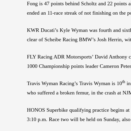
Fong is 47 points behind Scholtz and 22 points 
ended an 11-race streak of not finishing on the p
KWR Ducati’s Kyle Wyman was fourth and sixth in
clear of Scheibe Racing BMW’s Josh Herrin, with
FLY Racing ADR Motorsports’ David Anthony contin
1000 Championship points leader Cameron Pete
th
Travis Wyman Racing’s Travis Wyman is 10
in
who suffered a broken femur, in the crash at NJM
HONOS Superbike qualifying practice begins at 1
3:10 p.m. Race two will be held on Sunday, also