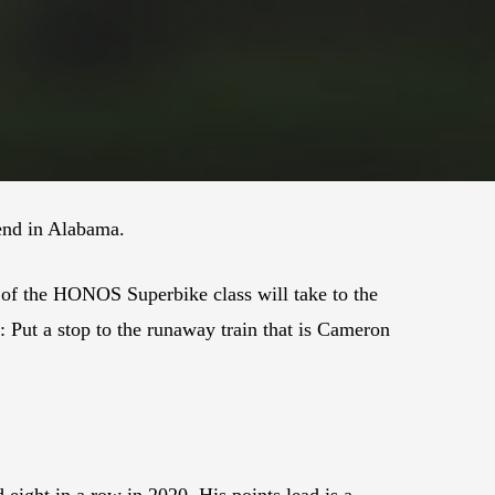
end in Alabama.
of the HONOS Superbike class will take to the
: Put a stop to the runaway train that is Cameron
 eight in a row in 2020. His points lead is a