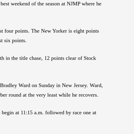
is best weekend of the season at NJMP where he
t four points. The New Yorker is eight points
 six points.
in the title chase, 12 points clear of Stock
red Bradley Ward on Sunday in New Jersey. Ward,
ber round at the very least while he recovers.
 begin at 11:15 a.m. followed by race one at