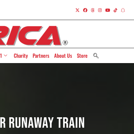
1
Charity
Partners
About Us
Store
er Runaway Train