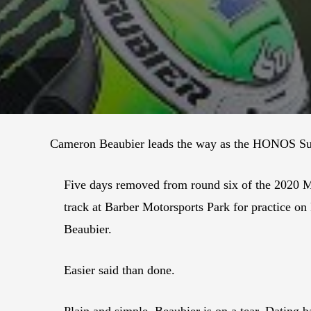
Cameron Beaubier leads the way as the HONOS Supe
Five days removed from round six of the 2020 M
track at Barber Motorsports Park for practice on
Beaubier.
Easier said than done.
Plain and simple, Beaubier is on a tear. Dating b