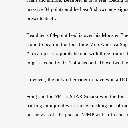
massive 84 points and he hasn’t shown any signs 
presents itself.
Beaubier’s 84-point lead is over his Monster En
come to beating the four-time MotoAmerica Sup
African just six points behind with three rounds 
to get second by .014 of a second. Those two have
However, the only other rider to have won a HO
Fong and his M4 ECSTAR Suzuki won the fourth r
battling an injured wrist since crashing out of r
but he was off the pace at NJMP with fifth and fo