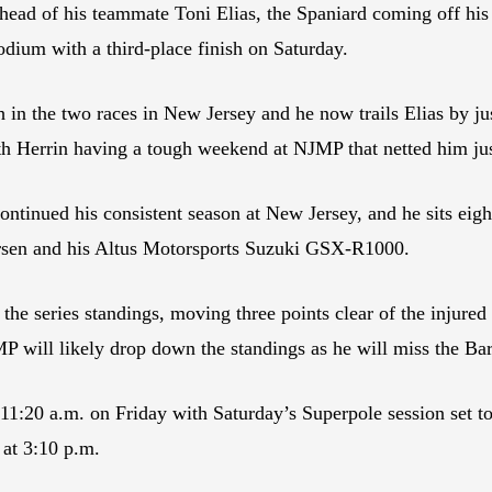
ahead of his teammate Toni Elias, the Spaniard coming off h
odium with a third-place finish on Saturday.
 the two races in New Jersey and he now trails Elias by jus
 Herrin having a tough weekend at NJMP that netted him just
ued his consistent season at New Jersey, and he sits eighth 
rsen and his Altus Motorsports Suzuki GSX-R1000.
 the series standings, moving three points clear of the inju
P will likely drop down the standings as he will miss the Bar
1:20 a.m. on Friday with Saturday’s Superpole session set to
 at 3:10 p.m.