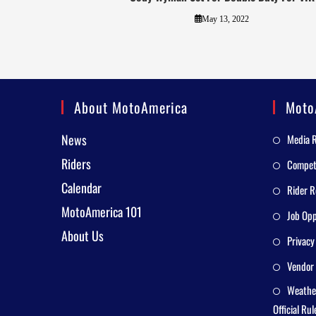
May 13, 2022
About MotoAmerica
Moto
News
Media 
Riders
Competi
Calendar
Rider R
MotoAmerica 101
Job Opp
About Us
Privacy
Vendor 
Weathe
Official Rul