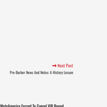
Next Post
Pre-Barber News And Notes: A History Lesson
MotoAmerica Forced To Cancel VIR Round