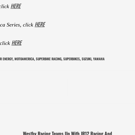
HERE
click
HERE
a Series, click
HERE
 click
R ENERGY
MOTOAMERICA
SUPERBIKE RACING
SUPERBIKES
SUZUKI
YAMAHA
,
,
,
,
,
Westby Racing Teams Up With JR12 Racing And