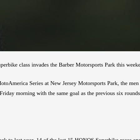
rbike class invades the Barber Motorsports Park this week
otoAmerica Series at New Jersey Motorsports Park, the men 
 Friday morning with the same goal as the previous six rounds
ack to last year, 14 of the last 15 HONOS Superbike races and