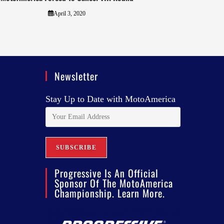
April 3, 2020
Newsletter
Stay Up to Date with MotoAmerica
Progressive Is An Official
Sponsor Of The MotoAmerica
Championship. Learn More.