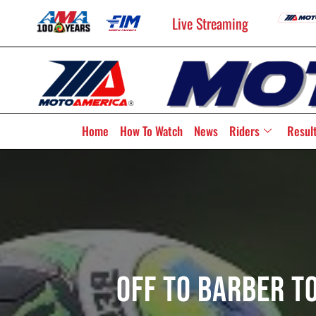
Live Streaming
Home
How To Watch
News
Riders
Resul
Off To Barber T