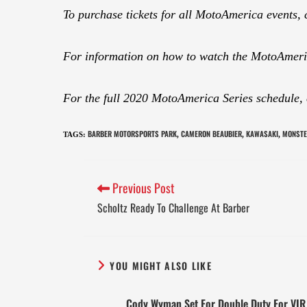
To purchase tickets for all MotoAmerica events, 
For information on how to watch the MotoAmeric
For the full 2020 MotoAmerica Series schedule,
BARBER MOTORSPORTS PARK
CAMERON BEAUBIER
KAWASAKI
MONSTE
TAGS
:
,
,
,
Previous Post
Scholtz Ready To Challenge At Barber
YOU MIGHT ALSO LIKE
Cody Wyman Set For Double Duty For VIR