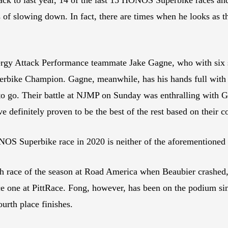
of slowing down. In fact, there are times when he looks as th
ergy Attack Performance teammate Jake Gagne, who with six se
erbike Champion. Gagne, meanwhile, has his hands full with
to go. Their battle at NJMP on Sunday was enthralling with Gag
 definitely proven to be the best of the rest based on their c
NOS Superbike race in 2020 is neither of the aforementioned
ace of the season at Road America when Beaubier crashed, b
ace one at PittRace. Fong, however, has been on the podium sin
urth place finishes.