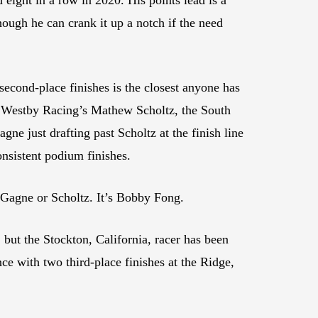
ough he can crank it up a notch if the need
cond-place finishes is the closest anyone has
 Westby Racing’s Mathew Scholtz, the South
ne just drafting past Scholtz at the finish line
onsistent podium finishes.
 Gagne or Scholtz. It’s Bobby Fong.
ut the Stockton, California, racer has been
ce with two third-place finishes at the Ridge,