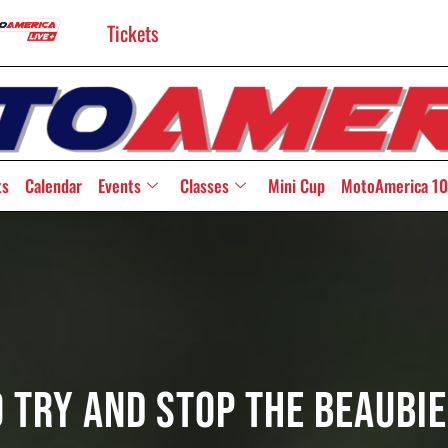
Tickets
ts
Calendar
Events
Classes
Mini Cup
MotoAmerica 10
o Try And Stop The Beaubi