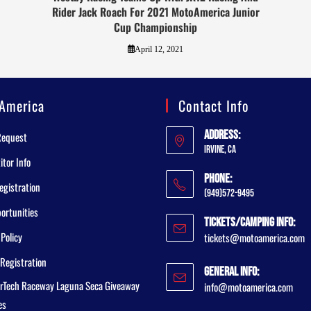
Rider Jack Roach For 2021 MotoAmerica Junior
Cup Championship
April 12, 2021
America
Contact Info
Address:
Request
Irvine, CA
tor Info
Phone:
egistration
(949)572-9495
ortunities
Tickets/Camping Info:
 Policy
tickets@motoamerica.com
Registration
General Info:
rTech Raceway Laguna Seca Giveaway
info@motoamerica.com
es