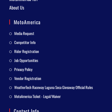
About Us
MotoAmerica
Media Request
Competitor Info
Rider Registration
Job Opportunities
Privacy Policy
Vendor Registration
WeatherTech Raceway Laguna Seca Giveaway Official Rules
MotoAmerica Ticket - Legal/Waiver
Contact Info