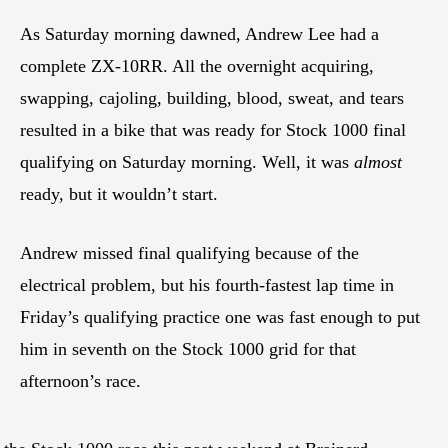
As Saturday morning dawned, Andrew Lee had a
complete ZX-10RR. All the overnight acquiring,
swapping, cajoling, building, blood, sweat, and tears
resulted in a bike that was ready for Stock 1000 final
qualifying on Saturday morning. Well, it was
almost
ready, but it wouldn’t start.
Andrew missed final qualifying because of the
electrical problem, but his fourth-fastest lap time in
Friday’s qualifying practice one was fast enough to put
him in seventh on the Stock 1000 grid for that
afternoon’s race.