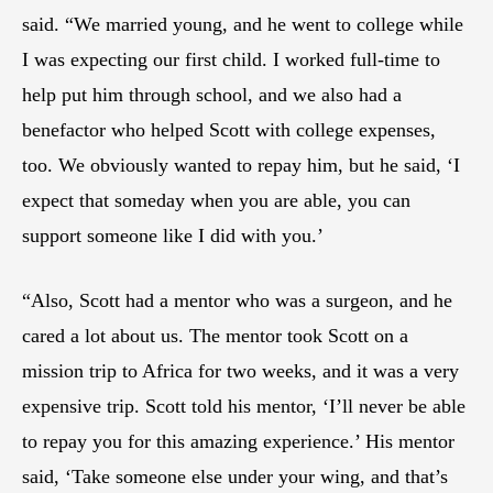
said. “We married young, and he went to college while
I was expecting our first child. I worked full-time to
help put him through school, and we also had a
benefactor who helped Scott with college expenses,
too. We obviously wanted to repay him, but he said, ‘I
expect that someday when you are able, you can
support someone like I did with you.’
“Also, Scott had a mentor who was a surgeon, and he
cared a lot about us. The mentor took Scott on a
mission trip to Africa for two weeks, and it was a very
expensive trip. Scott told his mentor, ‘I’ll never be able
to repay you for this amazing experience.’ His mentor
said, ‘Take someone else under your wing, and that’s