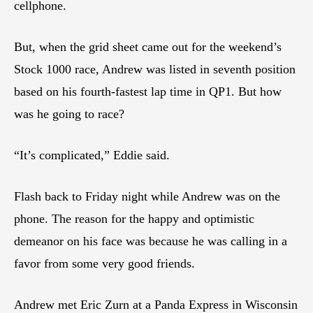
cellphone.
But, when the grid sheet came out for the weekend’s
Stock 1000 race, Andrew was listed in seventh position
based on his fourth-fastest lap time in QP1. But how
was he going to race?
“It’s complicated,” Eddie said.
Flash back to Friday night while Andrew was on the
phone. The reason for the happy and optimistic
demeanor on his face was because he was calling in a
favor from some very good friends.
Andrew met Eric Zurn at a Panda Express in Wisconsin