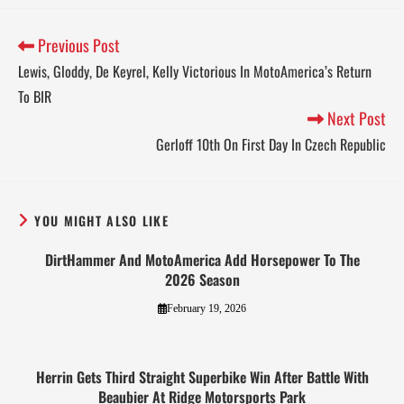
Previous Post
Lewis, Gloddy, De Keyrel, Kelly Victorious In MotoAmerica’s Return
To BIR
Next Post
Gerloff 10th On First Day In Czech Republic
YOU MIGHT ALSO LIKE
DirtHammer And MotoAmerica Add Horsepower To The
2026 Season
February 19, 2026
Herrin Gets Third Straight Superbike Win After Battle With
Beaubier At Ridge Motorsports Park