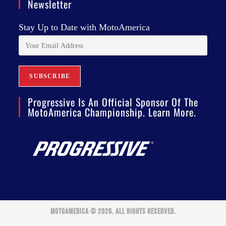
Newsletter
Stay Up to Date with MotoAmerica
Progressive Is An Official Sponsor Of The
MotoAmerica Championship. Learn More.
MOTOAMERICA © 2026. ALL RIGHTS RESERVED.