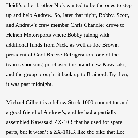
Heidi’s other brother Nick wanted to be the ones to step
up and help Andrew. So, later that night, Bobby, Scott,
and Andrew’s crew member Chris Chandler drove to
Heinen Motorsports where Bobby (along with
additional funds from Nick, as well as Joe Brown,
president of Cool Breeze Refrigeration, one of the
team’s sponsors) purchased the brand-new Kawasaki,
and the group brought it back up to Brainerd. By then,
it was past midnight.
Michael Gilbert is a fellow Stock 1000 competitor and
a good friend of Andrew’s, and he had a partially
assembled Kawasaki ZX-10R that he used for spare
parts, but it wasn’t a ZX-10RR like the bike that Lee