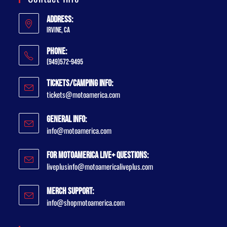
Address:
Irvine, CA
Phone:
(949)572-9495
Tickets/Camping Info:
tickets@motoamerica.com
General Info:
info@motoamerica.com
For MotoAmerica Live+ Questions:
liveplusinfo@motoamericaliveplus.com
Merch Support:
info@shopmotoamerica.com