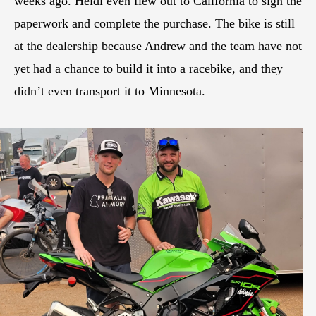
weeks ago. Heidi even flew out to California to sign the
paperwork and complete the purchase. The bike is still
at the dealership because Andrew and the team have not
yet had a chance to build it into a racebike, and they
didn’t even transport it to Minnesota.