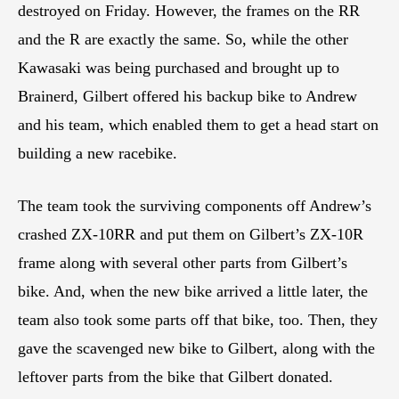
destroyed on Friday. However, the frames on the RR
and the R are exactly the same. So, while the other
Kawasaki was being purchased and brought up to
Brainerd, Gilbert offered his backup bike to Andrew
and his team, which enabled them to get a head start on
building a new racebike.
The team took the surviving components off Andrew’s
crashed ZX-10RR and put them on Gilbert’s ZX-10R
frame along with several other parts from Gilbert’s
bike. And, when the new bike arrived a little later, the
team also took some parts off that bike, too. Then, they
gave the scavenged new bike to Gilbert, along with the
leftover parts from the bike that Gilbert donated.