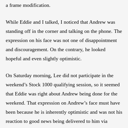
a frame modification.
While Eddie and I talked, I noticed that Andrew was
standing off in the corner and talking on the phone. The
expression on his face was not one of disappointment
and discouragement. On the contrary, he looked
hopeful and even slightly optimistic.
On Saturday morning, Lee did not participate in the
weekend’s Stock 1000 qualifying session, so it seemed
that Eddie was right about Andrew being done for the
weekend. That expression on Andrew’s face must have
been because he is inherently optimistic and was not his
reaction to good news being delivered to him via