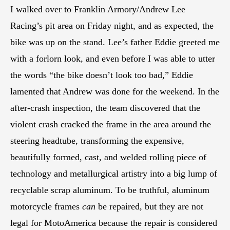
I walked over to Franklin Armory/Andrew Lee
Racing’s pit area on Friday night, and as expected, the
bike was up on the stand. Lee’s father Eddie greeted me
with a forlorn look, and even before I was able to utter
the words “the bike doesn’t look too bad,” Eddie
lamented that Andrew was done for the weekend. In the
after-crash inspection, the team discovered that the
violent crash cracked the frame in the area around the
steering headtube, transforming the expensive,
beautifully formed, cast, and welded rolling piece of
technology and metallurgical artistry into a big lump of
recyclable scrap aluminum. To be truthful, aluminum
motorcycle frames
can
be repaired, but they are not
legal for MotoAmerica because the repair is considered