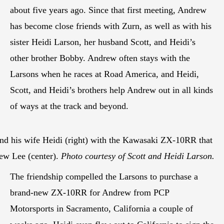
about five years ago. Since that first meeting, Andrew
has become close friends with Zurn, as well as with his
sister Heidi Larson, her husband Scott, and Heidi’s
other brother Bobby. Andrew often stays with the
Larsons when he races at Road America, and Heidi,
Scott, and Heidi’s brothers help Andrew out in all kinds
of ways at the track and beyond.
 and his wife Heidi (right) with the Kawasaki ZX-10RR that
rew Lee (center).
Photo courtesy of Scott and Heidi Larson.
The friendship compelled the Larsons to purchase a
brand-new ZX-10RR for Andrew from PCP
Motorsports in Sacramento, California a couple of