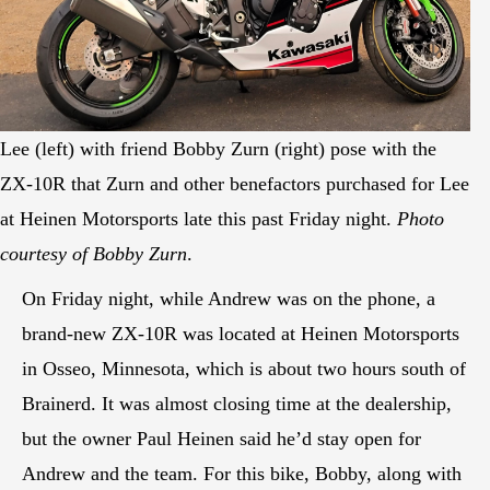
Lee (left) with friend Bobby Zurn (right) pose with the
ZX-10R that Zurn and other benefactors purchased for Lee
at Heinen Motorsports late this past Friday night.
Photo
courtesy of Bobby Zurn
.
On Friday night, while Andrew was on the phone, a
brand-new ZX-10R was located at Heinen Motorsports
in Osseo, Minnesota, which is about two hours south of
Brainerd. It was almost closing time at the dealership,
but the owner Paul Heinen said he’d stay open for
Andrew and the team. For this bike, Bobby, along with