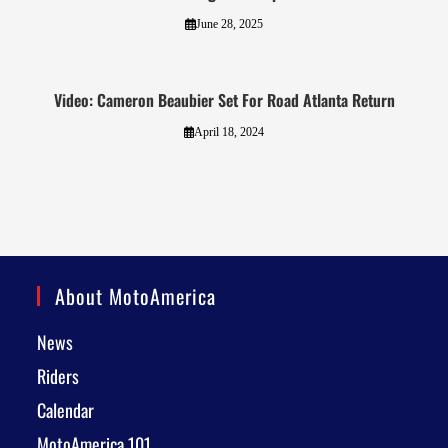
June 28, 2025
Video: Cameron Beaubier Set For Road Atlanta Return
April 18, 2024
About MotoAmerica
News
Riders
Calendar
MotoAmerica 101