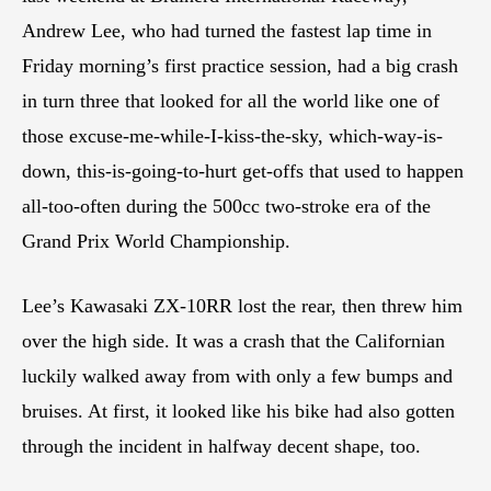
Andrew Lee, who had turned the fastest lap time in
Friday morning’s first practice session, had a big crash
in turn three that looked for all the world like one of
those excuse-me-while-I-kiss-the-sky, which-way-is-
down, this-is-going-to-hurt get-offs that used to happen
all-too-often during the 500cc two-stroke era of the
Grand Prix World Championship.
Lee’s Kawasaki ZX-10RR lost the rear, then threw him
over the high side. It was a crash that the Californian
luckily walked away from with only a few bumps and
bruises. At first, it looked like his bike had also gotten
through the incident in halfway decent shape, too.