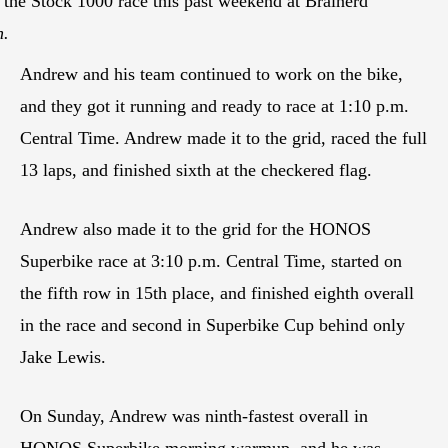
g the Stock 1000 race this past weekend at Brainerd
n.
Andrew and his team continued to work on the bike,
and they got it running and ready to race at 1:10 p.m.
Central Time. Andrew made it to the grid, raced the full
13 laps, and finished sixth at the checkered flag.
Andrew also made it to the grid for the HONOS
Superbike race at 3:10 p.m. Central Time, started on
the fifth row in 15th place, and finished eighth overall
in the race and second in Superbike Cup behind only
Jake Lewis.
On Sunday, Andrew was ninth-fastest overall in
HONOS Superbike morning warmup, and he was