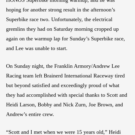
hoping for another strong result in the afternoon’s
Superbike race two. Unfortunately, the electrical
gremlins they had on Saturday morning cropped up
again on the warmup lap for Sunday’s Superbike race,
and Lee was unable to start.
On Sunday night, the Franklin Armory/Andrew Lee
Racing team left Brainerd International Raceway tired
but beyond satisfied and exceedingly proud of what
they had accomplished with special thanks to Scott and
Heidi Larson, Bobby and Nick Zurn, Joe Brown, and
Andrew’s entire crew.
“Scott and I met when we were 15 years old,” Heidi