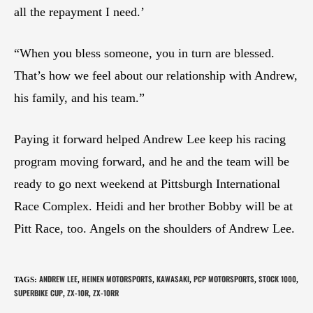
all the repayment I need.’
“When you bless someone, you in turn are blessed.
That’s how we feel about our relationship with Andrew,
his family, and his team.”
Paying it forward helped Andrew Lee keep his racing
program moving forward, and he and the team will be
ready to go next weekend at Pittsburgh International
Race Complex. Heidi and her brother Bobby will be at
Pitt Race, too. Angels on the shoulders of Andrew Lee.
ANDREW LEE
HEINEN MOTORSPORTS
KAWASAKI
PCP MOTORSPORTS
STOCK 1000
TAGS
:
,
,
,
,
,
SUPERBIKE CUP
ZX-10R
ZX-10RR
,
,