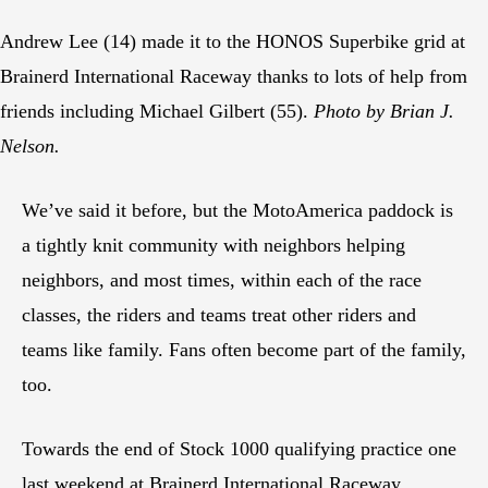
Andrew Lee (14) made it to the HONOS Superbike grid at
Brainerd International Raceway thanks to lots of help from
friends including Michael Gilbert (55).
Photo by Brian J.
Nelson.
We’ve said it before, but the MotoAmerica paddock is
a tightly knit community with neighbors helping
neighbors, and most times, within each of the race
classes, the riders and teams treat other riders and
teams like family. Fans often become part of the family,
too.
Towards the end of Stock 1000 qualifying practice one
last weekend at Brainerd International Raceway,