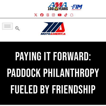
Paying It Forward:
Paddock Philanthropy
Fueled By Friendship