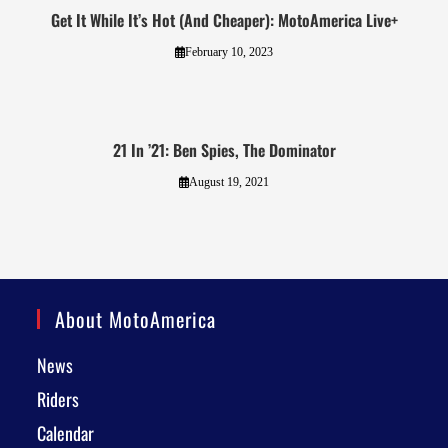
Get It While It’s Hot (And Cheaper): MotoAmerica Live+
February 10, 2023
21 In ’21: Ben Spies, The Dominator
August 19, 2021
About MotoAmerica
News
Riders
Calendar