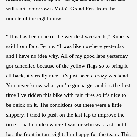
will start tomorrow’s Moto2 Grand Prix from the
middle of the eighth row.
“This has been one of the weirdest weekends,” Roberts
said from Parc Ferme. “I was like nowhere yesterday
and I have no idea why. All of my good laps yesterday
got cancelled because of the yellow flags so to bring it
all back, it’s really nice. It’s just been a crazy weekend.
You never know what you’re gonna get and it’s the first
time I’ve ridden this bike with rain tires so it’s nice to
be quick on it. The conditions out there were a little
slippery. I tried to push on the last lap to improve the
time. I had no idea where I was or who was fast, but I
lost the front in turn eight. I’m happy for the team. This