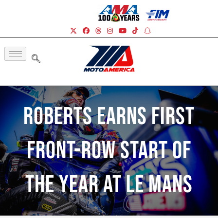
Roberts Earns First
Front-Row Start Of
The Year At Le Mans