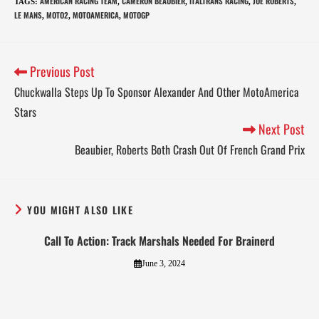
AMERICAN RACING TEAM
CAMERON BEAUBIER
ITALTRANS RACING
JOE ROBERTS
TAGS
:
,
,
,
,
LE MANS
MOTO2
MOTOAMERICA
MOTOGP
,
,
,
Previous Post
Chuckwalla Steps Up To Sponsor Alexander And Other MotoAmerica
Stars
Next Post
Beaubier, Roberts Both Crash Out Of French Grand Prix
YOU MIGHT ALSO LIKE
Call To Action: Track Marshals Needed For Brainerd
June 3, 2024