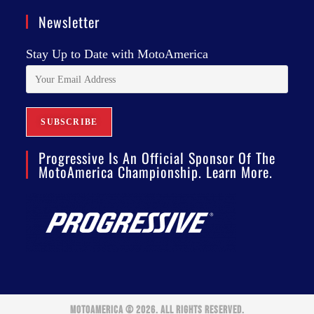
Newsletter
Stay Up to Date with MotoAmerica
Progressive Is An Official Sponsor Of The
MotoAmerica Championship. Learn More.
MOTOAMERICA © 2026. ALL RIGHTS RESERVED.