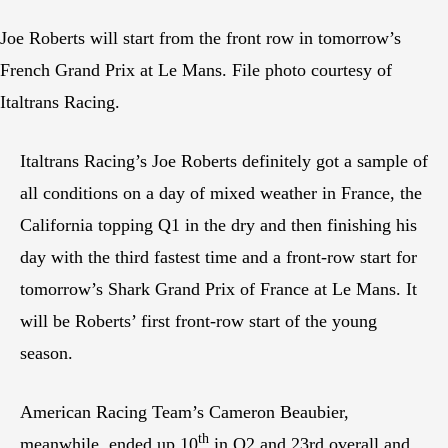
Joe Roberts will start from the front row in tomorrow’s
French Grand Prix at Le Mans. File photo courtesy of
Italtrans Racing.
Italtrans Racing’s Joe Roberts definitely got a sample of
all conditions on a day of mixed weather in France, the
California topping Q1 in the dry and then finishing his
day with the third fastest time and a front-row start for
tomorrow’s Shark Grand Prix of France at Le Mans. It
will be Roberts’ first front-row start of the young
season.
American Racing Team’s Cameron Beaubier,
th
meanwhile, ended up 10
in Q2 and 23rd overall and