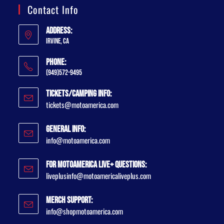
Contact Info
Address:
Irvine, CA
Phone:
(949)572-9495
Tickets/Camping Info:
tickets@motoamerica.com
General Info:
info@motoamerica.com
For MotoAmerica Live+ Questions:
liveplusinfo@motoamericaliveplus.com
Merch Support:
info@shopmotoamerica.com