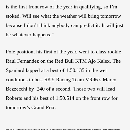
is the first front row of the year in qualifying, so I’m
stoked. Will see what the weather will bring tomorrow
because I don’t think anybody can predict it. It will just
be whatever happens.”
Pole position, his first of the year, went to class rookie
Raul Fernandez on the Red Bull KTM Ajo Kalex. The
Spaniard lapped at a best of 1:50.135 in the wet
conditions to best SKY Racing Team VR46’s Marco
Bezzecchi by .240 of a second. Those two will lead
Roberts and his best of 1:50.514 on the front row for
tomorrow’s Grand Prix.