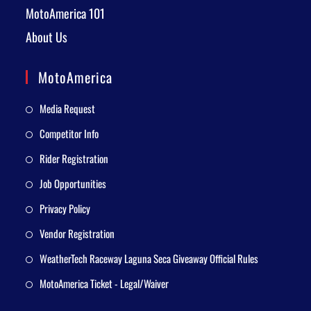
MotoAmerica 101
About Us
MotoAmerica
Media Request
Competitor Info
Rider Registration
Job Opportunities
Privacy Policy
Vendor Registration
WeatherTech Raceway Laguna Seca Giveaway Official Rules
MotoAmerica Ticket - Legal/Waiver