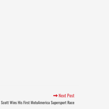
Next Post
Scott Wins His First MotoAmerica Supersport Race