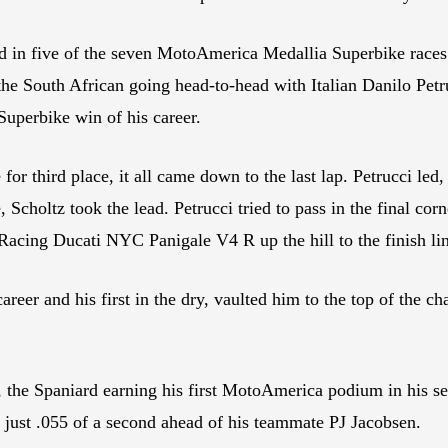
 in five of the seven MotoAmerica Medallia Superbike races 
the South African going head-to-head with Italian Danilo Petr
 Superbike win of his career.
 for third place, it all came down to the last lap. Petrucci led
e, Scholtz took the lead. Petrucci tried to pass in the final cor
cing Ducati NYC Panigale V4 R up the hill to the finish line
areer and his first in the dry, vaulted him to the top of the c
 the Spaniard earning his first MotoAmerica podium in his se
d just .055 of a second ahead of his teammate PJ Jacobsen.