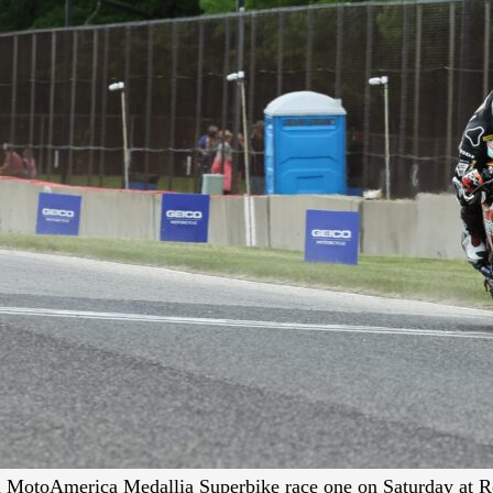
in MotoAmerica Medallia Superbike race one on Saturday at R