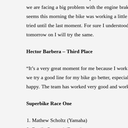
we are facing a big problem with the engine brak
seems this morning the bike was working a little 
tried until the last moment. For sure I understo
tomorrow on I will try the same.
Hector Barbera – Third Place
“It’s a very great moment for me because I work 
we try a good line for my bike go better, especi
happy. The team has worked very good and worke
Superbike Race One
Mathew Scholtz (Yamaha)