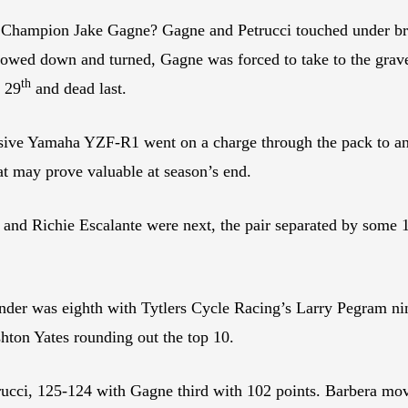
ampion Jake Gagne? Gagne and Petrucci touched under brakin
slowed down and turned, Gagne was forced to take to the gravel
th
s 29
and dead last.
ive Yamaha YZF-R1 went on a charge through the pack to an e
at may prove valuable at season’s end.
d Richie Escalante were next, the pair separated by some 1
er was eighth with Tytlers Cycle Racing’s Larry Pegram nin
hton Yates rounding out the top 10.
rucci, 125-124 with Gagne third with 102 points. Barbera mov