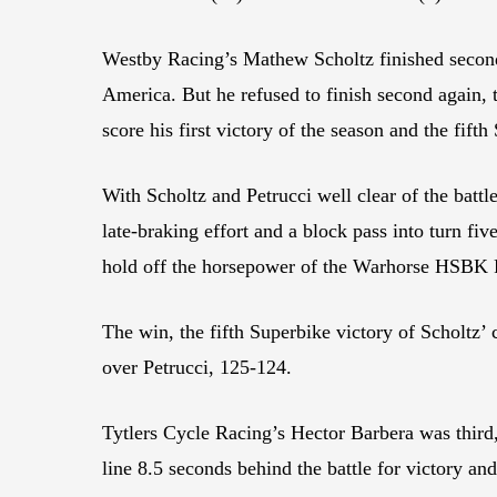
Westby Racing’s Mathew Scholtz finished second
America. But he refused to finish second again, 
score his first victory of the season and the fifth
With Scholtz and Petrucci well clear of the battle
late-braking effort and a block pass into turn fiv
hold off the horsepower of the Warhorse HSBK Ra
The win, the fifth Superbike victory of Scholtz’ c
over Petrucci, 125-124.
Tytlers Cycle Racing’s Hector Barbera was third,
line 8.5 seconds behind the battle for victory an