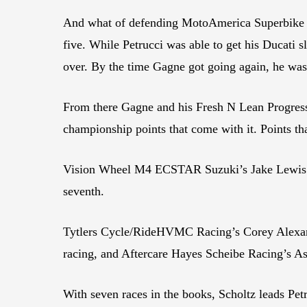
And what of defending MotoAmerica Superbike Ch
five. While Petrucci was able to get his Ducati 
over. By the time Gagne got going again, he wa
From there Gagne and his Fresh N Lean Progress
championship points that come with it. Points th
Vision Wheel M4 ECSTAR Suzuki’s Jake Lewis an
seventh.
Tytlers Cycle/RideHVMC Racing’s Corey Alexand
racing, and Aftercare Hayes Scheibe Racing’s As
With seven races in the books, Scholtz leads Pet