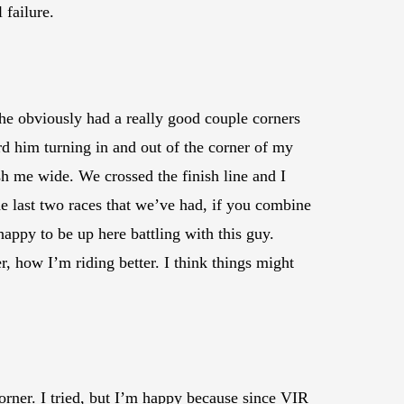
 failure.
 he obviously had a really good couple corners
ard him turning in and out of the corner of my
push me wide. We crossed the finish line and I
the last two races that we’ve had, if you combine
 happy to be up here battling with this guy.
 how I’m riding better. I think things might
 corner. I tried, but I’m happy because since VIR