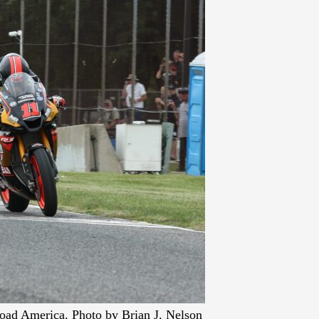
oad America. Photo by Brian J. Nelson