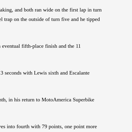
g, and both ran wide on the first lap in turn
 trap on the outside of turn five and he tipped
ventual fifth-place finish and the 11
3 seconds with Lewis sixth and Escalante
th, in his return to MotoAmerica Superbike
es into fourth with 79 points, one point more