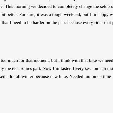
e. This morning we decided to completely change the setup on
bit better. For sure, it was a tough weekend, but I’m happy wi
od that I need to be harder on the pass because every rider th
too much for that moment, but I think with that bike we need m
ally the electronics part. Now I’m faster. Every session I’m 
d a lot all winter because new bike. Needed too much time f