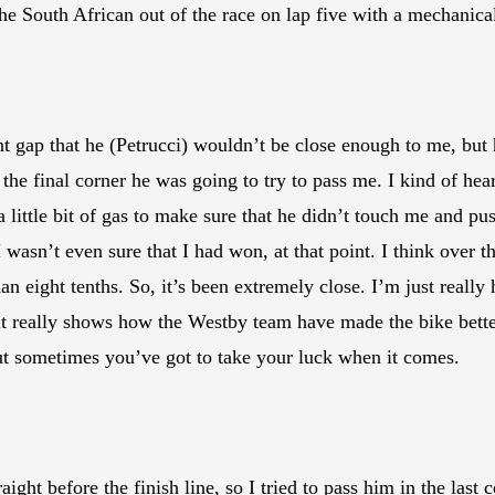
 South African out of the race on lap five with a mechanical
ent gap that he (Petrucci) wouldn’t be close enough to me, but
n the final corner he was going to try to pass me. I kind of he
it a little bit of gas to make sure that he didn’t touch me and 
I wasn’t even sure that I had won, at that point. I think over 
han eight tenths. So, it’s been extremely close. I’m just really
 really shows how the Westby team have made the bike better,
but sometimes you’ve got to take your luck when it comes.
aight before the finish line, so I tried to pass him in the last