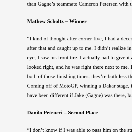
than Gagne’s teammate Cameron Petersen with the
Mathew Scholtz – Winner
“I kind of thought after corner five, I had a dec
after that and caught up to me. I didn’t realize i
eye, I saw his front tire. I actually had to give 
looked right, and he was right there next to me. 
both of those finishing times, they’re both less t
Coming off of MotoGP, winning a Dakar stage, it
have been different if Jake (Gagne) was there, 
Danilo Petrucci – Second Place
“I don’t know if I was able to pass him on the str