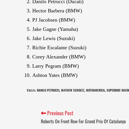
Danilo Petrucci (Ducati)
Hector Barbera (BMW)
PJ Jacobsen (BMW)
Jake Gagne (Yamaha)
Jake Lewis (Suzuki)
Richie Escalante (Suzuki)
Corey Alexander (BMW)
Larry Pegram (BMW)
Ashton Yates (BMW)
DANILO PETRUCCI
MATHEW SCHOLTZ
MOTOAMERICA
SUPERBIKE RACI
TAGS
:
,
,
,
Previous Post
Roberts On Front Row For Grand Prix Of Catalunya