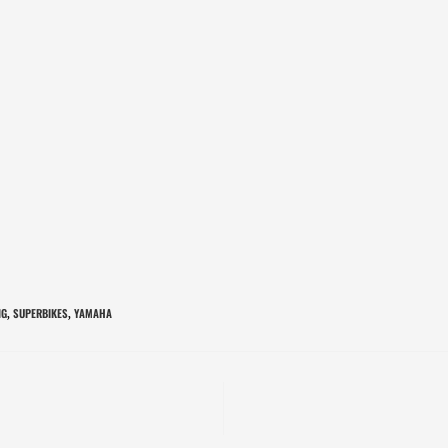
NG
SUPERBIKES
YAMAHA
,
,