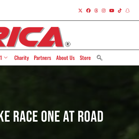
1
Charity
Partners
About Us
Store
e Race One At Road