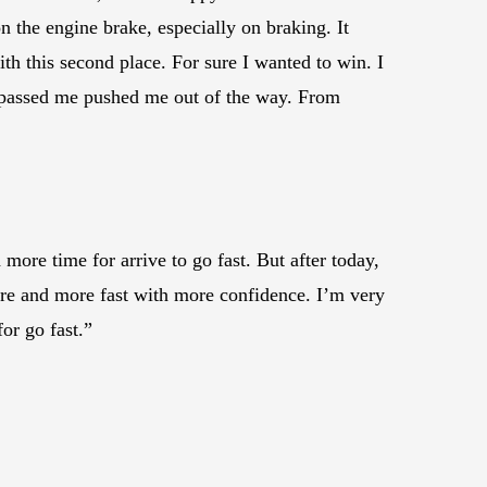
 the engine brake, especially on braking. It
th this second place. For sure I wanted to win. I
at passed me pushed me out of the way. From
ore time for arrive to go fast. But after today,
more and more fast with more confidence. I’m very
or go fast.”