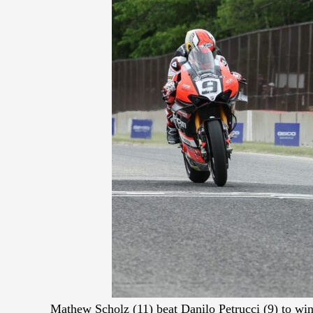
Mathew Scholz (11) beat Danilo Petrucci (9) to w