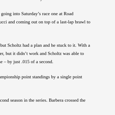
going into Saturday’s race one at Road
ucci and coming out on top of a last-lap brawl to
, but Scholtz had a plan and he stuck to it. With a
ner, but it didn’t work and Scholtz was able to
 – by just .015 of a second.
hampionship point standings by a single point
cond season in the series. Barbera crossed the