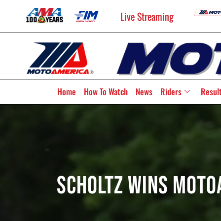
Live Streaming
Home
How To Watch
News
Riders
Resul
Scholtz Wins Moto