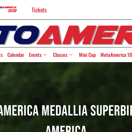
Tickets
ts
Calendar
Events
Classes
Mini Cup
MotoAmerica 10
America Medallia Superbik
America