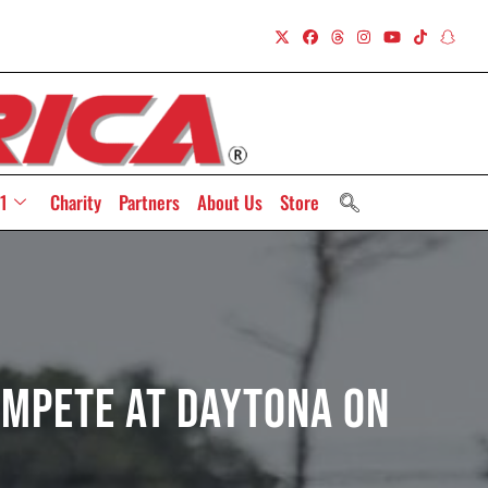
1
Charity
Partners
About Us
Store
ompete At Daytona On