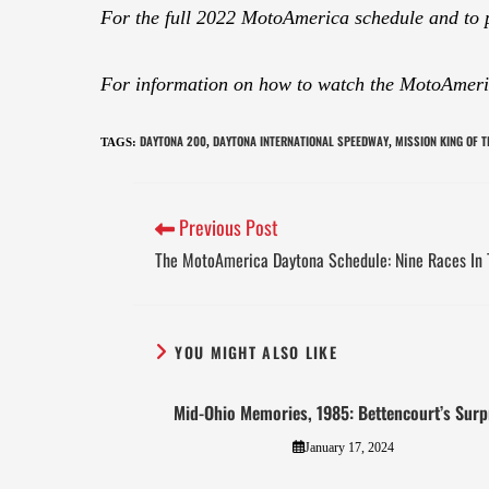
For the full 2022 MotoAmerica schedule and to 
For information on how to watch the MotoAmeric
DAYTONA 200
DAYTONA INTERNATIONAL SPEEDWAY
MISSION KING OF 
TAGS
:
,
,
Previous Post
The MotoAmerica Daytona Schedule: Nine Races In 
YOU MIGHT ALSO LIKE
Mid-Ohio Memories, 1985: Bettencourt’s Surp
January 17, 2024