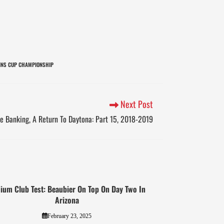
INS CUP CHAMPIONSHIP
Next Post
e Banking, A Return To Daytona: Part 15, 2018-2019
ium Club Test: Beaubier On Top On Day Two In
Arizona
February 23, 2025