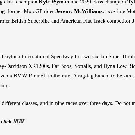
ng class champion
Kyle Wyman
and 2020 class champion
Ty
ng
, former MotoGP rider
Jeremy McWilliams,
two-time Mo
mer British Superbike and American Flat Track competitor
J
 of Daytona International Speedway for two six-lap Super Hoo
ley-Davidson XR1200s, Fat Bobs, Softails, and Dyna Low Rid
en a BMW R nineT in the mix. A rag-tag bunch, to be sure, b
cing.
 different classes, and in nine races over three days. Do not mi
HE
RE
 click