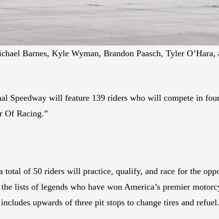
ichael Barnes, Kyle Wyman, Brandon Paasch, Tyler O’Hara, 
al Speedway will feature 139 riders who will compete in four d
er Of Racing.”
total of 50 riders will practice, qualify, and race for the opp
 the lists of legends who have won America’s premier motorcy
ncludes upwards of three pit stops to change tires and refuel