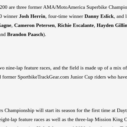
na 200 are three former AMA/MotoAmerica Superbike Champio
10 winner
Josh Herrin
, four-time winner
Danny Eslick
, and 
Gagne
,
Cameron Petersen
,
Richie Escalante
,
Hayden Gilli
 and
Brandon Paasch
).
o nine-lap feature races, and the field is made up of a mix of
d former SportbikeTrackGear.com Junior Cup riders who have
Championship will start its season for the first time at Dayt
 eight-lap feature races as well as the three-lap Mission King