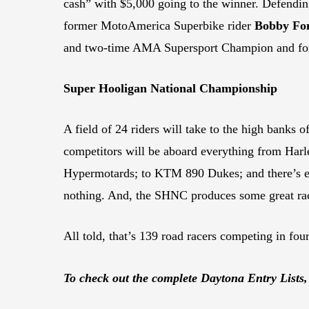
cash” with $5,000 going to the winner. Defendi
former MotoAmerica Superbike rider
Bobby Fo
and two-time AMA Supersport Champion and for
Super Hooligan National Championship
A field of 24 riders will take to the high banks
competitors will be aboard everything from Har
Hypermotards; to KTM 890 Dukes; and there’s ev
nothing. And, the SHNC produces some great ra
All told, that’s 139 road racers competing in four
To check out the complete Daytona Entry Lists,