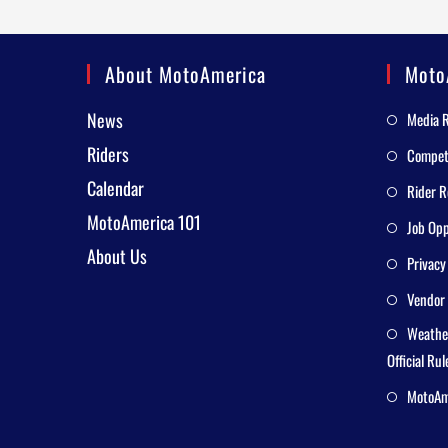
About MotoAmerica
Moto
News
Media 
Riders
Competi
Calendar
Rider R
MotoAmerica 101
Job Opp
About Us
Privacy
Vendor 
Weathe
Official Rul
MotoAme