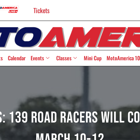
Tickets
ts
Calendar
Events
Classes
Mini Cup
MotoAmerica 10
: 139 Road Racers Will C
March 10-12