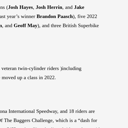
ns (
Josh Hayes
,
Josh Herrin
, and
Jake
last year’s winner
Brandon Paasch
), five 2022
m
, and
Geoff May
), and three British Superbike
 veteran twin-cylinder riders )including
 moved up a class in 2022.
ona International Speedway, and 18 riders are
 Of The Baggers Challenge, which is a “dash for