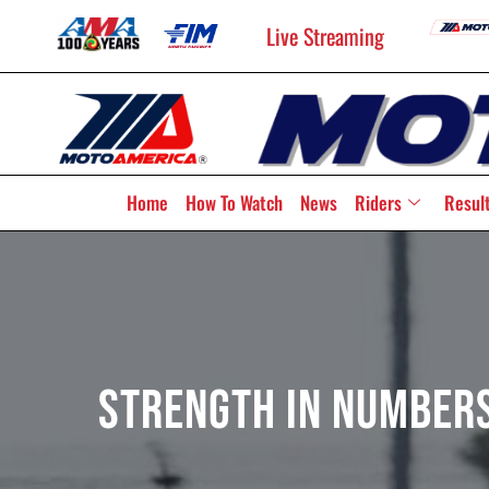
Live Streaming
Home
How To Watch
News
Riders
Resul
Strength In Numbers