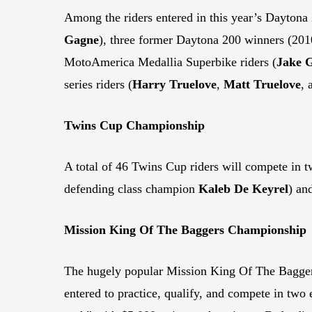
Among the riders entered in this year’s Dayto
Gagne
), three former Daytona 200 winners (20
MotoAmerica Medallia Superbike riders (
Jake 
series riders (
Harry Truelove
,
Matt Truelove
,
Twins Cup Championship
A total of 46 Twins Cup riders will compete in tw
defending class champion
Kaleb De Keyrel
) an
Mission King Of The Baggers Championship
The hugely popular Mission King Of The Baggers 
entered to practice, qualify, and compete in two