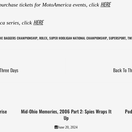
HERE
purchase tickets for MotoAmerica events, click
HERE
a series, click
THE BAGGERS CHAMPIONSHIP
ROLEX
SUPER HOOLIGAN NATIONAL CHAMPIONSHIP
SUPERSPORT
TW
,
,
,
,
Three Days
Back To Th
rise
Mid-Ohio Memories, 2006 Part 2: Spies Wraps It
Pod
Up
June 20, 2024