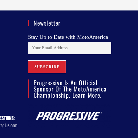
Newsletter
Stay Up to Date with MotoAmerica
Progressive Is An Official
Sponsor Of The MotoAmerica
Championship. Learn More.
estions:
veplus.com