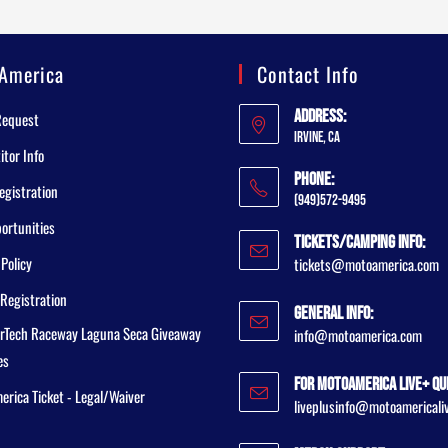
America
Contact Info
Address:
Request
Irvine, CA
tor Info
Phone:
egistration
(949)572-9495
ortunities
Tickets/Camping Info:
 Policy
tickets@motoamerica.com
Registration
General Info:
rTech Raceway Laguna Seca Giveaway
info@motoamerica.com
es
For MotoAmerica Live+ Qu
rica Ticket - Legal/Waiver
liveplusinfo@motoamericali