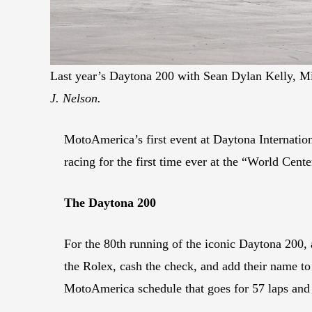
Last year’s Daytona 200 with Sean Dylan Kelly, M
J. Nelson.
MotoAmerica’s first event at Daytona Internation
racing for the first time ever at the “World Cent
The Daytona 200
For the 80th running of the iconic Daytona 200, a 
the Rolex, cash the check, and add their name to
MotoAmerica schedule that goes for 57 laps and i