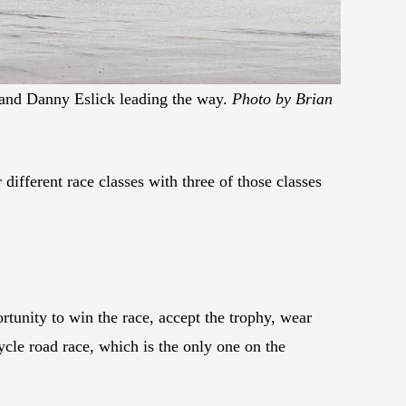
and Danny Eslick leading the way.
Photo by Brian
ifferent race classes with three of those classes
ortunity to win the race, accept the trophy, wear
cle road race, which is the only one on the
.