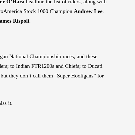
ler O’Hara
headline the list of riders, along with
toAmerica Stock 1000 Champion
Andrew Lee
,
ames Rispoli
.
ligan National Championship races, and these
ers; to Indian FTR1200s and Chiefs; to Ducati
ut they don’t call them “Super Hooligans” for
ss it.