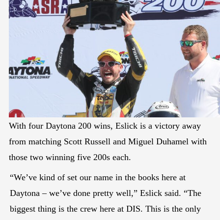
With four Daytona 200 wins, Eslick is a victory away
from matching Scott Russell and Miguel Duhamel with
those two winning five 200s each.
“We’ve kind of set our name in the books here at
Daytona – we’ve done pretty well,” Eslick said. “The
biggest thing is the crew here at DIS. This is the only