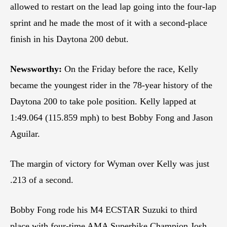
allowed to restart on the lead lap going into the four-lap
sprint and he made the most of it with a second-place
finish in his Daytona 200 debut.
Newsworthy:
On the Friday before the race, Kelly
became the youngest rider in the 78-year history of the
Daytona 200 to take pole position. Kelly lapped at
1:49.064 (115.859 mph) to best Bobby Fong and Jason
Aguilar.
The margin of victory for Wyman over Kelly was just
.213 of a second.
Bobby Fong rode his M4 ECSTAR Suzuki to third
place with four-time AMA Superbike Champion Josh