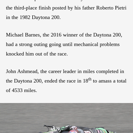
the third-place finish posted by his father Roberto Pietri
in the 1982 Daytona 200.
Michael Barnes, the 2016 winner of the Daytona 200,
had a strong outing going until mechanical problems
knocked him out of the race.
John Ashmead, the career leader in miles completed in
th
the Daytona 200, ended the race in 18
to amass a total
of 4533 miles.