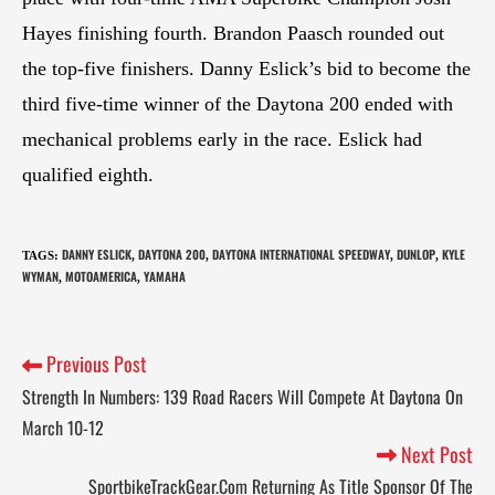
Hayes finishing fourth. Brandon Paasch rounded out
the top-five finishers. Danny Eslick’s bid to become the
third five-time winner of the Daytona 200 ended with
mechanical problems early in the race. Eslick had
qualified eighth.
DANNY ESLICK
DAYTONA 200
DAYTONA INTERNATIONAL SPEEDWAY
DUNLOP
KYLE
TAGS
:
,
,
,
,
WYMAN
MOTOAMERICA
YAMAHA
,
,
Previous Post
Strength In Numbers: 139 Road Racers Will Compete At Daytona On
March 10-12
Next Post
SportbikeTrackGear.Com Returning As Title Sponsor Of The