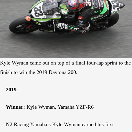
Kyle Wyman came out on top of a final four-lap sprint to the
finish to win the 2019 Daytona 200.
2019
Winner:
Kyle Wyman, Yamaha YZF-R6
N2 Racing Yamaha’s Kyle Wyman earned his first