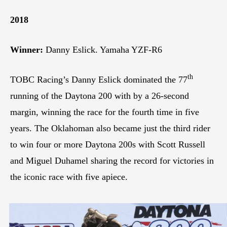
2018
Winner:
Danny Eslick. Yamaha YZF-R6
th
TOBC Racing’s Danny Eslick dominated the 77
running of the Daytona 200 with by a 26-second
margin, winning the race for the fourth time in five
years. The Oklahoman also became just the third rider
to win four or more Daytona 200s with Scott Russell
and Miguel Duhamel sharing the record for victories in
the iconic race with five apiece.