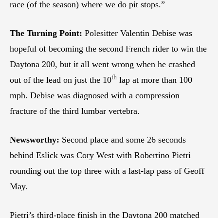
race (of the season) where we do pit stops.”
The Turning Point:
Polesitter Valentin Debise was
hopeful of becoming the second French rider to win the
Daytona 200, but it all went wrong when he crashed
th
out of the lead on just the 10
lap at more than 100
mph. Debise was diagnosed with a compression
fracture of the third lumbar vertebra.
Newsworthy:
Second place and some 26 seconds
behind Eslick was Cory West with Robertino Pietri
rounding out the top three with a last-lap pass of Geoff
May.
Pietri’s third-place finish in the Daytona 200 matched