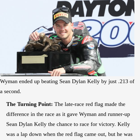
Wyman ended up beating Sean Dylan Kelly by just .213 of
a second.
The Turning Point:
The late-race red flag made the
difference in the race as it gave Wyman and runner-up
Sean Dylan Kelly the chance to race for victory. Kelly
was a lap down when the red flag came out, but he was