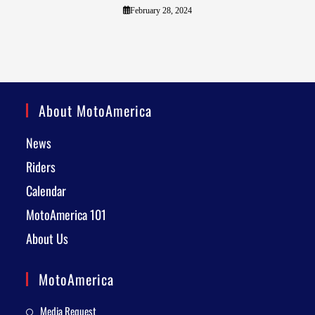
February 28, 2024
About MotoAmerica
News
Riders
Calendar
MotoAmerica 101
About Us
MotoAmerica
Media Request