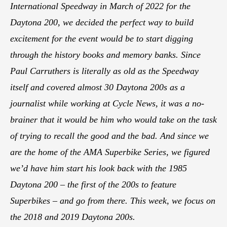
International Speedway in March of 2022 for the
Daytona 200, we decided the perfect way to build
excitement for the event would be to start digging
through the history books and memory banks. Since
Paul Carruthers is literally as old as the Speedway
itself and covered almost 30 Daytona 200s as a
journalist while working at Cycle News, it was a no-
brainer that it would be him who would take on the task
of trying to recall the good and the bad. And since we
are the home of the AMA Superbike Series, we figured
we’d have him start his look back with the 1985
Daytona 200 – the first of the 200s to feature
Superbikes – and go from there. This week, we focus on
the 2018 and 2019 Daytona 200s.