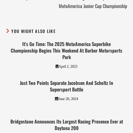
MotoAmerica Junior Cup Championship
YOU MIGHT ALSO LIKE
It’s Go Time: The 2025 MotoAmerica Superbike
Championship Begins This Weekend At Barber Motorsports
Park
April 2, 2025
Just Two Points Separate Jacobsen And Scholtz In
Supersport Battle
June 26, 2024
Bridgestone Announces Its Largest Racing Presence Ever at
Daytona 200