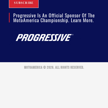
Progressive Is An Official Sponsor Of The
MotoAmerica Championship. Learn More.
MOTOAMERICA © 2026. ALL RIGHTS RESERVED.