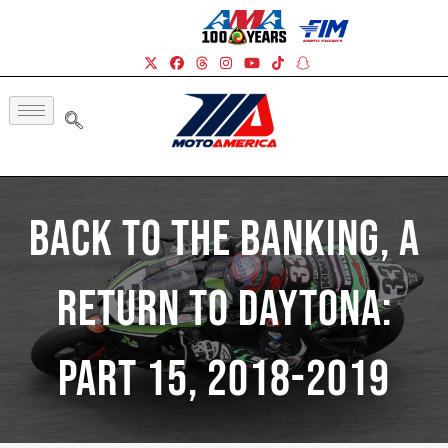
Back To The Banking, A
Return To Daytona:
Part 15, 2018-2019