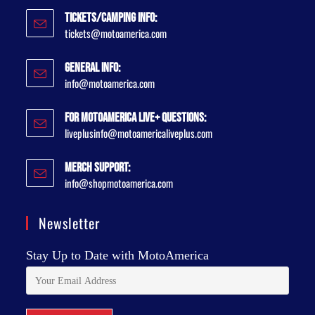
Tickets/Camping Info:
tickets@motoamerica.com
General Info:
info@motoamerica.com
For MotoAmerica Live+ Questions:
liveplusinfo@motoamericaliveplus.com
Merch Support:
info@shopmotoamerica.com
Newsletter
Stay Up to Date with MotoAmerica