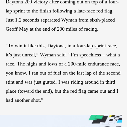
Daytona 200 victory after coming out on top of a four-
lap sprint to the finish following a late-race red flag.
Just 1.2 seconds separated Wyman from sixth-placed
Geoff May at the end of 200 miles of racing.
“To win it like this, Daytona, in a four-lap sprint race,
it’s just unreal,” Wyman said. “I’m speechless – what a
race. The highs and lows of a 200-mile endurance race,
you know. I ran out of fuel on the last lap of the second
stint and was just gutted. I was riding around in third
place (toward the end), but the red flag came out and I
had another shot.”