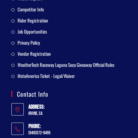
Competitor Info
Rider Registration
Job Opportunities
Privacy Policy
Vendor Registration
WeatherTech Raceway Laguna Seca Giveaway Official Rules
MotoAmerica Ticket - Legal/Waiver
Contact Info
Address:
Irvine, CA
Phone:
(949)572-9495