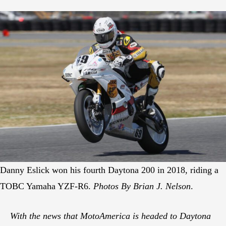
Danny Eslick won his fourth Daytona 200 in 2018, riding a
TOBC Yamaha YZF-R6.
Photos By Brian J. Nelson
.
With the news that MotoAmerica is headed to Daytona