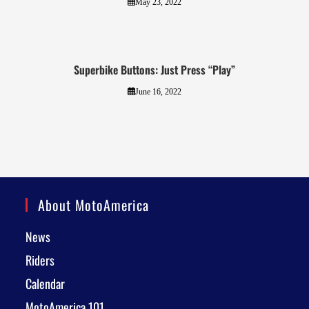
May 23, 2022
Superbike Buttons: Just Press “Play”
June 16, 2022
About MotoAmerica
News
Riders
Calendar
MotoAmerica 101