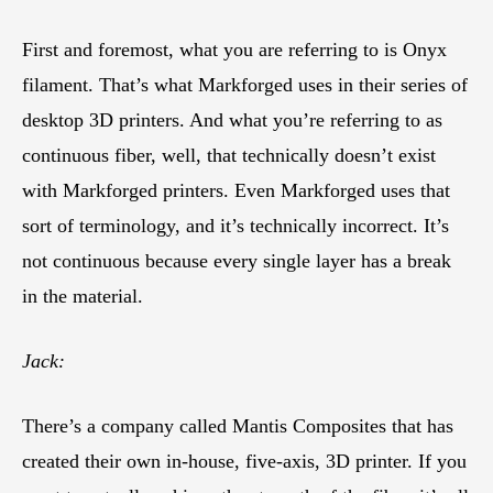
First and foremost, what you are referring to is Onyx
filament. That’s what Markforged uses in their series of
desktop 3D printers. And what you’re referring to as
continuous fiber, well, that technically doesn’t exist
with Markforged printers. Even Markforged uses that
sort of terminology, and it’s technically incorrect. It’s
not continuous because every single layer has a break
in the material.
Jack:
There’s a company called Mantis Composites that has
created their own in-house, five-axis, 3D printer. If you