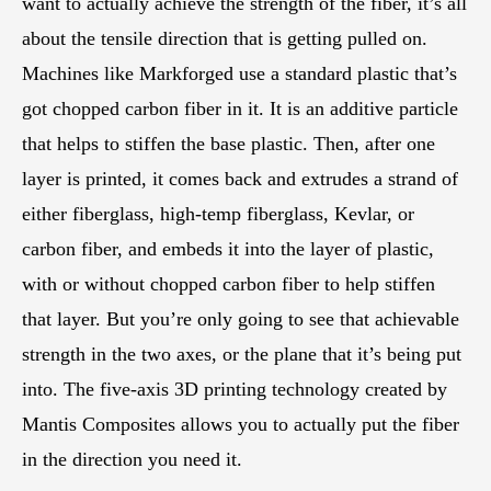
want to actually achieve the strength of the fiber, it’s all
about the tensile direction that is getting pulled on.
Machines like Markforged use a standard plastic that’s
got chopped carbon fiber in it. It is an additive particle
that helps to stiffen the base plastic. Then, after one
layer is printed, it comes back and extrudes a strand of
either fiberglass, high-temp fiberglass, Kevlar, or
carbon fiber, and embeds it into the layer of plastic,
with or without chopped carbon fiber to help stiffen
that layer. But you’re only going to see that achievable
strength in the two axes, or the plane that it’s being put
into. The five-axis 3D printing technology created by
Mantis Composites allows you to actually put the fiber
in the direction you need it.