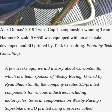
Alex Dumas’ 2019 Twins Cup Championship-winning Team
Hammer Suzuki SV650 was equipped with an air intake
developed and 3D printed by Tekk Consulting.
Photo by Tekk
Consulting.
A few weeks ago, we did a story about CarbonSmith,
which is a team sponsor of Westby Racing. Owned by
Ryan Shaun Smith, the company creates 3D-printed
components for various industries, including
motorcycles. Several components on Westby Racing’s
Superbike are 3D printed using a process called