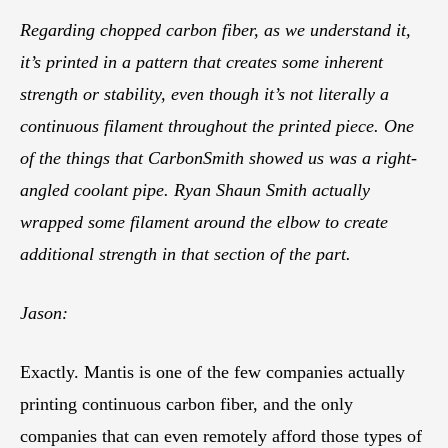
Regarding chopped carbon fiber, as we understand it,
it’s printed in a pattern that creates some inherent
strength or stability, even though it’s not literally a
continuous filament throughout the printed piece. One
of the things that CarbonSmith showed us was a right-
angled coolant pipe. Ryan Shaun Smith actually
wrapped some filament around the elbow to create
additional strength in that section of the part.
Jason:
Exactly. Mantis is one of the few companies actually
printing continuous carbon fiber, and the only
companies that can even remotely afford those types of