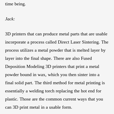
time being.
Jack:
3D printers that can produce metal parts that are usable
incorporate a process called Direct Laser Sintering. The
process utilizes a metal powder that is melted layer by
layer into the final shape. There are also Fused
Deposition Modeling 3D printers that print a metal
powder bound in wax, which you then sinter into a
final solid part. The third method for metal printing is
essentially a welding torch replacing the hot end for
plastic. Those are the common current ways that you
can 3D print metal in a usable form.