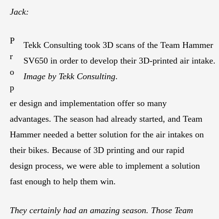
Jack:
P
Tekk Consulting took 3D scans of the Team Hammer
r
SV650 in order to develop their 3D-printed air intake.
o
Image by Tekk Consulting
.
p
er design and implementation offer so many
advantages. The season had already started, and Team
Hammer needed a better solution for the air intakes on
their bikes. Because of 3D printing and our rapid
design process, we were able to implement a solution
fast enough to help them win.
They certainly had an amazing season. Those Team