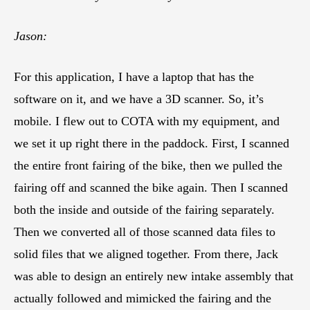
Jason:
For this application, I have a laptop that has the
software on it, and we have a 3D scanner. So, it’s
mobile. I flew out to COTA with my equipment, and
we set it up right there in the paddock. First, I scanned
the entire front fairing of the bike, then we pulled the
fairing off and scanned the bike again. Then I scanned
both the inside and outside of the fairing separately.
Then we converted all of those scanned data files to
solid files that we aligned together. From there, Jack
was able to design an entirely new intake assembly that
actually followed and mimicked the fairing and the