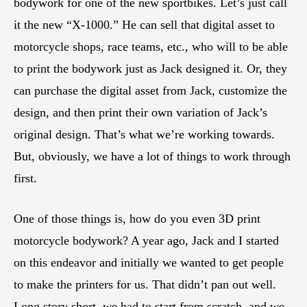
bodywork for one of the new sportbikes. Let’s just call
it the new “X-1000.” He can sell that digital asset to
motorcycle shops, race teams, etc., who will to be able
to print the bodywork just as Jack designed it. Or, they
can purchase the digital asset from Jack, customize the
design, and then print their own variation of Jack’s
original design. That’s what we’re working towards.
But, obviously, we have a lot of things to work through
first.
One of those things is, how do you even 3D print
motorcycle bodywork? A year ago, Jack and I started
on this endeavor and initially we wanted to get people
to make the printers for us. That didn’t pan out well.
Long story short, we had to start from scratch, and we