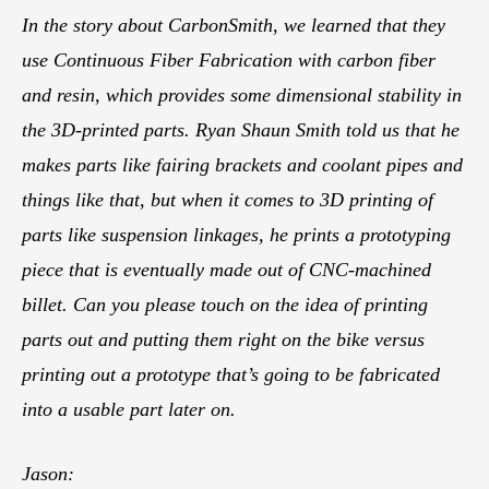
In the story about CarbonSmith, we learned that they
use Continuous Fiber Fabrication with carbon fiber
and resin, which provides some dimensional stability in
the 3D-printed parts. Ryan Shaun Smith told us that he
makes parts like fairing brackets and coolant pipes and
things like that, but when it comes to 3D printing of
parts like suspension linkages, he prints a prototyping
piece that is eventually made out of CNC-machined
billet. Can you please touch on the idea of printing
parts out and putting them right on the bike versus
printing out a prototype that’s going to be fabricated
into a usable part later on.
Jason: