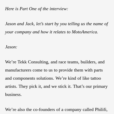
Here is Part One of the interview:
Jason and Jack, let’s start by you telling us the name of
your company and how it relates to MotoAmerica.
Jason:
We’re Tekk Consulting, and race teams, builders, and
manufacturers come to us to provide them with parts
and components solutions. We’re kind of like tattoo
artists. They pick it, and we stick it. That’s our primary
business.
We’re also the co-founders of a company called Philifi,