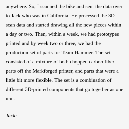
anywhere. So, I scanned the bike and sent the data over
to Jack who was in California. He processed the 3D
scan data and started drawing all the new pieces within
a day or two. Then, within a week, we had prototypes
printed and by week two or three, we had the
production set of parts for Team Hammer. The set
consisted of a mixture of both chopped carbon fiber
parts off the Markforged printer, and parts that were a
little bit more flexible. The set is a combination of
different 3D-printed components that go together as one
unit.
Jack: