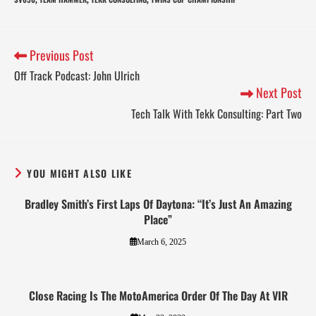
,
,
,
Previous Post
Off Track Podcast: John Ulrich
Next Post
Tech Talk With Tekk Consulting: Part Two
YOU MIGHT ALSO LIKE
Bradley Smith’s First Laps Of Daytona: “It’s Just An Amazing
Place”
March 6, 2025
Close Racing Is The MotoAmerica Order Of The Day At VIR