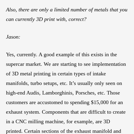
Also, there are only a limited number of metals that you
can currently 3D print with, correct?
Jason:
Yes, currently. A good example of this exists in the
supercar market. We are starting to see implementation
of 3D metal printing in certain types of intake
manifolds, turbo setups, etc. It’s usually only seen on
high-end Audis, Lamborghinis, Porsches, etc. Those
customers are accustomed to spending $15,000 for an
exhaust system. Components that are difficult to create
in a CNC milling machine, for example, are 3D
printed. Certain sections of the exhaust manifold and