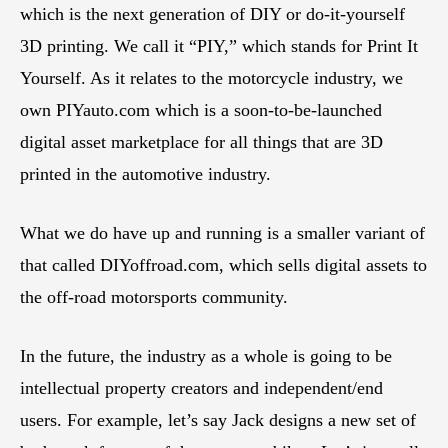
which is the next generation of DIY or do-it-yourself
3D printing. We call it “PIY,” which stands for Print It
Yourself. As it relates to the motorcycle industry, we
own PIYauto.com which is a soon-to-be-launched
digital asset marketplace for all things that are 3D
printed in the automotive industry.
What we do have up and running is a smaller variant of
that called DIYoffroad.com, which sells digital assets to
the off-road motorsports community.
In the future, the industry as a whole is going to be
intellectual property creators and independent/end
users. For example, let’s say Jack designs a new set of