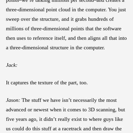
points–we’re talking millions per second–and creates a
three-dimensional point cloud in the computer. You just
sweep over the structure, and it grabs hundreds of
millions of three-dimensional points that the software
then uses to reference itself, and then aligns all that into
a three-dimensional structure in the computer.
Jack:
It captures the texture of the part, too.
Jason:
The stuff we have isn’t necessarily the most
advanced or newest when it comes to 3D scanning, but
five years ago, it didn’t really exist to where guys like
us could do this stuff at a racetrack and then draw the