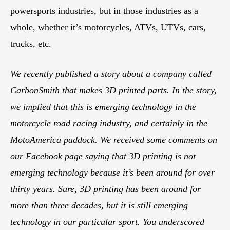
powersports industries, but in those industries as a
whole, whether it’s motorcycles, ATVs, UTVs, cars,
trucks, etc.
We recently published a story about a company called
CarbonSmith that makes 3D printed parts. In the story,
we implied that this is emerging technology in the
motorcycle road racing industry, and certainly in the
MotoAmerica paddock. We received some comments on
our Facebook page saying that 3D printing is not
emerging technology because it’s been around for over
thirty years. Sure, 3D printing has been around for
more than three decades, but it is still emerging
technology in our particular sport. You underscored