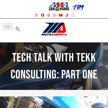
Tech Talk With Tekk
Consulting: Part One