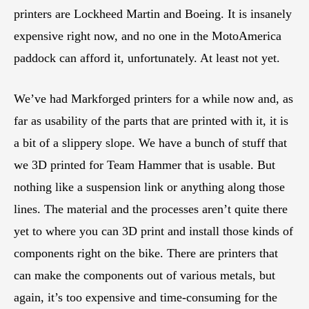
printers are Lockheed Martin and Boeing. It is insanely
expensive right now, and no one in the MotoAmerica
paddock can afford it, unfortunately. At least not yet.
We’ve had Markforged printers for a while now and, as
far as usability of the parts that are printed with it, it is
a bit of a slippery slope. We have a bunch of stuff that
we 3D printed for Team Hammer that is usable. But
nothing like a suspension link or anything along those
lines. The material and the processes aren’t quite there
yet to where you can 3D print and install those kinds of
components right on the bike. There are printers that
can make the components out of various metals, but
again, it’s too expensive and time-consuming for the