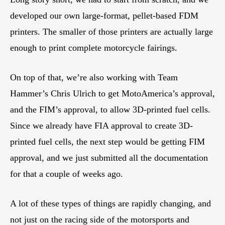
developed our own large-format, pellet-based FDM
printers. The smaller of those printers are actually large
enough to print complete motorcycle fairings.
On top of that, we’re also working with Team
Hammer’s Chris Ulrich to get MotoAmerica’s approval,
and the FIM’s approval, to allow 3D-printed fuel cells.
Since we already have FIA approval to create 3D-
printed fuel cells, the next step would be getting FIM
approval, and we just submitted all the documentation
for that a couple of weeks ago.
A lot of these types of things are rapidly changing, and
not just on the racing side of the motorsports and