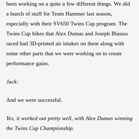
been working on a quite a few different things. We did
a bunch of stuff for Team Hammer last season,
especially with their SV650 Twins Cup program. The
Twins Cup bikes that Alex Dumas and Joseph Blasius
raced had 3D-printed air intakes on them along with
some other parts that we were working on to create
performance gains.
Jack:
And we were successful.
Yes, it worked out pretty well, with Alex Dumas winning
the Twins Cup Championship.