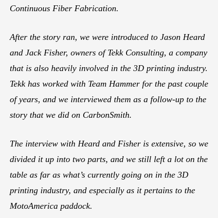
Continuous Fiber Fabrication.
After the story ran, we were introduced to Jason Heard
and Jack Fisher, owners of Tekk Consulting, a company
that is also heavily involved in the 3D printing industry.
Tekk has worked with Team Hammer for the past couple
of years, and we interviewed them as a follow-up to the
story that we did on CarbonSmith.
The interview with Heard and Fisher is extensive, so we
divided it up into two parts, and we still left a lot on the
table as far as what’s currently going on in the 3D
printing industry, and especially as it pertains to the
MotoAmerica paddock.