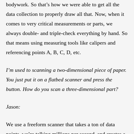
bodywork. So that’s how we were able to get all the
data collection to properly draw all that. Now, when it
comes to very critical measurements or parts, we
always double- and triple-check everything by hand. So
that means using measuring tools like calipers and
referencing points A, B, C, D, etc.
I’m used to scanning a two-dimensional piece of paper.
You just put it on a flatbed scanner and press the
button. How do you scan a three-dimensional part?
Jason:
We use a freeform scanner that takes a ton of data