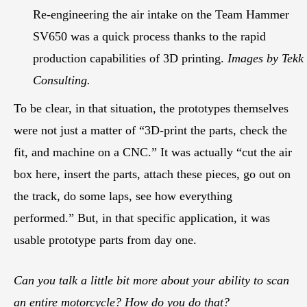
Re-engineering the air intake on the Team Hammer
SV650 was a quick process thanks to the rapid
production capabilities of 3D printing.
Images by Tekk
Consulting.
To be clear, in that situation, the prototypes themselves
were not just a matter of “3D-print the parts, check the
fit, and machine on a CNC.” It was actually “cut the air
box here, insert the parts, attach these pieces, go out on
the track, do some laps, see how everything
performed.” But, in that specific application, it was
usable prototype parts from day one.
Can you talk a little bit more about your ability to scan
an entire motorcycle? How do you do that?