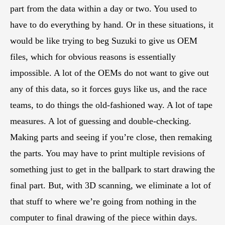
part from the data within a day or two. You used to
have to do everything by hand. Or in these situations, it
would be like trying to beg Suzuki to give us OEM
files, which for obvious reasons is essentially
impossible. A lot of the OEMs do not want to give out
any of this data, so it forces guys like us, and the race
teams, to do things the old-fashioned way. A lot of tape
measures. A lot of guessing and double-checking.
Making parts and seeing if you’re close, then remaking
the parts. You may have to print multiple revisions of
something just to get in the ballpark to start drawing the
final part. But, with 3D scanning, we eliminate a lot of
that stuff to where we’re going from nothing in the
computer to final drawing of the piece within days.