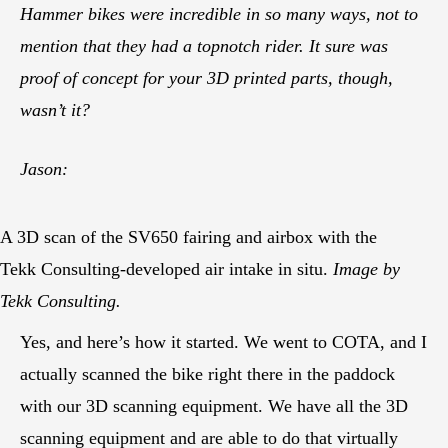
Hammer bikes were incredible in so many ways, not to
mention that they had a topnotch rider. It sure was
proof of concept for your 3D printed parts, though,
wasn’t it?
Jason:
A 3D scan of the SV650 fairing and airbox with the
Tekk Consulting-developed air intake in situ.
Image by
Tekk Consulting.
Yes, and here’s how it started. We went to COTA, and I
actually scanned the bike right there in the paddock
with our 3D scanning equipment. We have all the 3D
scanning equipment and are able to do that virtually