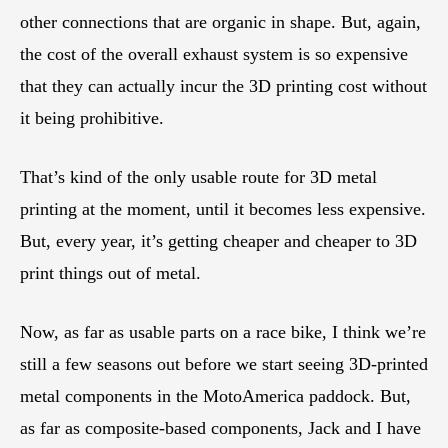
other connections that are organic in shape. But, again,
the cost of the overall exhaust system is so expensive
that they can actually incur the 3D printing cost without
it being prohibitive.
That’s kind of the only usable route for 3D metal
printing at the moment, until it becomes less expensive.
But, every year, it’s getting cheaper and cheaper to 3D
print things out of metal.
Now, as far as usable parts on a race bike, I think we’re
still a few seasons out before we start seeing 3D-printed
metal components in the MotoAmerica paddock. But,
as far as composite-based components, Jack and I have