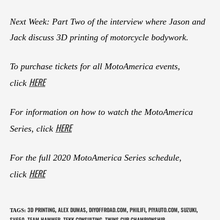
Next Week: Part Two of the interview where Jason and
Jack discuss 3D printing of motorcycle bodywork.
To purchase tickets for all MotoAmerica events,
HERE
click
For information on how to watch the MotoAmerica
HERE
Series, click
For the full 2020 MotoAmerica Series schedule,
HERE
click
3D PRINTING
ALEX DUMAS
DIYOFFROAD.COM
PHILIFI
PIYAUTO.COM
SUZUKI
TAGS
:
,
,
,
,
,
,
SV650
TEAM HAMMER
TEKK CONSULTING
TWINS CUP CHAMPIONSHIP