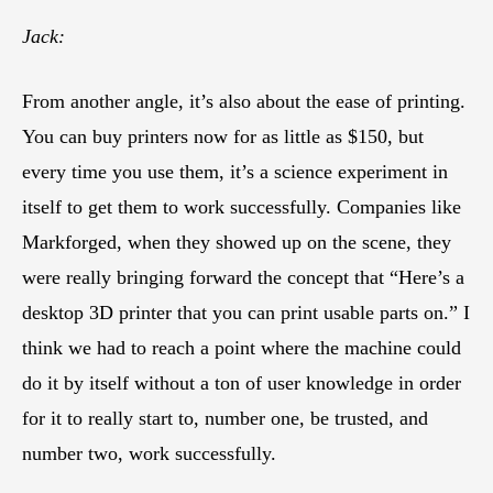
Jack:
From another angle, it’s also about the ease of printing.
You can buy printers now for as little as $150, but
every time you use them, it’s a science experiment in
itself to get them to work successfully. Companies like
Markforged, when they showed up on the scene, they
were really bringing forward the concept that “Here’s a
desktop 3D printer that you can print usable parts on.” I
think we had to reach a point where the machine could
do it by itself without a ton of user knowledge in order
for it to really start to, number one, be trusted, and
number two, work successfully.