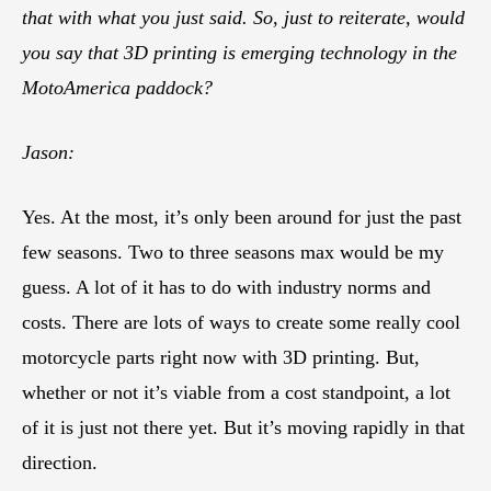
that with what you just said. So, just to reiterate, would
you say that 3D printing is emerging technology in the
MotoAmerica paddock?
Jason:
Yes. At the most, it’s only been around for just the past
few seasons. Two to three seasons max would be my
guess. A lot of it has to do with industry norms and
costs. There are lots of ways to create some really cool
motorcycle parts right now with 3D printing. But,
whether or not it’s viable from a cost standpoint, a lot
of it is just not there yet. But it’s moving rapidly in that
direction.