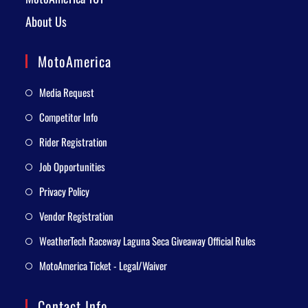
About Us
MotoAmerica
Media Request
Competitor Info
Rider Registration
Job Opportunities
Privacy Policy
Vendor Registration
WeatherTech Raceway Laguna Seca Giveaway Official Rules
MotoAmerica Ticket - Legal/Waiver
Contact Info