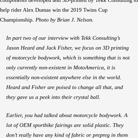
help rider Alex Dumas win the 2019 Twins Cup
Championship.
Photo by Brian J. Nelson.
In part two of our interview with Tekk Consulting’s
Jason Heard and Jack Fisher, we focus on 3D printing
of motorcycle bodywork, which is something that is not
only currently non-existent in MotoAmerica, it is
essentially non-existent anywhere else in the world.
Heard and Fisher are poised to change all that, and
they gave us a peek into their crystal ball.
Earlier, you had talked about motorcycle bodywork. A
lot of OEM sportbike fairings are solid plastic. They
don’t really have any kind of fabric or prepreg in them