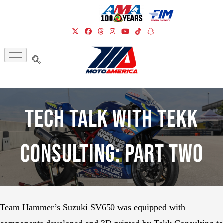
Tech Talk With Tekk
Consulting: Part Two
Team Hammer’s Suzuki SV650 was equipped with
components developed and 3D-printed by Tekk Consulting to