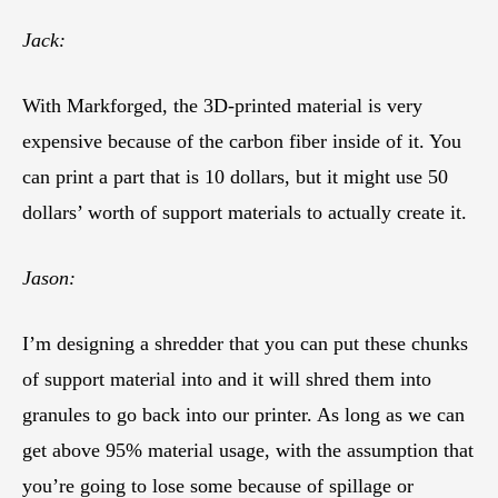
Jack:
With Markforged, the 3D-printed material is very
expensive because of the carbon fiber inside of it. You
can print a part that is 10 dollars, but it might use 50
dollars’ worth of support materials to actually create it.
Jason:
I’m designing a shredder that you can put these chunks
of support material into and it will shred them into
granules to go back into our printer. As long as we can
get above 95% material usage, with the assumption that
you’re going to lose some because of spillage or