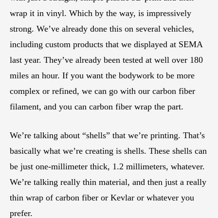
wrap it in vinyl. Which by the way, is impressively
strong. We’ve already done this on several vehicles,
including custom products that we displayed at SEMA
last year. They’ve already been tested at well over 180
miles an hour. If you want the bodywork to be more
complex or refined, we can go with our carbon fiber
filament, and you can carbon fiber wrap the part.
We’re talking about “shells” that we’re printing. That’s
basically what we’re creating is shells. These shells can
be just one-millimeter thick, 1.2 millimeters, whatever.
We’re talking really thin material, and then just a really
thin wrap of carbon fiber or Kevlar or whatever you
prefer.