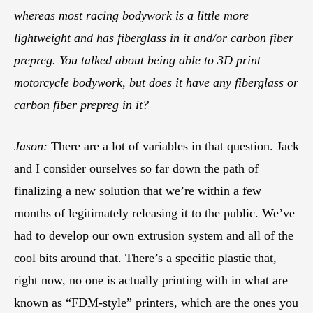
whereas most racing bodywork is a little more
lightweight and has fiberglass in it and/or carbon fiber
prepreg. You talked about being able to 3D print
motorcycle bodywork, but does it have any fiberglass or
carbon fiber prepreg in it?
Jason:
There are a lot of variables in that question. Jack
and I consider ourselves so far down the path of
finalizing a new solution that we’re within a few
months of legitimately releasing it to the public. We’ve
had to develop our own extrusion system and all of the
cool bits around that. There’s a specific plastic that,
right now, no one is actually printing with in what are
known as “FDM-style” printers, which are the ones you