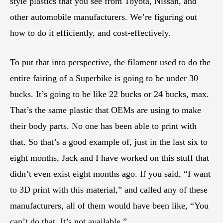
style plastics that you see from Toyota, Nissan, and
other automobile manufacturers. We’re figuring out
how to do it efficiently, and cost-effectively.
To put that into perspective, the filament used to do the
entire fairing of a Superbike is going to be under 30
bucks. It’s going to be like 22 bucks or 24 bucks, max.
That’s the same plastic that OEMs are using to make
their body parts. No one has been able to print with
that. So that’s a good example of, just in the last six to
eight months, Jack and I have worked on this stuff that
didn’t even exist eight months ago. If you said, “I want
to 3D print with this material,” and called any of these
manufacturers, all of them would have been like, “You
can’t do that. It’s not available.”