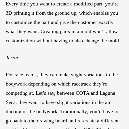
Every time you want to create a modified part, you’re
3D printing it from the ground up, which enables you
to customize the part and give the customer exactly
what they want. Creating parts in a mold won’t allow
customization without having to also change the mold.
Jason:
For race teams, they can make slight variations to the
bodywork depending on which racetrack they’re
competing at. Let’s say, between COTA and Laguna
Seca, they want to have slight variations in the air
ducting or the bodywork. Traditionally, you’d have to
go back to the drawing board and re-create a different