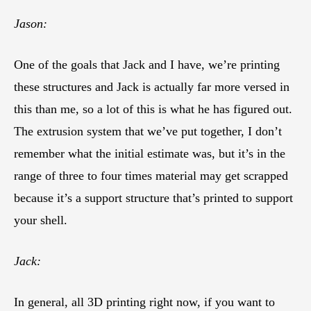
Jason:
One of the goals that Jack and I have, we’re printing
these structures and Jack is actually far more versed in
this than me, so a lot of this is what he has figured out.
The extrusion system that we’ve put together, I don’t
remember what the initial estimate was, but it’s in the
range of three to four times material may get scrapped
because it’s a support structure that’s printed to support
your shell.
Jack:
In general, all 3D printing right now, if you want to