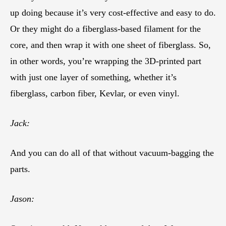
up doing because it’s very cost-effective and easy to do.
Or they might do a fiberglass-based filament for the
core, and then wrap it with one sheet of fiberglass. So,
in other words, you’re wrapping the 3D-printed part
with just one layer of something, whether it’s
fiberglass, carbon fiber, Kevlar, or even vinyl.
Jack:
And you can do all of that without vacuum-bagging the
parts.
Jason: