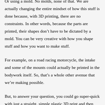
Or using a mold. No molds, none of that. We are
actually changing the entire mindset of how this stuff is
done because, with 3D printing, there are no
constraints. In other words, because the parts are
printed, their shapes don’t have to be dictated by a
mold. You can be very creative with how you shape
stuff and how you want to make stuff.
For example, on a road racing motorcycle, the intake
and some of the mounts could actually be printed in the
bodywork itself. So, that’s a whole other avenue that
we’re making possible.
But, to answer your question, you could go super-quick
with just a straight, simple plastic 3D print and then