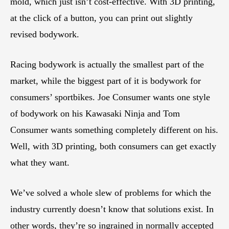
mold, which just isn’t cost-effective. With 3D printing,
at the click of a button, you can print out slightly
revised bodywork.
Racing bodywork is actually the smallest part of the
market, while the biggest part of it is bodywork for
consumers’ sportbikes. Joe Consumer wants one style
of bodywork on his Kawasaki Ninja and Tom
Consumer wants something completely different on his.
Well, with 3D printing, both consumers can get exactly
what they want.
We’ve solved a whole slew of problems for which the
industry currently doesn’t know that solutions exist. In
other words, they’re so ingrained in normally accepted