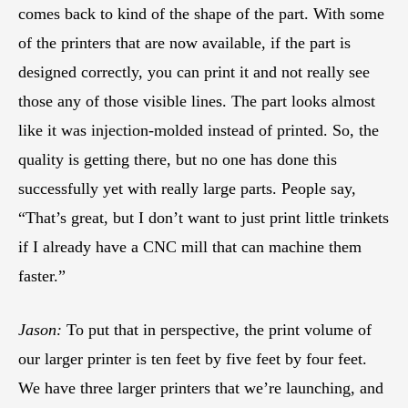
comes back to kind of the shape of the part. With some
of the printers that are now available, if the part is
designed correctly, you can print it and not really see
those any of those visible lines. The part looks almost
like it was injection-molded instead of printed. So, the
quality is getting there, but no one has done this
successfully yet with really large parts. People say,
“That’s great, but I don’t want to just print little trinkets
if I already have a CNC mill that can machine them
faster.”
Jason:
To put that in perspective, the print volume of
our larger printer is ten feet by five feet by four feet.
We have three larger printers that we’re launching, and