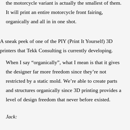
the motorcycle variant is actually the smallest of them.
It will print an entire motorcycle front fairing,
organically and all in in one shot.
A sneak peek of one of the PIY (Print It Yourself) 3D
printers that Tekk Consulting is currently developing.
When I say “organically”, what I mean is that it gives
the designer far more freedom since they’re not
restricted by a static mold. We’re able to create parts
and structures organically since 3D printing provides a
level of design freedom that never before existed.
Jack: