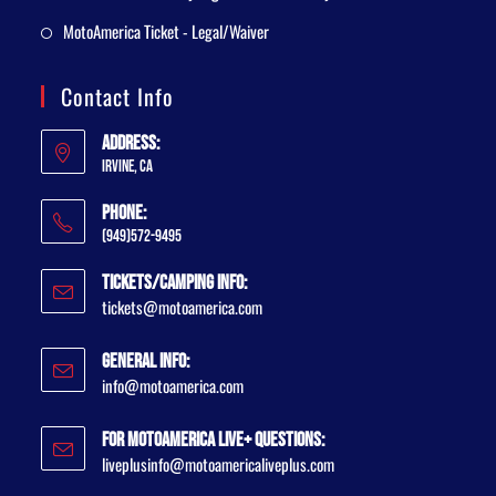
MotoAmerica Ticket - Legal/Waiver
Contact Info
Address:
Irvine, CA
Phone:
(949)572-9495
Tickets/Camping Info:
tickets@motoamerica.com
General Info:
info@motoamerica.com
For MotoAmerica Live+ Questions:
liveplusinfo@motoamericaliveplus.com