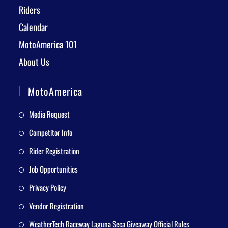
Riders
Calendar
MotoAmerica 101
About Us
MotoAmerica
Media Request
Competitor Info
Rider Registration
Job Opportunities
Privacy Policy
Vendor Registration
WeatherTech Raceway Laguna Seca Giveaway Official Rules