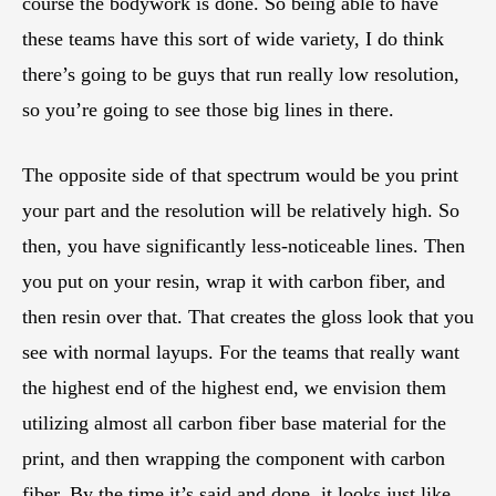
course the bodywork is done. So being able to have
these teams have this sort of wide variety, I do think
there’s going to be guys that run really low resolution,
so you’re going to see those big lines in there.
The opposite side of that spectrum would be you print
your part and the resolution will be relatively high. So
then, you have significantly less-noticeable lines. Then
you put on your resin, wrap it with carbon fiber, and
then resin over that. That creates the gloss look that you
see with normal layups. For the teams that really want
the highest end of the highest end, we envision them
utilizing almost all carbon fiber base material for the
print, and then wrapping the component with carbon
fiber. By the time it’s said and done, it looks just like