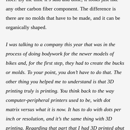
any other carbon fiber component. The difference is
there are no molds that have to be made, and it can be
organically shaped.
I was talking to a company this year that was in the
process of doing bodywork for the newer models of
bikes and, for the first step, they had to create the bucks
or molds. To your point, you don’t have to do that. The
other thing you helped me to understand is that 3D
printing truly is printing. You think back to the way
computer-peripheral printers used to be, with dot
matrix versus what it is now. It has to do with dots per
inch or resolution, and it’s the same thing with 3D
printing. Regarding that part that I had 3D printed abut