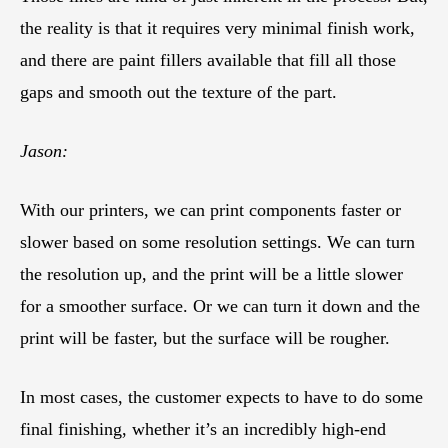
the reality is that it requires very minimal finish work,
and there are paint fillers available that fill all those
gaps and smooth out the texture of the part.
Jason:
With our printers, we can print components faster or
slower based on some resolution settings. We can turn
the resolution up, and the print will be a little slower
for a smoother surface. Or we can turn it down and the
print will be faster, but the surface will be rougher.
In most cases, the customer expects to have to do some
final finishing, whether it’s an incredibly high-end