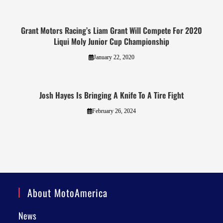
Grant Motors Racing’s Liam Grant Will Compete For 2020
Liqui Moly Junior Cup Championship
January 22, 2020
Josh Hayes Is Bringing A Knife To A Tire Fight
February 26, 2024
About MotoAmerica
News