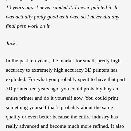
10 years ago, I never sanded it. I never painted it. It
was actually pretty good as it was, so I never did any
final prep work on it.
Jack:
In the past ten years, the market for small, pretty high
accuracy to extremely high accuracy 3D printers has
exploded. For what you probably spent to have that part
3D printed ten years ago, you could probably buy an
entire printer and do it yourself now. You could print
something yourself that’s probably about the same
quality or even better because the entire industry has
really advanced and become much more refined. It also