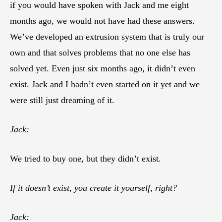
if you would have spoken with Jack and me eight
months ago, we would not have had these answers.
We’ve developed an extrusion system that is truly our
own and that solves problems that no one else has
solved yet. Even just six months ago, it didn’t even
exist. Jack and I hadn’t even started on it yet and we
were still just dreaming of it.
Jack:
We tried to buy one, but they didn’t exist.
If it doesn’t exist, you create it yourself, right?
Jack: