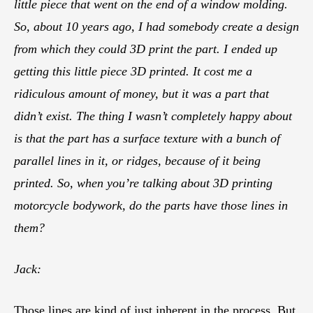
little piece that went on the end of a window molding.
So, about 10 years ago, I had somebody create a design
from which they could 3D print the part. I ended up
getting this little piece 3D printed. It cost me a
ridiculous amount of money, but it was a part that
didn’t exist. The thing I wasn’t completely happy about
is that the part has a surface texture with a bunch of
parallel lines in it, or ridges, because of it being
printed. So, when you’re talking about 3D printing
motorcycle bodywork, do the parts have those lines in
them?
Jack:
Those lines are kind of just inherent in the process. But,