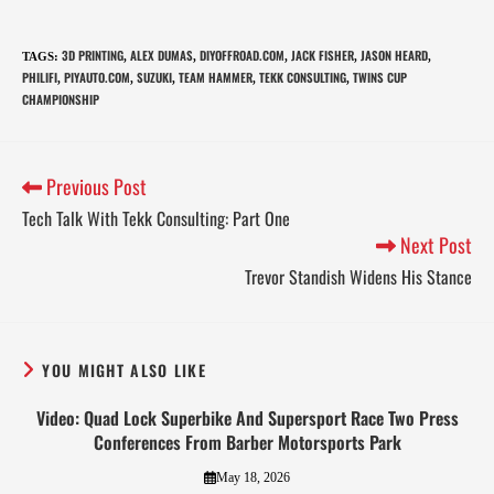
3D PRINTING
ALEX DUMAS
DIYOFFROAD.COM
JACK FISHER
JASON HEARD
TAGS
:
,
,
,
,
,
PHILIFI
PIYAUTO.COM
SUZUKI
TEAM HAMMER
TEKK CONSULTING
TWINS CUP
,
,
,
,
,
CHAMPIONSHIP
Previous Post
Tech Talk With Tekk Consulting: Part One
Next Post
Trevor Standish Widens His Stance
YOU MIGHT ALSO LIKE
Video: Quad Lock Superbike And Supersport Race Two Press
Conferences From Barber Motorsports Park
May 18, 2026