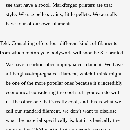
see that have a spool. Markforged printers are that
style. We use pellets…tiny, little pellets. We actually
have four of our own filaments.
Tekk Consulting offers four different kinds of filaments,
from which motorcycle bodywork will soon be 3D printed.
We have a carbon fiber-impregnated filament. We have
a fiberglass-impregnated filament, which I think might
be one of the more popular ones because it’s incredibly
economical considering the cool stuff you can do with
it. The other one that’s really cool, and this is what we
call our standard filament, we don’t want to disclose
what the material specifically is, but it is basically the
same as the OEM plastic that you would see on a