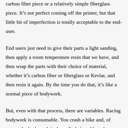
carbon fiber piece or a relatively simple fiberglass
piece. It’s not perfect coming off the printer, but that
little bit of imperfection is totally acceptable to the end-
user.
End users just need to give their parts a light sanding,
then apply a room temperature resin that we have, and
then wrap the parts with their choice of material,
whether it’s carbon fiber or fiberglass or Kevlar, and
then resin it again. By the time you do that, it’s like a
normal piece of bodywork.
But, even with that process, there are variables. Racing
bodywork is consumable. You crash a bike and, of