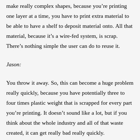
make really complex shapes, because you’re printing
one layer at a time, you have to print extra material to
be able to have a shelf to deposit material onto. All that
material, because it’s a wire-fed system, is scrap.
There’s nothing simple the user can do to reuse it.
Jason:
You throw it away. So, this can become a huge problem
really quickly, because you have potentially three to
four times plastic weight that is scrapped for every part
you’re printing. It doesn’t sound like a lot, but if you
think about the whole industry and all of that waste
created, it can get really bad really quickly.