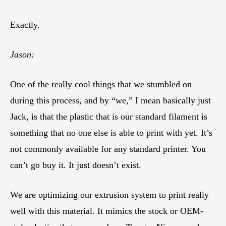
Exactly.
Jason:
One of the really cool things that we stumbled on
during this process, and by “we,” I mean basically just
Jack, is that the plastic that is our standard filament is
something that no one else is able to print with yet. It’s
not commonly available for any standard printer. You
can’t go buy it. It just doesn’t exist.
We are optimizing our extrusion system to print really
well with this material. It mimics the stock or OEM-