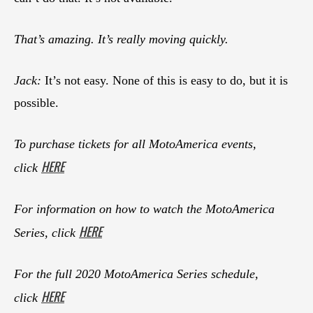
That’s amazing. It’s really moving quickly.
Jack:
It’s not easy. None of this is easy to do, but it is
possible.
To purchase tickets for all MotoAmerica events,
HERE
click
For information on how to watch the MotoAmerica
HERE
Series, click
For the full 2020 MotoAmerica Series schedule,
HERE
click