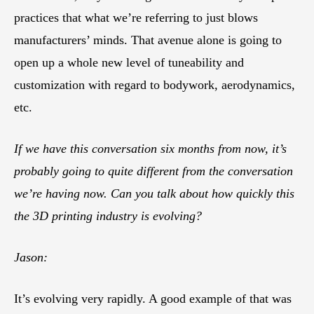
practices that what we’re referring to just blows
manufacturers’ minds. That avenue alone is going to
open up a whole new level of tuneability and
customization with regard to bodywork, aerodynamics,
etc.
If we have this conversation six months from now, it’s
probably going to quite different from the conversation
we’re having now. Can you talk about how quickly this
the 3D printing industry is evolving?
Jason:
It’s evolving very rapidly. A good example of that was