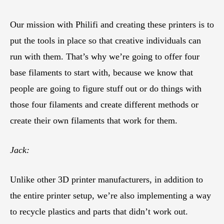
Our mission with Philifi and creating these printers is to
put the tools in place so that creative individuals can
run with them. That’s why we’re going to offer four
base filaments to start with, because we know that
people are going to figure stuff out or do things with
those four filaments and create different methods or
create their own filaments that work for them.
Jack:
Unlike other 3D printer manufacturers, in addition to
the entire printer setup, we’re also implementing a way
to recycle plastics and parts that didn’t work out.