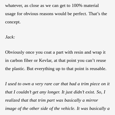
whatever, as close as we can get to 100% material
usage for obvious reasons would be perfect. That’s the
concept.
Jack:
Obviously once you coat a part with resin and wrap it
in carbon fiber or Kevlar, at that point you can’t reuse
the plastic. But everything up to that point is reusable.
I used to own a very rare car that had a trim piece on it
that I couldn’t get any longer. It just didn’t exist. So, I
realized that that trim part was basically a mirror
image of the other side of the vehicle. It was basically a