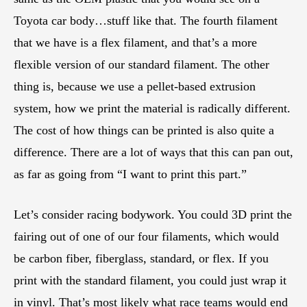
Toyota car body…stuff like that. The fourth filament
that we have is a flex filament, and that’s a more
flexible version of our standard filament. The other
thing is, because we use a pellet-based extrusion
system, how we print the material is radically different.
The cost of how things can be printed is also quite a
difference. There are a lot of ways that this can pan out,
as far as going from “I want to print this part.”
Let’s consider racing bodywork. You could 3D print the
fairing out of one of our four filaments, which would
be carbon fiber, fiberglass, standard, or flex. If you
print with the standard filament, you could just wrap it
in vinyl. That’s most likely what race teams would end