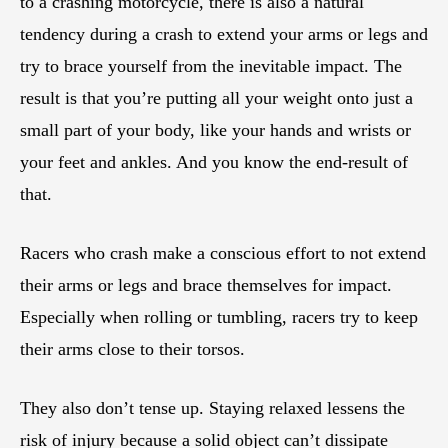
to a crashing motorcycle, there is also a natural
tendency during a crash to extend your arms or legs and
try to brace yourself from the inevitable impact. The
result is that you’re putting all your weight onto just a
small part of your body, like your hands and wrists or
your feet and ankles. And you know the end-result of
that.
Racers who crash make a conscious effort to not extend
their arms or legs and brace themselves for impact.
Especially when rolling or tumbling, racers try to keep
their arms close to their torsos.
They also don’t tense up. Staying relaxed lessens the
risk of injury because a solid object can’t dissipate