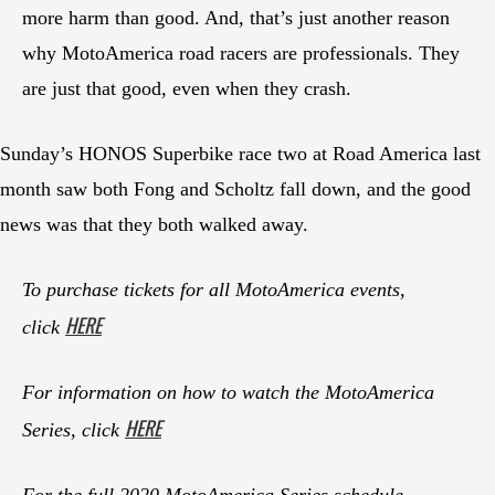
more harm than good. And, that’s just another reason
why MotoAmerica road racers are professionals. They
are just that good, even when they crash.
Sunday’s HONOS Superbike race two at Road America last
month saw both Fong and Scholtz fall down, and the good
news was that they both walked away.
To purchase tickets for all MotoAmerica events,
HERE
click
For information on how to watch the MotoAmerica
HERE
Series, click
For the full 2020 MotoAmerica Series schedule,