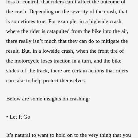
loss of control, that riders can’t affect the outcome of
the crash. Depending on the severity of the crash, that
is sometimes true. For example, in a highside crash,
where the rider is catapulted from the bike into the air,
there really isn’t much that they can do to mitigate the
result. But, in a lowside crash, when the front tire of
the motorcycle loses traction in a turn, and the bike
slides off the track, there are certain actions that riders
can take to help protect themselves.
Below are some insights on crashing:
•
Let It Go
It’s natural to want to hold on to the very thing that you