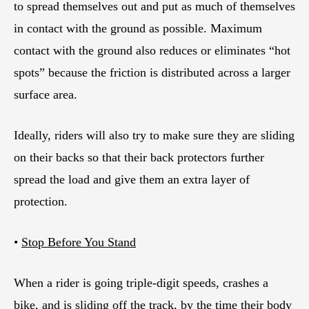
to spread themselves out and put as much of themselves
in contact with the ground as possible. Maximum
contact with the ground also reduces or eliminates “hot
spots” because the friction is distributed across a larger
surface area.
Ideally, riders will also try to make sure they are sliding
on their backs so that their back protectors further
spread the load and give them an extra layer of
protection.
•
Stop Before You Stand
When a rider is going triple-digit speeds, crashes a
bike, and is sliding off the track, by the time their body