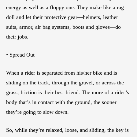
energy as well as a floppy one. They make like a rag
doll and let their protective gear—helmets, leather
suits, armor, air bag systems, boots and gloves—do
their jobs.
•
Spread Out
When a rider is separated from his/her bike and is
sliding on the track, through the gravel, or across the
grass, friction is their best friend. The more of a rider’s
body that’s in contact with the ground, the sooner
they’re going to slow down.
So, while they’re relaxed, loose, and sliding, the key is