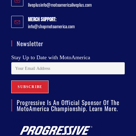
liveplusinfo@motoamericaliveplus.com
Merch Support:
info@shopmotoamerica.com
Newsletter
Stay Up to Date with MotoAmerica
Progressive Is An Official Sponsor Of The
MotoAmerica Championship. Learn More.