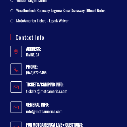
Vendor Registration
WeatherTech Raceway Laguna Seca Giveaway Official Rules
MotoAmerica Ticket - Legal/Waiver
Contact Info
Address:
Irvine, CA
Phone:
(949)572-9495
Tickets/Camping Info:
tickets@motoamerica.com
General Info:
info@motoamerica.com
For MotoAmerica Live+ Questions: