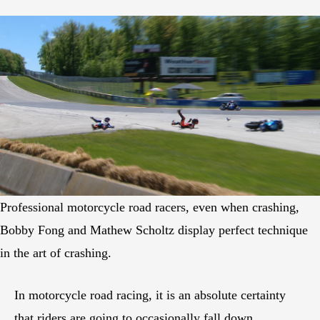
Professional motorcycle road racers, even when crashing,
Bobby Fong and Mathew Scholtz display perfect technique
in the art of crashing.
In motorcycle road racing, it is an absolute certainty
that riders are going to occasionally fall down.