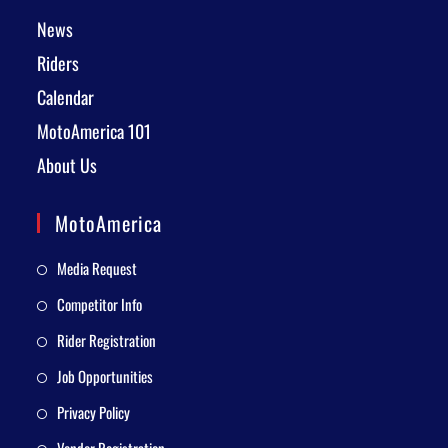
News
Riders
Calendar
MotoAmerica 101
About Us
MotoAmerica
Media Request
Competitor Info
Rider Registration
Job Opportunities
Privacy Policy