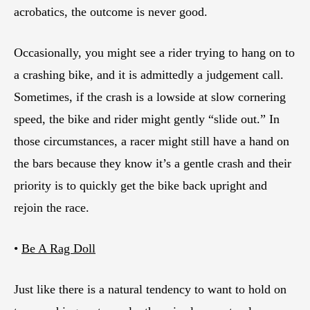
acrobatics, the outcome is never good.
Occasionally, you might see a rider trying to hang on to
a crashing bike, and it is admittedly a judgement call.
Sometimes, if the crash is a lowside at slow cornering
speed, the bike and rider might gently “slide out.” In
those circumstances, a racer might still have a hand on
the bars because they know it’s a gentle crash and their
priority is to quickly get the bike back upright and
rejoin the race.
•
Be A Rag Doll
Just like there is a natural tendency to want to hold on