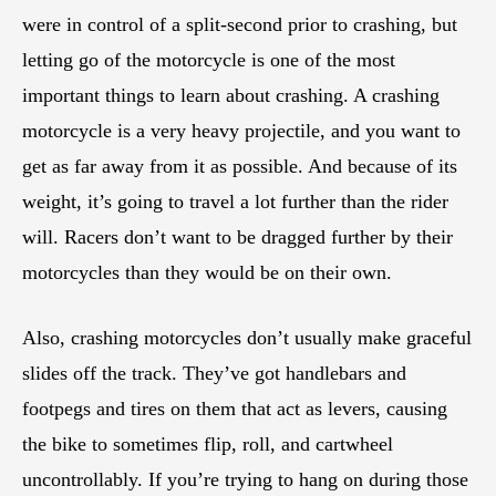
were in control of a split-second prior to crashing, but
letting go of the motorcycle is one of the most
important things to learn about crashing. A crashing
motorcycle is a very heavy projectile, and you want to
get as far away from it as possible. And because of its
weight, it’s going to travel a lot further than the rider
will. Racers don’t want to be dragged further by their
motorcycles than they would be on their own.
Also, crashing motorcycles don’t usually make graceful
slides off the track. They’ve got handlebars and
footpegs and tires on them that act as levers, causing
the bike to sometimes flip, roll, and cartwheel
uncontrollably. If you’re trying to hang on during those