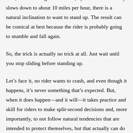
slows down to about 10 miles per hour, there is a
natural inclination to want to stand up. The result can
be comical at best because the rider is probably going
to stumble and fall again.
So, the trick is actually no trick at all. Just wait until
you stop sliding before standing up.
Let’s face it, no rider wants to crash, and even though it
happens, it’s never something that’s expected. But,
when it does happen—and it will—it takes practice and
skill for riders to make split-second decisions and, more
importantly, to not follow natural tendencies that are
intended to protect themselves, but that actually can do