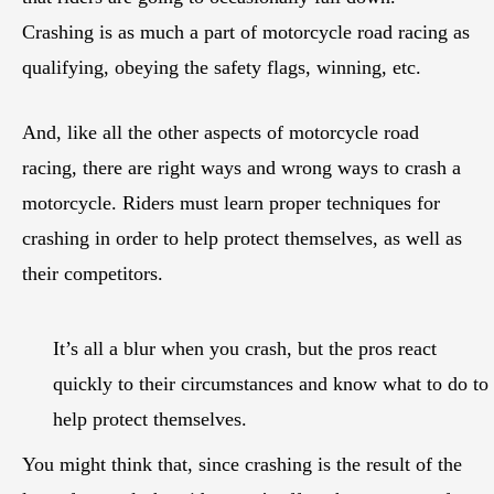
Crashing is as much a part of motorcycle road racing as
qualifying, obeying the safety flags, winning, etc.
And, like all the other aspects of motorcycle road
racing, there are right ways and wrong ways to crash a
motorcycle. Riders must learn proper techniques for
crashing in order to help protect themselves, as well as
their competitors.
It’s all a blur when you crash, but the pros react
quickly to their circumstances and know what to do to
help protect themselves.
You might think that, since crashing is the result of the