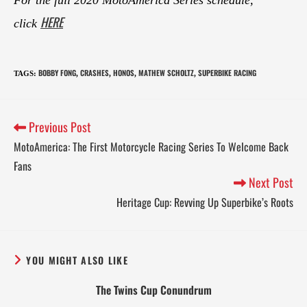
HERE
click
BOBBY FONG
CRASHES
HONOS
MATHEW SCHOLTZ
SUPERBIKE RACING
TAGS
:
,
,
,
,
Previous Post
MotoAmerica: The First Motorcycle Racing Series To Welcome Back
Fans
Next Post
Heritage Cup: Revving Up Superbike’s Roots
YOU MIGHT ALSO LIKE
The Twins Cup Conundrum