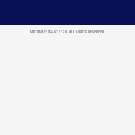
MOTOAMERICA © 2026. ALL RIGHTS RESERVED.