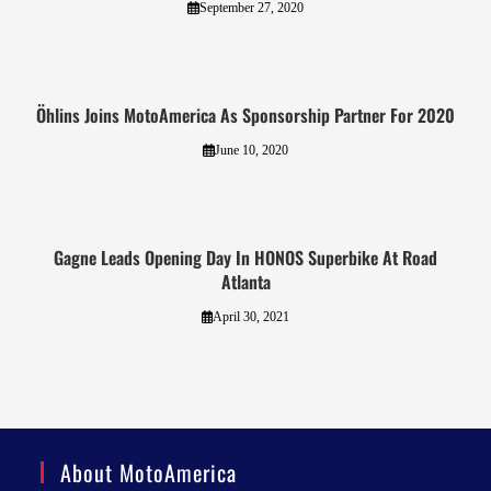
September 27, 2020
Öhlins Joins MotoAmerica As Sponsorship Partner For 2020
June 10, 2020
Gagne Leads Opening Day In HONOS Superbike At Road
Atlanta
April 30, 2021
About MotoAmerica