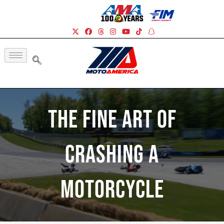
The Fine Art Of
Crashing A
Motorcycle