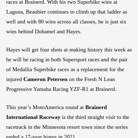
races at Brainerd. With his two Superbike wins at
Laguna, Beaubier continues to climb up that ladder as
well and with 80 wins across all classes, he is just six
wins behind Duhamel and Hayes.
Hayes will get four shots at making history this week as
he will be racing in both Supersport races and the pair
of Medallia Superbike races as a replacement for the
injured
Cameron Petersen
on the Fresh N Lean
Progressive Yamaha Racing YZF-R1 at Brainerd.
This year’s MotoAmerica round at
Brainerd
International Raceway
is the third straight visit to the
racetrack in the Minnesota resort town since the series
ended a 17-year hiatus in 2021.