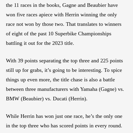
the 11 races in the books, Gagne and Beaubier have
won five races apiece with Herrin winning the only
race not won by those two. That translates to winners
of eight of the past 10 Superbike Championships
battling it out for the 2023 title.
With 39 points separating the top three and 225 points
still up for grabs, it’s going to be interesting. To spice
things up even more, the title chase is also a battle
between three manufacturers with Yamaha (Gagne) vs.
BMW (Beaubier) vs. Ducati (Herrin).
While Herrin has won just one race, he’s the only one
in the top three who has scored points in every round.