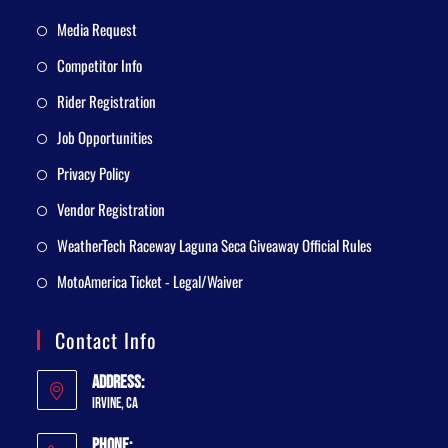
Media Request
Competitor Info
Rider Registration
Job Opportunities
Privacy Policy
Vendor Registration
WeatherTech Raceway Laguna Seca Giveaway Official Rules
MotoAmerica Ticket - Legal/Waiver
Contact Info
Address:
Irvine, CA
Phone: