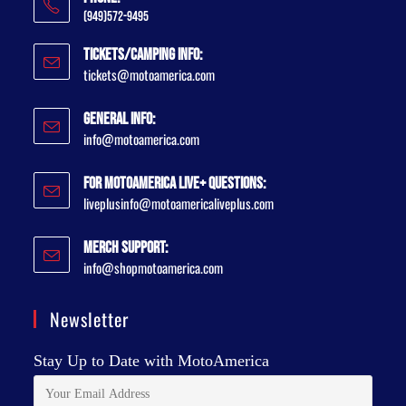
(949)572-9495
Tickets/Camping Info:
tickets@motoamerica.com
General Info:
info@motoamerica.com
For MotoAmerica Live+ Questions:
liveplusinfo@motoamericaliveplus.com
Merch Support:
info@shopmotoamerica.com
Newsletter
Stay Up to Date with MotoAmerica