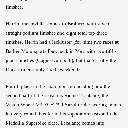
finishes.
Herrin, meanwhile, comes to Brainerd with seven
straight podium finishes and eight total top-three
finishes. Herrin had a lackluster (for him) two races at
Barber Motorsports Park back in May with two fifth-
place finishes (Gagne won both), but that’s really the
Ducati rider’s only “bad” weekend.
Fourth place in the championship heading into the
second half of the season is Richie Escalante, the
Vision Wheel M4 ECSTAR Suzuki rider scoring points
in every round thus far in his sophomore season in the
Medallia Superbike class. Escalante comes into