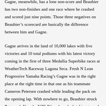
Gagne, meanwhile, has a lone non-score and Beaubier
has two non-finishes and one race where he crashed
and scored just nine points. Those three negatives on
Beaubier’s scorecard are basically the difference
between him and Gagne.
Gagne arrives in the land of 10,000 lakes with five
victories and 10 total podiums with his latest victory
coming in the first of three Medallia Superbike races at
WeatherTech Raceway Laguna Seca. Fresh N Lean
Progressive Yamaha Racing’s Gagne was in the right
place at the right time in that one as his teammate
Cameron Petersen crashed while leading the pack on
the opening lap. With nowhere to go, Beaubier struck