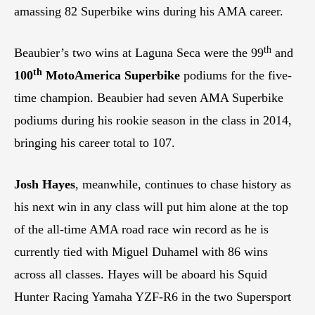
amassing 82 Superbike wins during his AMA career.
th
Beaubier’s two wins at Laguna Seca were the 99
and
th
100
MotoAmerica Superbike
podiums for the five-
time champion. Beaubier had seven AMA Superbike
podiums during his rookie season in the class in 2014,
bringing his career total to 107.
Josh Hayes
, meanwhile, continues to chase history as
his next win in any class will put him alone at the top
of the all-time AMA road race win record as he is
currently tied with Miguel Duhamel with 86 wins
across all classes. Hayes will be aboard his Squid
Hunter Racing Yamaha YZF-R6 in the two Supersport