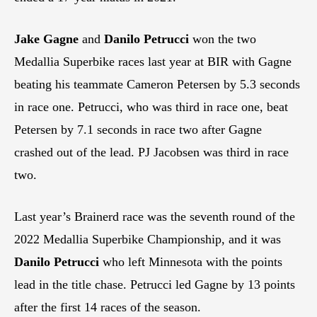
Jake Gagne
and
Danilo Petrucci
won the two
Medallia Superbike races last year at BIR with Gagne
beating his teammate Cameron Petersen by 5.3 seconds
in race one. Petrucci, who was third in race one, beat
Petersen by 7.1 seconds in race two after Gagne
crashed out of the lead. PJ Jacobsen was third in race
two.
Last year’s Brainerd race was the seventh round of the
2022 Medallia Superbike Championship, and it was
Danilo Petrucci
who left Minnesota with the points
lead in the title chase. Petrucci led Gagne by 13 points
after the first 14 races of the season.