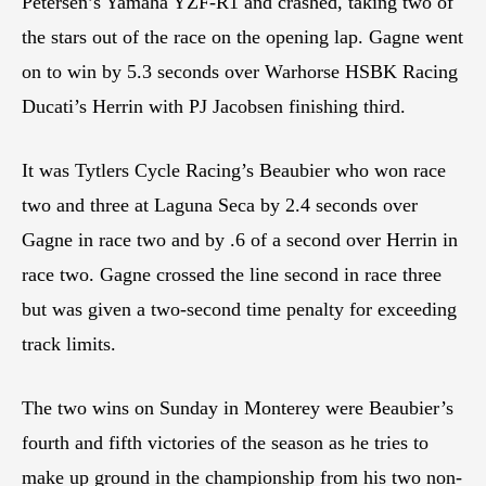
Petersen’s Yamaha YZF-R1 and crashed, taking two of
the stars out of the race on the opening lap. Gagne went
on to win by 5.3 seconds over Warhorse HSBK Racing
Ducati’s Herrin with PJ Jacobsen finishing third.
It was Tytlers Cycle Racing’s Beaubier who won race
two and three at Laguna Seca by 2.4 seconds over
Gagne in race two and by .6 of a second over Herrin in
race two. Gagne crossed the line second in race three
but was given a two-second time penalty for exceeding
track limits.
The two wins on Sunday in Monterey were Beaubier’s
fourth and fifth victories of the season as he tries to
make up ground in the championship from his two non-