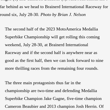
far behind as we head to Brainerd International Raceway for
round six, July 28-30.
Photo by Brian J. Nelson
The second half of the 2023 MotoAmerica Medallia
Superbike Championship will get rolling this coming
weekend, July 28-30, at Brainerd International
Raceway and if the second half is anywhere near as
good as the first half, then we can look forward to nine
more thrilling races from the remaining four rounds.
The three main protagonists thus far in the
championship are two-time and defending Medallia
Superbike Champion Jake Gagne, five-time champion
Cameron Beaubier and 2013 champion Josh Herrin. Of