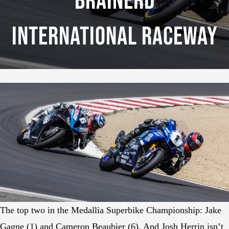
Brainerd
International Raceway
The top two in the Medallia Superbike Championship: Jake
Gagne (1) and Cameron Beaubier (6). And Josh Herrin isn’t