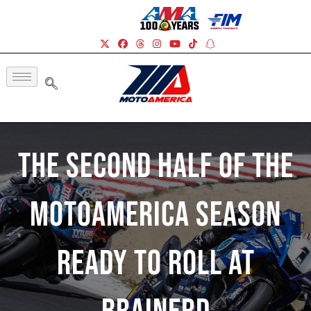
The Second Half Of The
MotoAmerica Season
Ready To Roll At