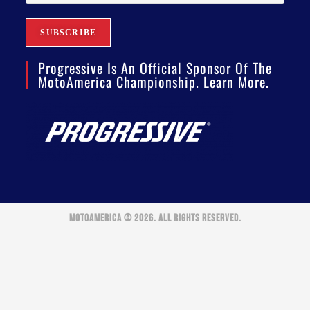
Progressive Is An Official Sponsor Of The
MotoAmerica Championship. Learn More.
MOTOAMERICA © 2026. ALL RIGHTS RESERVED.