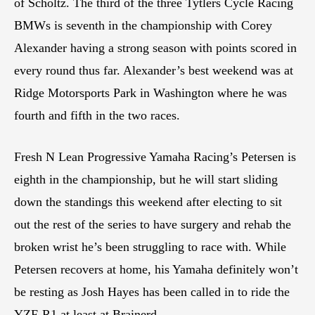
of Scholtz. The third of the three Tytlers Cycle Racing
BMWs is seventh in the championship with Corey
Alexander having a strong season with points scored in
every round thus far. Alexander’s best weekend was at
Ridge Motorsports Park in Washington where he was
fourth and fifth in the two races.
Fresh N Lean Progressive Yamaha Racing’s Petersen is
eighth in the championship, but he will start sliding
down the standings this weekend after electing to sit
out the rest of the series to have surgery and rehab the
broken wrist he’s been struggling to race with. While
Petersen recovers at home, his Yamaha definitely won’t
be resting as Josh Hayes has been called in to ride the
YZF-R1 at least at Brainerd.