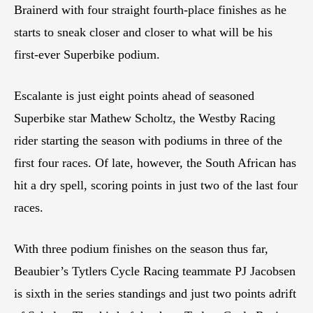
Brainerd with four straight fourth-place finishes as he
starts to sneak closer and closer to what will be his
first-ever Superbike podium.
Escalante is just eight points ahead of seasoned
Superbike star Mathew Scholtz, the Westby Racing
rider starting the season with podiums in three of the
first four races. Of late, however, the South African has
hit a dry spell, scoring points in just two of the last four
races.
With three podium finishes on the season thus far,
Beaubier’s Tytlers Cycle Racing teammate PJ Jacobsen
is sixth in the series standings and just two points adrift