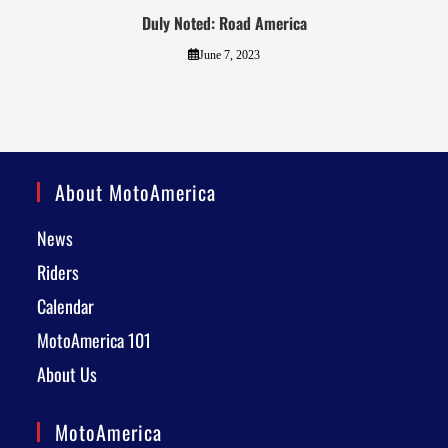
Duly Noted: Road America
June 7, 2023
About MotoAmerica
News
Riders
Calendar
MotoAmerica 101
About Us
MotoAmerica