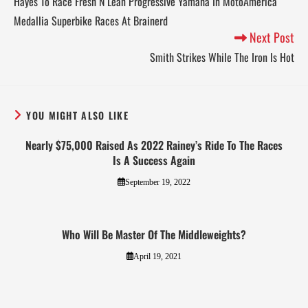
Hayes To Race Fresh N Lean Progressive Yamaha In MotoAmerica
Medallia Superbike Races At Brainerd
Next Post
Smith Strikes While The Iron Is Hot
YOU MIGHT ALSO LIKE
Nearly $75,000 Raised As 2022 Rainey’s Ride To The Races
Is A Success Again
September 19, 2022
Who Will Be Master Of The Middleweights?
April 19, 2021