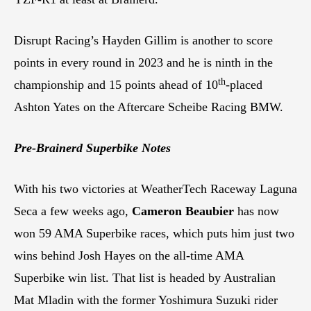
Disrupt Racing’s Hayden Gillim is another to score
points in every round in 2023 and he is ninth in the
th
championship and 15 points ahead of 10
-placed
Ashton Yates on the Aftercare Scheibe Racing BMW.
Pre-Brainerd Superbike Notes
With his two victories at WeatherTech Raceway Laguna
Seca a few weeks ago,
Cameron Beaubier
has now
won 59 AMA Superbike races, which puts him just two
wins behind Josh Hayes on the all-time AMA
Superbike win list. That list is headed by Australian
Mat Mladin with the former Yoshimura Suzuki rider