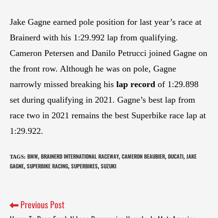
Jake Gagne earned pole position for last year’s race at
Brainerd with his 1:29.992 lap from qualifying.
Cameron Petersen and Danilo Petrucci joined Gagne on
the front row. Although he was on pole, Gagne
narrowly missed breaking his
lap record
of 1:29.898
set during qualifying in 2021. Gagne’s best lap from
race two in 2021 remains the best Superbike race lap at
1:29.922.
BMW
BRAINERD INTERNATIONAL RACEWAY
CAMERON BEAUBIER
DUCATI
JAKE
TAGS
:
,
,
,
,
GAGNE
SUPERBIKE RACING
SUPERBIKES
SUZUKI
,
,
,
Previous Post