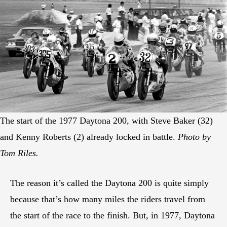
The start of the 1977 Daytona 200, with Steve Baker (32)
and Kenny Roberts (2) already locked in battle.
Photo by
Tom Riles.
The reason it’s called the Daytona 200 is quite simply
because that’s how many miles the riders travel from
the start of the race to the finish. But, in 1977, Daytona