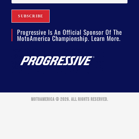
Progressive Is An Official Sponsor Of The
MotoAmerica Championship. Learn More.
MOTOAMERICA © 2026. ALL RIGHTS RESERVED.