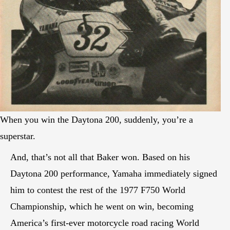
When you win the Daytona 200, suddenly, you’re a
superstar.
And, that’s not all that Baker won. Based on his
Daytona 200 performance, Yamaha immediately signed
him to contest the rest of the 1977 F750 World
Championship, which he went on win, becoming
America’s first-ever motorcycle road racing World