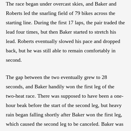
The race began under overcast skies, and Baker and
Roberts led the snarling field of 79 bikes across the
starting line. During the first 17 laps, the pair traded the
lead four times, but then Baker started to stretch his
lead. Roberts eventually slowed his pace and dropped
back, but he was still able to remain comfortably in
second.
The gap between the two eventually grew to 28
seconds, and Baker handily won the first leg of the
two-heat race. There was supposed to have been a one-
hour beak before the start of the second leg, but heavy
rain began falling shortly after Baker won the first leg,
which caused the second leg to be canceled. Baker was