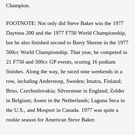
Champion.
FOOTNOTE: Not only did Steve Baker win the 1977
Daytona 200 and the 1977 F750 World Championship,
but he also finished second to Barry Sheene in the 1977
500cc World Championship. That year, he competed in
21 F750 and 500cc GP events, scoring 16 podium
finishes. Along the way, he raced nine weekends in a
row, including Anderstorp, Sweden; Imatra, Finland;
Brno, Czechoslovakia; Silverstone in England; Zolder
in Belgium; Assen in the Netherlands; Laguna Seca in
the U.S., and Mosport in Canada. 1977 was quite a
rookie season for American Steve Baker.