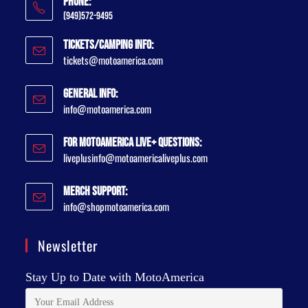
Phone:
(949)572-9495
Tickets/Camping Info:
tickets@motoamerica.com
General Info:
info@motoamerica.com
For MotoAmerica Live+ Questions:
liveplusinfo@motoamericaliveplus.com
Merch Support:
info@shopmotoamerica.com
Newsletter
Stay Up to Date with MotoAmerica