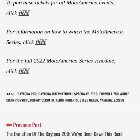
To purchase tickets for all MotoAmerica events,
HERE
click
For information on how to watch the MotoAmerica
HERE
Series, click
For the full 2022 MotoAmerica Series schedule,
HERE
click
DAYTONA 200
DAYTONA INTERNATIONAL SPEEDWAY
F750
FORMULA 750 WORLD
TAGS
:
,
,
,
CHAMPIONSHIP
JOHNNY CECOTTO
KENNY ROBERTS
STEVE BAKER
YAMAHA
YZR750
,
,
,
,
,
Previous Post
The Evolution Of The Daytona 200: We’ve Been Down This Road