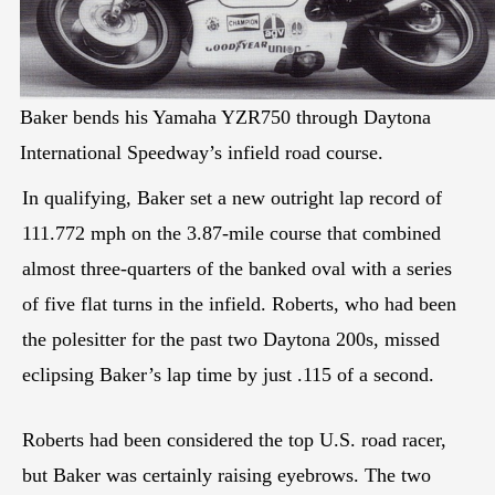
Baker bends his Yamaha YZR750 through Daytona
International Speedway’s infield road course.
In qualifying, Baker set a new outright lap record of
111.772 mph on the 3.87-mile course that combined
almost three-quarters of the banked oval with a series
of five flat turns in the infield. Roberts, who had been
the polesitter for the past two Daytona 200s, missed
eclipsing Baker’s lap time by just .115 of a second.
Roberts had been considered the top U.S. road racer,
but Baker was certainly raising eyebrows. The two