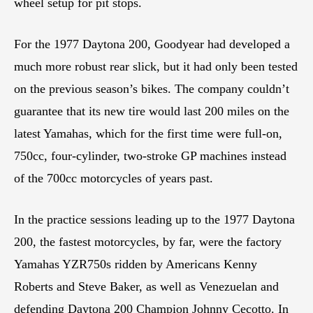
wheel setup for pit stops.
For the 1977 Daytona 200, Goodyear had developed a
much more robust rear slick, but it had only been tested
on the previous season’s bikes. The company couldn’t
guarantee that its new tire would last 200 miles on the
latest Yamahas, which for the first time were full-on,
750cc, four-cylinder, two-stroke GP machines instead
of the 700cc motorcycles of years past.
In the practice sessions leading up to the 1977 Daytona
200, the fastest motorcycles, by far, were the factory
Yamahas YZR750s ridden by Americans Kenny
Roberts and Steve Baker, as well as Venezuelan and
defending Daytona 200 Champion Johnny Cecotto. In