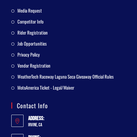
Media Request
Competitor Info
Rider Registration
Job Opportunities
Privacy Policy
Vendor Registration
WeatherTech Raceway Laguna Seca Giveaway Official Rules
MotoAmerica Ticket - Legal/Waiver
Contact Info
Address:
Irvine, CA