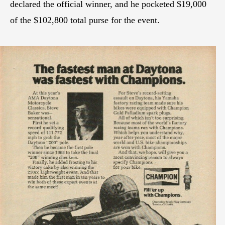
declared the official winner, and he pocketed $19,000
of the $102,800 total purse for the event.