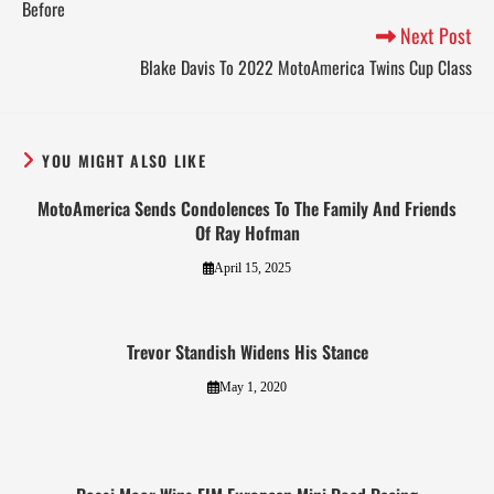
Before
Next Post
Blake Davis To 2022 MotoAmerica Twins Cup Class
YOU MIGHT ALSO LIKE
MotoAmerica Sends Condolences To The Family And Friends
Of Ray Hofman
April 15, 2025
Trevor Standish Widens His Stance
May 1, 2020