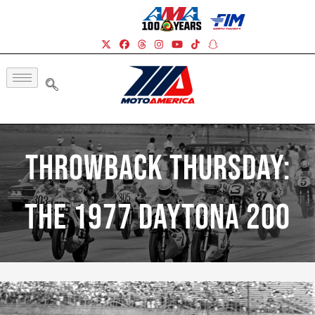
Throwback Thursday:
The 1977 Daytona 200