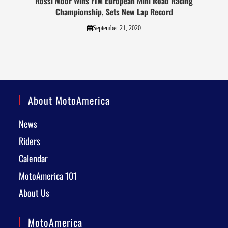
Rossi Moor Wins FIM European Mini Road Racing
Championship, Sets New Lap Record
September 21, 2020
About MotoAmerica
News
Riders
Calendar
MotoAmerica 101
About Us
MotoAmerica