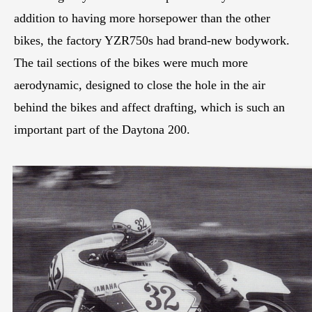
addition to having more horsepower than the other
bikes, the factory YZR750s had brand-new bodywork.
The tail sections of the bikes were much more
aerodynamic, designed to close the hole in the air
behind the bikes and affect drafting, which is such an
important part of the Daytona 200.