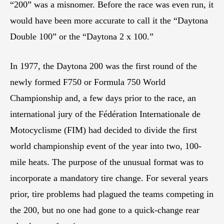
“200” was a misnomer. Before the race was even run, it
would have been more accurate to call it the “Daytona
Double 100” or the “Daytona 2 x 100.”
In 1977, the Daytona 200 was the first round of the
newly formed F750 or Formula 750 World
Championship and, a few days prior to the race, an
international jury of the Fédération Internationale de
Motocyclisme (FIM) had decided to divide the first
world championship event of the year into two, 100-
mile heats. The purpose of the unusual format was to
incorporate a mandatory tire change. For several years
prior, tire problems had plagued the teams competing in
the 200, but no one had gone to a quick-change rear