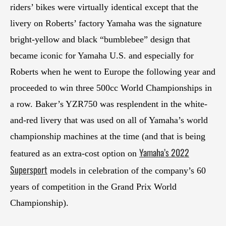
riders’ bikes were virtually identical except that the
livery on Roberts’ factory Yamaha was the signature
bright-yellow and black “bumblebee” design that
became iconic for Yamaha U.S. and especially for
Roberts when he went to Europe the following year and
proceeded to win three 500cc World Championships in
a row. Baker’s YZR750 was resplendent in the white-
and-red livery that was used on all of Yamaha’s world
championship machines at the time (and that is being
Yamaha’s 2022
featured as an extra-cost option on
Supersport
models in celebration of the company’s 60
years of competition in the Grand Prix World
Championship).