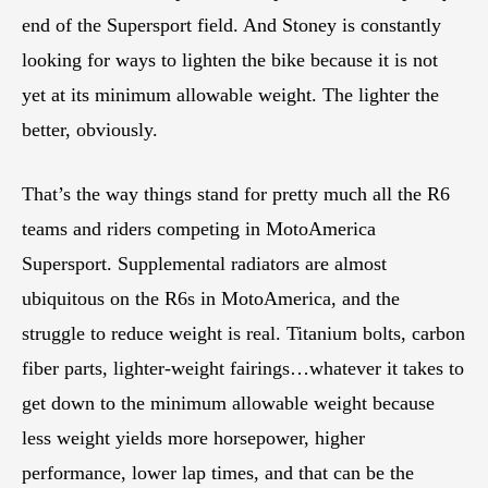
end of the Supersport field. And Stoney is constantly
looking for ways to lighten the bike because it is not
yet at its minimum allowable weight. The lighter the
better, obviously.
That’s the way things stand for pretty much all the R6
teams and riders competing in MotoAmerica
Supersport. Supplemental radiators are almost
ubiquitous on the R6s in MotoAmerica, and the
struggle to reduce weight is real. Titanium bolts, carbon
fiber parts, lighter-weight fairings…whatever it takes to
get down to the minimum allowable weight because
less weight yields more horsepower, higher
performance, lower lap times, and that can be the