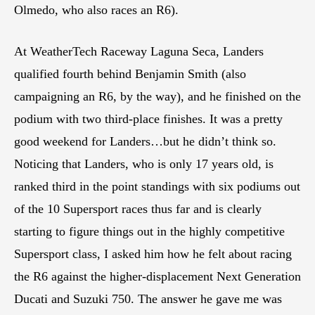
Olmedo, who also races an R6).
At WeatherTech Raceway Laguna Seca, Landers
qualified fourth behind Benjamin Smith (also
campaigning an R6, by the way), and he finished on the
podium with two third-place finishes. It was a pretty
good weekend for Landers…but he didn’t think so.
Noticing that Landers, who is only 17 years old, is
ranked third in the point standings with six podiums out
of the 10 Supersport races thus far and is clearly
starting to figure things out in the highly competitive
Supersport class, I asked him how he felt about racing
the R6 against the higher-displacement Next Generation
Ducati and Suzuki 750. The answer he gave me was