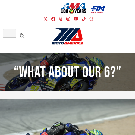
“What About Our 6?”