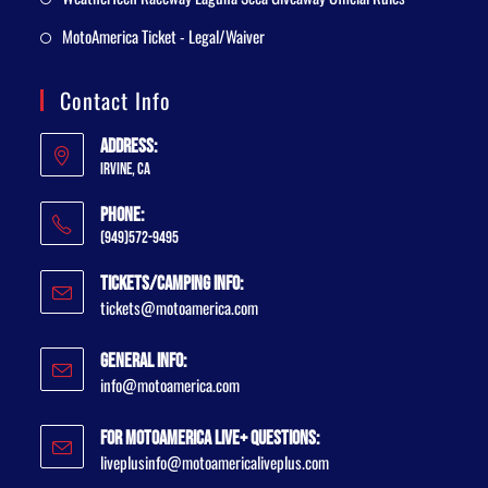
MotoAmerica Ticket - Legal/Waiver
Contact Info
Address:
Irvine, CA
Phone:
(949)572-9495
Tickets/Camping Info:
tickets@motoamerica.com
General Info:
info@motoamerica.com
For MotoAmerica Live+ Questions:
liveplusinfo@motoamericaliveplus.com