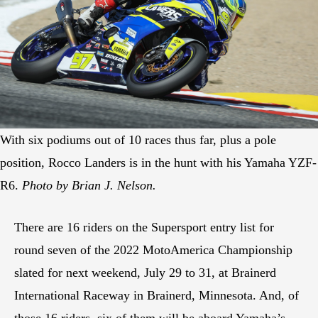
With six podiums out of 10 races thus far, plus a pole
position, Rocco Landers is in the hunt with his Yamaha YZF-
R6.
Photo by Brian J. Nelson.
There are 16 riders on the Supersport entry list for
round seven of the 2022 MotoAmerica Championship
slated for next weekend, July 29 to 31, at Brainerd
International Raceway in Brainerd, Minnesota. And, of
those 16 riders, six of them will be aboard Yamaha’s