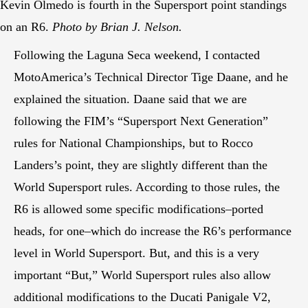
Kevin Olmedo is fourth in the Supersport point standings
on an R6.
Photo by Brian J. Nelson.
Following the Laguna Seca weekend, I contacted
MotoAmerica’s Technical Director Tige Daane, and he
explained the situation. Daane said that we are
following the FIM’s “Supersport Next Generation”
rules for National Championships, but to Rocco
Landers’s point, they are slightly different than the
World Supersport rules. According to those rules, the
R6 is allowed some specific modifications–ported
heads, for one–which do increase the R6’s performance
level in World Supersport. But, and this is a very
important “But,” World Supersport rules also allow
additional modifications to the Ducati Panigale V2,