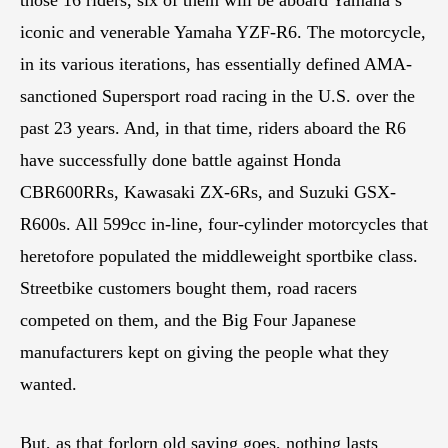
iconic and venerable Yamaha YZF-R6. The motorcycle,
in its various iterations, has essentially defined AMA-
sanctioned Supersport road racing in the U.S. over the
past 23 years. And, in that time, riders aboard the R6
have successfully done battle against Honda
CBR600RRs, Kawasaki ZX-6Rs, and Suzuki GSX-
R600s. All 599cc in-line, four-cylinder motorcycles that
heretofore populated the middleweight sportbike class.
Streetbike customers bought them, road racers
competed on them, and the Big Four Japanese
manufacturers kept on giving the people what they
wanted.
But, as that forlorn old saying goes, nothing lasts