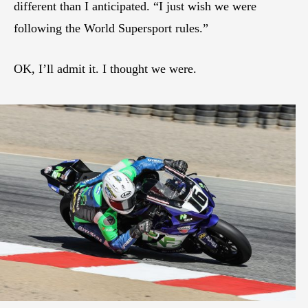
different than I anticipated. “I just wish we were
following the World Supersport rules.”
OK, I’ll admit it. I thought we were.