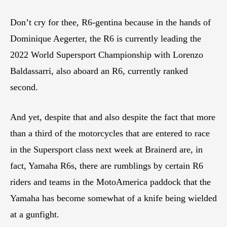
Don’t cry for thee, R6-gentina because in the hands of
Dominique Aegerter, the R6 is currently leading the
2022 World Supersport Championship with Lorenzo
Baldassarri, also aboard an R6, currently ranked
second.
And yet, despite that and also despite the fact that more
than a third of the motorcycles that are entered to race
in the Supersport class next week at Brainerd are, in
fact, Yamaha R6s, there are rumblings by certain R6
riders and teams in the MotoAmerica paddock that the
Yamaha has become somewhat of a knife being wielded
at a gunfight.