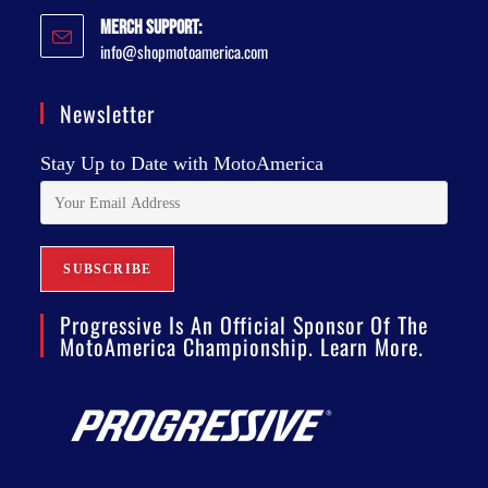
Merch Support:
info@shopmotoamerica.com
Newsletter
Stay Up to Date with MotoAmerica
Progressive Is An Official Sponsor Of The
MotoAmerica Championship. Learn More.