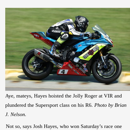
Aye, mateys, Hayes hoisted the Jolly Roger at VIR and
plundered the Supersport class on his R6.
Photo by Brian
J. Nelson.
Not so, says Josh Hayes, who won Saturday’s race one