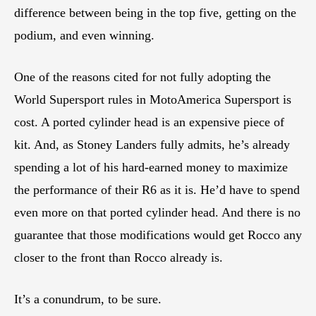
difference between being in the top five, getting on the
podium, and even winning.
One of the reasons cited for not fully adopting the
World Supersport rules in MotoAmerica Supersport is
cost. A ported cylinder head is an expensive piece of
kit. And, as Stoney Landers fully admits, he’s already
spending a lot of his hard-earned money to maximize
the performance of their R6 as it is. He’d have to spend
even more on that ported cylinder head. And there is no
guarantee that those modifications would get Rocco any
closer to the front than Rocco already is.
It’s a conundrum, to be sure.