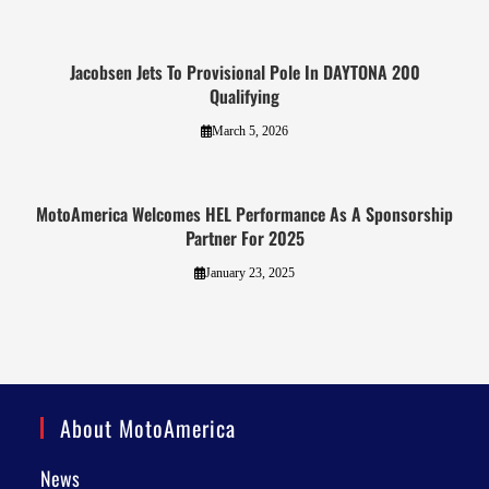
Jacobsen Jets To Provisional Pole In DAYTONA 200
Qualifying
March 5, 2026
MotoAmerica Welcomes HEL Performance As A Sponsorship
Partner For 2025
January 23, 2025
About MotoAmerica
News