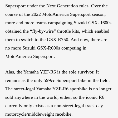
Supersport under the Next Generation rules. Over the
course of the 2022 MotoAmerica Supersport season,
more and more teams campaigning Suzuki GSX-R600s
obtained the “fly-by-wire” throttle kits, which enabled
them to switch to the GSX-R750. And now, there are
no more Suzuki GSX-R600s competing in
MotoAmerica Supersport.
Alas, the Yamaha YZF-R6 is the sole survivor. It
remains as the only 599cc Supersport bike in the field.
The street-legal Yamaha YZF-R6 sportbike is no longer
sold anywhere in the world, either, so the iconic R6
currently only exists as a non-street-legal track day
motorcycle/middleweight racebike.