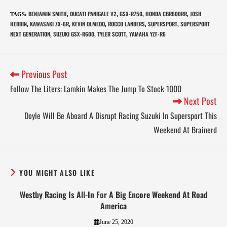
BENJAMIN SMITH
DUCATI PANIGALE V2
GSX-R750
HONDA CBR600RR
JOSH
TAGS
:
,
,
,
,
HERRIN
KAWASAKI ZX-6R
KEVIN OLMEDO
ROCCO LANDERS
SUPERSPORT
SUPERSPORT
,
,
,
,
,
NEXT GENERATION
SUZUKI GSX-R600
TYLER SCOTT
YAMAHA YZF-R6
,
,
,
Previous Post
Follow The Liters: Lamkin Makes The Jump To Stock 1000
Next Post
Doyle Will Be Aboard A Disrupt Racing Suzuki In Supersport This
Weekend At Brainerd
YOU MIGHT ALSO LIKE
Westby Racing Is All-In For A Big Encore Weekend At Road
America
June 25, 2020