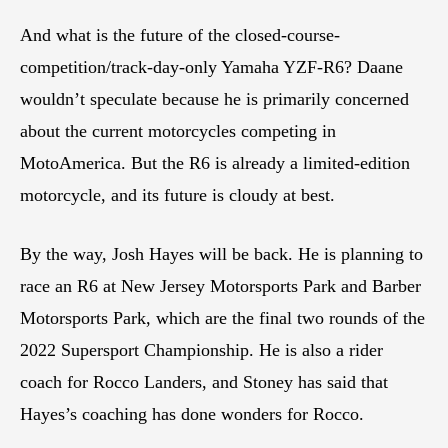
And what is the future of the closed-course-
competition/track-day-only Yamaha YZF-R6? Daane
wouldn’t speculate because he is primarily concerned
about the current motorcycles competing in
MotoAmerica. But the R6 is already a limited-edition
motorcycle, and its future is cloudy at best.
By the way, Josh Hayes will be back. He is planning to
race an R6 at New Jersey Motorsports Park and Barber
Motorsports Park, which are the final two rounds of the
2022 Supersport Championship. He is also a rider
coach for Rocco Landers, and Stoney has said that
Hayes’s coaching has done wonders for Rocco.