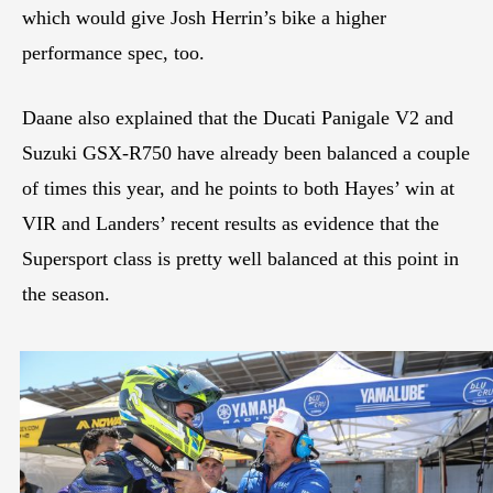
which would give Josh Herrin’s bike a higher
performance spec, too.
Daane also explained that the Ducati Panigale V2 and
Suzuki GSX-R750 have already been balanced a couple
of times this year, and he points to both Hayes’ win at
VIR and Landers’ recent results as evidence that the
Supersport class is pretty well balanced at this point in
the season.