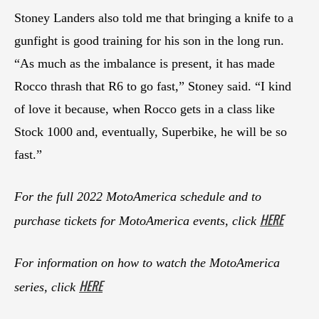
Stoney Landers also told me that bringing a knife to a
gunfight is good training for his son in the long run.
“As much as the imbalance is present, it has made
Rocco thrash that R6 to go fast,” Stoney said. “I kind
of love it because, when Rocco gets in a class like
Stock 1000 and, eventually, Superbike, he will be so
fast.”
For the full 2022 MotoAmerica schedule and to
HERE
purchase tickets for MotoAmerica events, click
For information on how to watch the MotoAmerica
HERE
series, click