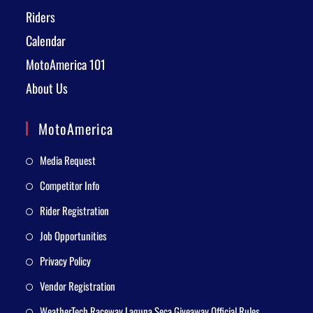
Riders
Calendar
MotoAmerica 101
About Us
MotoAmerica
Media Request
Competitor Info
Rider Registration
Job Opportunities
Privacy Policy
Vendor Registration
WeatherTech Raceway Laguna Seca Giveaway Official Rules