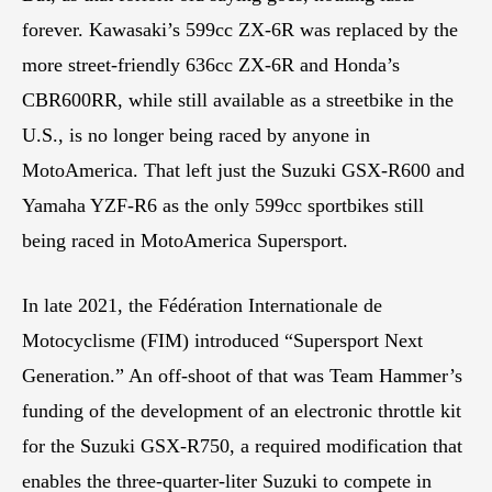
forever. Kawasaki’s 599cc ZX-6R was replaced by the
more street-friendly 636cc ZX-6R and Honda’s
CBR600RR, while still available as a streetbike in the
U.S., is no longer being raced by anyone in
MotoAmerica. That left just the Suzuki GSX-R600 and
Yamaha YZF-R6 as the only 599cc sportbikes still
being raced in MotoAmerica Supersport.
In late 2021, the Fédération Internationale de
Motocyclisme (FIM) introduced “Supersport Next
Generation.” An off-shoot of that was Team Hammer’s
funding of the development of an electronic throttle kit
for the Suzuki GSX-R750, a required modification that
enables the three-quarter-liter Suzuki to compete in