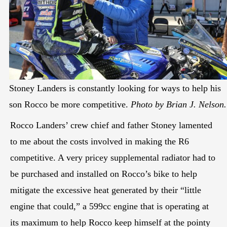
Stoney Landers is constantly looking for ways to help his
son Rocco be more competitive.
Photo by Brian J. Nelson.
Rocco Landers’ crew chief and father Stoney lamented
to me about the costs involved in making the R6
competitive. A very pricey supplemental radiator had to
be purchased and installed on Rocco’s bike to help
mitigate the excessive heat generated by their “little
engine that could,” a 599cc engine that is operating at
its maximum to help Rocco keep himself at the pointy