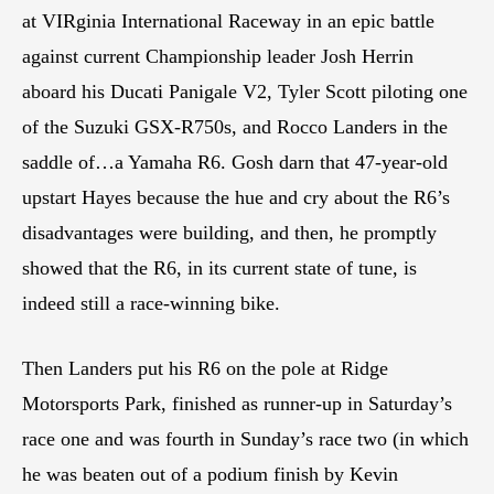
at VIRginia International Raceway in an epic battle
against current Championship leader Josh Herrin
aboard his Ducati Panigale V2, Tyler Scott piloting one
of the Suzuki GSX-R750s, and Rocco Landers in the
saddle of…a Yamaha R6. Gosh darn that 47-year-old
upstart Hayes because the hue and cry about the R6’s
disadvantages were building, and then, he promptly
showed that the R6, in its current state of tune, is
indeed still a race-winning bike.
Then Landers put his R6 on the pole at Ridge
Motorsports Park, finished as runner-up in Saturday’s
race one and was fourth in Sunday’s race two (in which
he was beaten out of a podium finish by Kevin