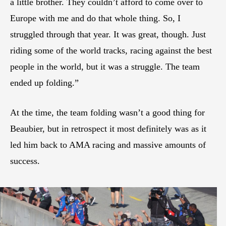
a little brother. They couldn’t afford to come over to
Europe with me and do that whole thing. So, I
struggled through that year. It was great, though. Just
riding some of the world tracks, racing against the best
people in the world, but it was a struggle. The team
ended up folding.”
At the time, the team folding wasn’t a good thing for
Beaubier, but in retrospect it most definitely was as it
led him back to AMA racing and massive amounts of
success.