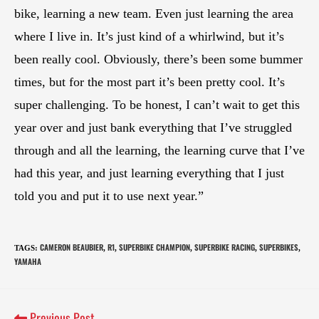
bike, learning a new team. Even just learning the area
where I live in. It’s just kind of a whirlwind, but it’s
been really cool. Obviously, there’s been some bummer
times, but for the most part it’s been pretty cool. It’s
super challenging. To be honest, I can’t wait to get this
year over and just bank everything that I’ve struggled
through and all the learning, the learning curve that I’ve
had this year, and just learning everything that I just
told you and put it to use next year.”
CAMERON BEAUBIER
R1
SUPERBIKE CHAMPION
SUPERBIKE RACING
SUPERBIKES
TAGS
:
,
,
,
,
,
YAMAHA
Previous Post