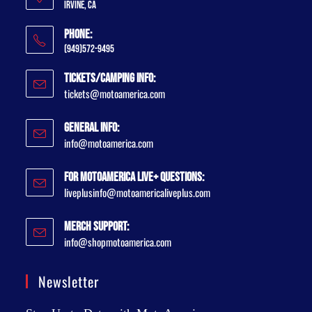
Irvine, CA
Phone:
(949)572-9495
Tickets/Camping Info:
tickets@motoamerica.com
General Info:
info@motoamerica.com
For MotoAmerica Live+ Questions:
liveplusinfo@motoamericaliveplus.com
Merch Support:
info@shopmotoamerica.com
Newsletter