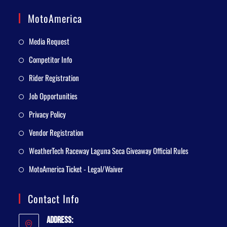
MotoAmerica
Media Request
Competitor Info
Rider Registration
Job Opportunities
Privacy Policy
Vendor Registration
WeatherTech Raceway Laguna Seca Giveaway Official Rules
MotoAmerica Ticket - Legal/Waiver
Contact Info
Address: