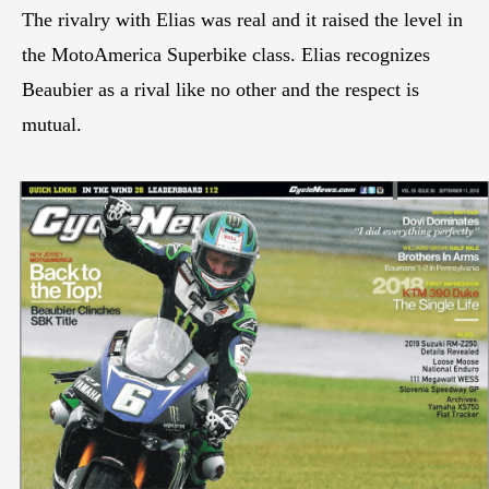
The rivalry with Elias was real and it raised the level in
the MotoAmerica Superbike class. Elias recognizes
Beaubier as a rival like no other and the respect is
mutual.