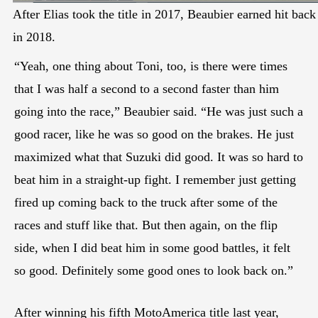
After Elias took the title in 2017, Beaubier earned hit back
in 2018.
“Yeah, one thing about Toni, too, is there were times
that I was half a second to a second faster than him
going into the race,” Beaubier said. “He was just such a
good racer, like he was so good on the brakes. He just
maximized what that Suzuki did good. It was so hard to
beat him in a straight-up fight. I remember just getting
fired up coming back to the truck after some of the
races and stuff like that. But then again, on the flip
side, when I did beat him in some good battles, it felt
so good. Definitely some good ones to look back on.”
After winning his fifth MotoAmerica title last year,