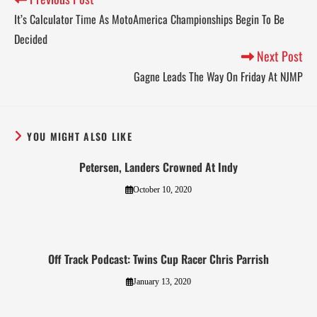
It’s Calculator Time As MotoAmerica Championships Begin To Be
Decided
Next Post
Gagne Leads The Way On Friday At NJMP
YOU MIGHT ALSO LIKE
Petersen, Landers Crowned At Indy
October 10, 2020
Off Track Podcast: Twins Cup Racer Chris Parrish
January 13, 2020