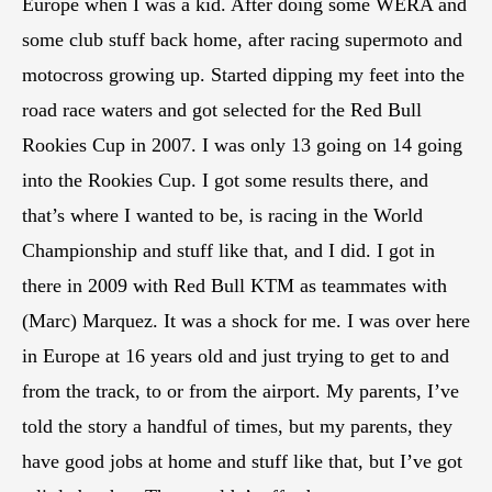
Europe when I was a kid. After doing some WERA and
some club stuff back home, after racing supermoto and
motocross growing up. Started dipping my feet into the
road race waters and got selected for the Red Bull
Rookies Cup in 2007. I was only 13 going on 14 going
into the Rookies Cup. I got some results there, and
that’s where I wanted to be, is racing in the World
Championship and stuff like that, and I did. I got in
there in 2009 with Red Bull KTM as teammates with
(Marc) Marquez. It was a shock for me. I was over here
in Europe at 16 years old and just trying to get to and
from the track, to or from the airport. My parents, I’ve
told the story a handful of times, but my parents, they
have good jobs at home and stuff like that, but I’ve got