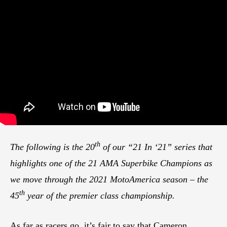
th
The following is the 20
of our “21 In ‘21” series that
highlights one of the 21 AMA Superbike Champions as
we move through the 2021 MotoAmerica season – the
th
45
year of the premier class championship.
As far as racers go, it’s fair to say that Cameron