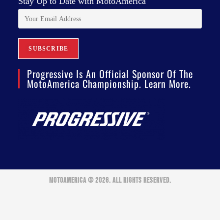
Stay Up to Date with MotoAmerica
Progressive Is An Official Sponsor Of The
MotoAmerica Championship. Learn More.
MOTOAMERICA © 2026. ALL RIGHTS RESERVED.