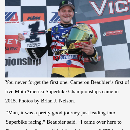
You never forget the first one. Cameron Beaubier’s first of
five MotoAmerica Superbike Championships came in
2015. Photos by Brian J. Nelson.
“Man, it was a pretty good journey just leading into
Superbike racing,” Beaubier said. “I came over here to