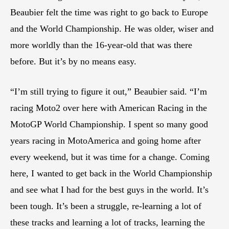
Beaubier felt the time was right to go back to Europe
and the World Championship. He was older, wiser and
more worldly than the 16-year-old that was there
before. But it’s by no means easy.
“I’m still trying to figure it out,” Beaubier said. “I’m
racing Moto2 over here with American Racing in the
MotoGP World Championship. I spent so many good
years racing in MotoAmerica and going home after
every weekend, but it was time for a change. Coming
here, I wanted to get back in the World Championship
and see what I had for the best guys in the world. It’s
been tough. It’s been a struggle, re-learning a lot of
these tracks and learning a lot of tracks, learning the