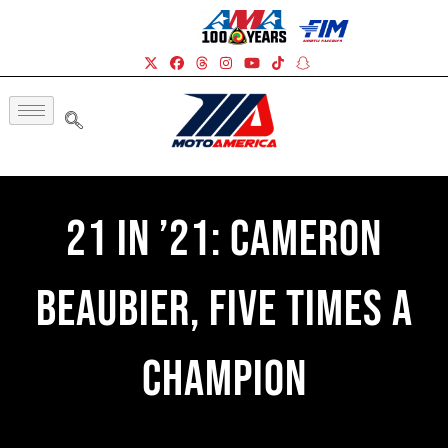
21 In ’21: Cameron
Beaubier, Five Times A
Champion