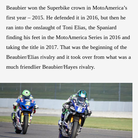
Beaubier won the Superbike crown in MotoAmerica’s
first year – 2015. He defended it in 2016, but then he
ran into the onslaught of Toni Elias, the Spaniard
finding his feet in the MotoAmerica Series in 2016 and
taking the title in 2017. That was the beginning of the
Beaubier/Elias rivalry and it took over from what was a
much friendlier Beaubier/Hayes rivalry.