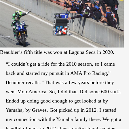
Beaubier’s fifth title was won at Laguna Seca in 2020.
“I couldn’t get a ride for the 2010 season, so I came
back and started my pursuit in AMA Pro Racing,”
Beaubier recalls. “That was a few years before they
went MotoAmerica. So, I did that. Did some 600 stuff.
Ended up doing good enough to get looked at by
Yamaha, by Graves. Got picked up in 2012. I started
my connection with the Yamaha family there. We got a
handful of wins in 2012 after a pretty stupid scooter