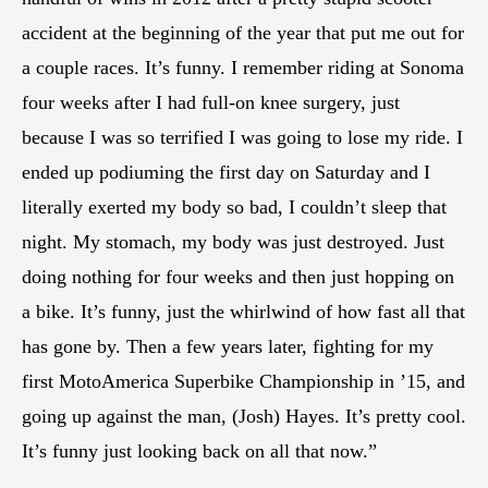
accident at the beginning of the year that put me out for
a couple races. It’s funny. I remember riding at Sonoma
four weeks after I had full-on knee surgery, just
because I was so terrified I was going to lose my ride. I
ended up podiuming the first day on Saturday and I
literally exerted my body so bad, I couldn’t sleep that
night. My stomach, my body was just destroyed. Just
doing nothing for four weeks and then just hopping on
a bike. It’s funny, just the whirlwind of how fast all that
has gone by. Then a few years later, fighting for my
first MotoAmerica Superbike Championship in ’15, and
going up against the man, (Josh) Hayes. It’s pretty cool.
It’s funny just looking back on all that now.”