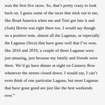
won the first five races. So, that’s pretty crazy to look
back on. I guess some of the races that stick out to me,
like Road America when me and Toni got into it and
(Josh) Herrin was right there too. I would say though
on a positive note, almost all the Lagunas, or especially
the Lagunas (Seca) that have gone well that I’ve won,
like 2016 and 2019, a couple of those Lagunas were
just amazing, just because my family and friends were
there. We’d go have dinner at night on Cannery Row
whenever the streets closed down. I would say, I can’t
even think of one particular Laguna, but most Lagunas
that have gone good are just like the best weekends
ever.”