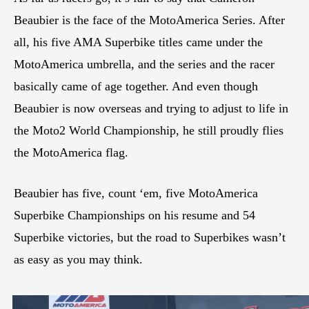
Beaubier is the face of the MotoAmerica Series. After
all, his five AMA Superbike titles came under the
MotoAmerica umbrella, and the series and the racer
basically came of age together. And even though
Beaubier is now overseas and trying to adjust to life in
the Moto2 World Championship, he still proudly flies
the MotoAmerica flag.
Beaubier has five, count ‘em, five MotoAmerica
Superbike Championships on his resume and 54
Superbike victories, but the road to Superbikes wasn’t
as easy as you may think.