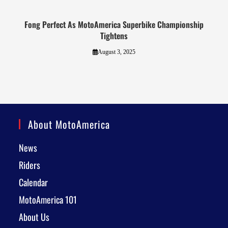
Fong Perfect As MotoAmerica Superbike Championship
Tightens
August 3, 2025
About MotoAmerica
News
Riders
Calendar
MotoAmerica 101
About Us