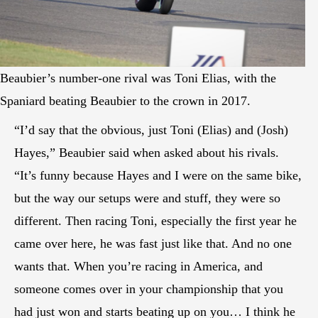
Beaubier’s number-one rival was Toni Elias, with the
Spaniard beating Beaubier to the crown in 2017.
“I’d say that the obvious, just Toni (Elias) and (Josh)
Hayes,” Beaubier said when asked about his rivals.
“It’s funny because Hayes and I were on the same bike,
but the way our setups were and stuff, they were so
different. Then racing Toni, especially the first year he
came over here, he was fast just like that. And no one
wants that. When you’re racing in America, and
someone comes over in your championship that you
had just won and starts beating up on you… I think he