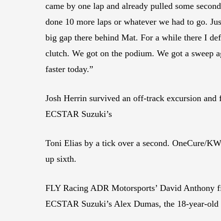
came by one lap and already pulled some seconds. 
done 10 more laps or whatever we had to go. Jus
big gap there behind Mat. For a while there I def
clutch. We got on the podium. We got a sweep 
faster today.”
Josh Herrin survived an off-track excursion and
ECSTAR Suzuki’s
Toni Elias by a tick over a second. OneCure/KW
up sixth.
FLY Racing ADR Motorsports’ David Anthony fin
ECSTAR Suzuki’s Alex Dumas, the 18-year-old 