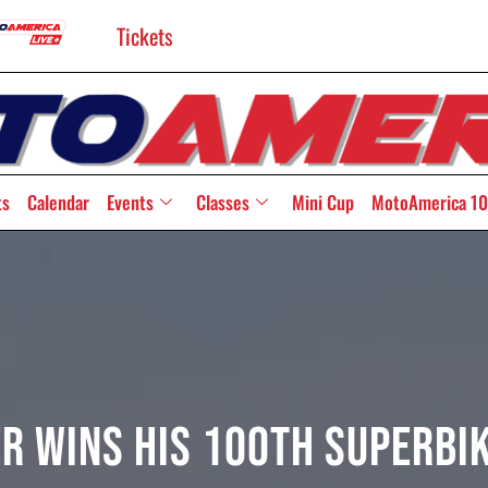
Tickets
ts
Calendar
Events
Classes
Mini Cup
MotoAmerica 10
r Wins His 100th Superbi