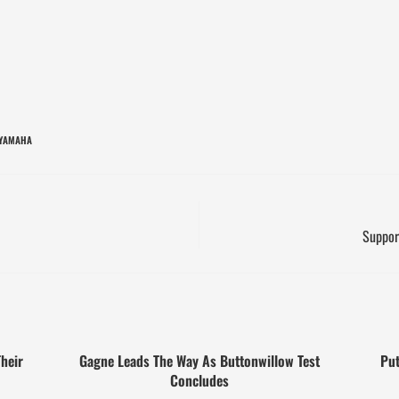
YAMAHA
Suppor
heir
Gagne Leads The Way As Buttonwillow Test
Put
Concludes