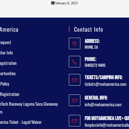
February 8, 2023
America
Contact Info
Address:
Request
Irvine, CA
tor Info
Phone:
egistration
(949)572-9495
ortunities
Tickets/Camping Info:
 Policy
tickets@motoamerica.com
Registration
General Info:
rTech Raceway Laguna Seca Giveaway
info@motoamerica.com
es
For MotoAmerica Live+ Qu
rica Ticket - Legal/Waiver
liveplusinfo@motoamericali