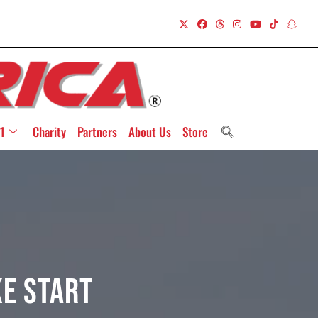
1
Charity
Partners
About Us
Store
ke Start