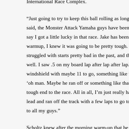
International Race Complex.
“Just going to try to keep this ball rolling as l
said, the Monster Attack Yamaha guys have been wo
say I got a little lucky in that race. Jake has 
warmup, I knew it was going to be pretty tough. 
struggled with starts pretty bad in the past, and t
well. I saw .5 on my board lap after lap after lap
windshield with maybe 11 to go, something like 
‘oh man. Maybe he ran off or something like that.
tough end to the race. All in all, I’m just really
lead and ran off the track with a few laps to go t
to all my guys.”
Scholtz knew after the morning warm-up that he w