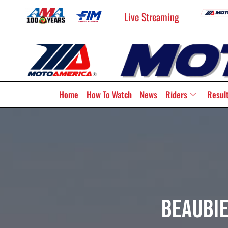
Live Streaming
Home
How To Watch
News
Riders
Resul
Beaubie