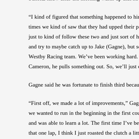
“I kind of figured that something happened to 
times we kind of saw that they had upped their p
just to kind of follow these two and just sort of
and try to maybe catch up to Jake (Gagne), but s
Westby Racing team. We’ve been working hard. I 
Cameron, he pulls something out. So, we’ll just
Gagne said he was fortunate to finish third becau
“First off, we made a lot of improvements,” Gagn
we wanted to run in the beginning in the first co
and was able to learn a lot. The first time I’ve b
that one lap, I think I just roasted the clutch a 