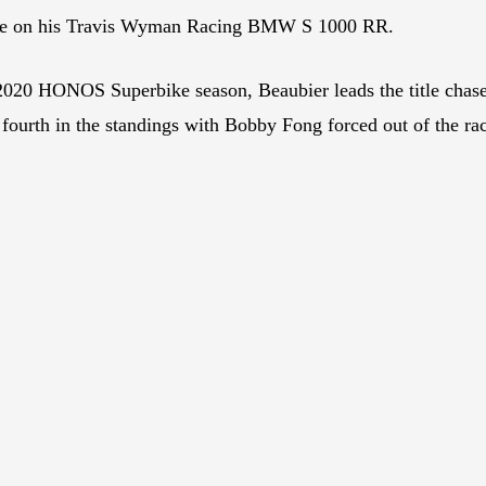
e on his Travis Wyman Racing BMW S 1000 RR.
 2020 HONOS Superbike season, Beaubier leads the title chase
ourth in the standings with Bobby Fong forced out of the rac