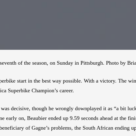
seventh of the season, on Sunday in Pittsburgh. Photo by Bri
bike start in the best way possible. With a victory. The win,
ica Superbike Champion’s career.
 was decisive, though he wrongly downplayed it as “a bit luc
early on, Beaubier ended up 9.59 seconds ahead at the fini
eneficiary of Gagne’s problems, the South African ending up 