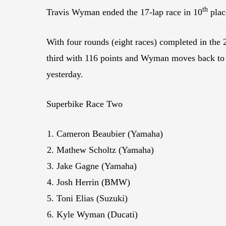
th
Travis Wyman ended the 17-lap race in 10
plac
With four rounds (eight races) completed in the
third with 116 points and Wyman moves back to f
yesterday.
Superbike Race Two
Cameron Beaubier (Yamaha)
Mathew Scholtz (Yamaha)
Jake Gagne (Yamaha)
Josh Herrin (BMW)
Toni Elias (Suzuki)
Kyle Wyman (Ducati)