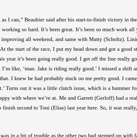
ong as I can,” Beaubier said after his start-to-finish victory 
rking so hard. It’s been great. It’s been so much work all yea
been improving all weekend, and same with Matty (Scholtz). Lin
At the start of the race, I put my head down and got a good s
his year it’s been going really good. I get off the line really go
. I’m like, ‘man. Jake is riding really good.’ I missed a shift
that. I knew he had probably stuck on me pretty good. I came 
’ Turns out it was a little clutch issue, which is a bummer f
 happy with where we’re at. Me and Garrett (Gerloff) had a reall
o finish second to Toni (Elias) last year here. So, it was reall
as in a bit of trouble as the other two had stepped up with fa