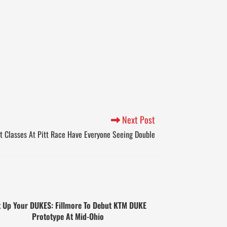
Next Post
t Classes At Pitt Race Have Everyone Seeing Double
 Up Your DUKES: Fillmore To Debut KTM DUKE
Prototype At Mid-Ohio