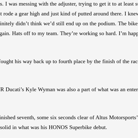
I was messing with the adjuster, trying to get it to at least 
t rode a gear high and just kind of putted around there. I kn
initely didn’t think we’d still end up on the podium. The bike
again. Hats off to my team. They’re working so hard. I’m h
 fought his way back up to fourth place by the finish of the 
R Ducati’s Kyle Wyman was also a part of what was an enterta
ished seventh, some six seconds clear of Altus Motorsports
solid in what was his HONOS Superbike debut.