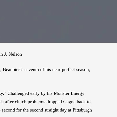
an J. Nelson
 Beaubier’s seventh of his near-perfect season,
ky.” Challenged early by his Monster Energy
sh after clutch problems dropped Gagne back to
second for the second straight day at Pittsburgh