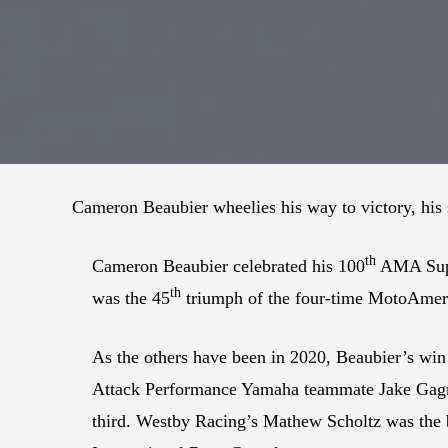
Cameron Beaubier wheelies his way to victory, his 
th
Cameron Beaubier celebrated his 100
AMA Super
th
was the 45
triumph of the four-time MotoAmer
As the others have been in 2020, Beaubier’s win
Attack Performance Yamaha teammate Jake Gagne 
third. Westby Racing’s Mathew Scholtz was the b