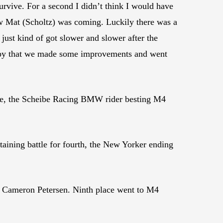
survive. For a second I didn’t think I would have
ew Mat (Scholtz) was coming. Luckily there was a
 just kind of got slower and slower after the
appy that we made some improvements and went
race, the Scheibe Racing BMW rider besting M4
ining battle for fourth, the New Yorker ending
’ Cameron Petersen. Ninth place went to M4