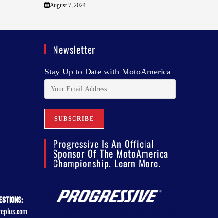
August 7, 2024
Newsletter
Stay Up to Date with MotoAmerica
Progressive Is An Official
Sponsor Of The MotoAmerica
Championship. Learn More.
estions:
veplus.com