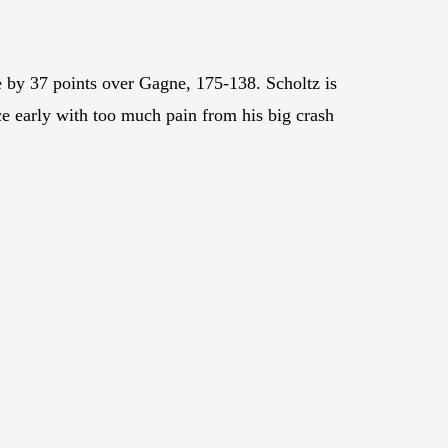
 by 37 points over Gagne, 175-138. Scholtz is
e early with too much pain from his big crash