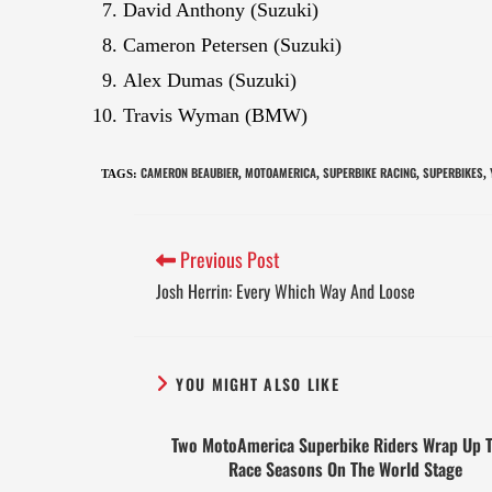
David Anthony (Suzuki)
Cameron Petersen (Suzuki)
Alex Dumas (Suzuki)
Travis Wyman (BMW)
CAMERON BEAUBIER
MOTOAMERICA
SUPERBIKE RACING
SUPERBIKES
TAGS
:
,
,
,
,
Previous Post
Josh Herrin: Every Which Way And Loose
YOU MIGHT ALSO LIKE
Two MotoAmerica Superbike Riders Wrap Up T
Race Seasons On The World Stage