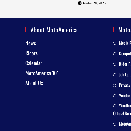
October 20, 2025
About MotoAmerica
Moto
News
Media 
Riders
Competi
Calendar
Rider R
MotoAmerica 101
Job Opp
About Us
Privacy
Vendor 
Weathe
Official Rul
MotoAme