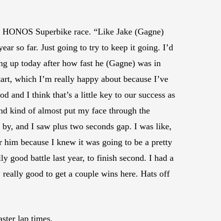
in the HONOS Superbike race. “Like Jake (Gagne)
r so far. Just going to try to keep it going. I’d
ing up today after how fast he (Gagne) was in
tart, which I’m really happy about because I’ve
od and I think that’s a little key to our success as
 and kind of almost put my face through the
by, and I saw plus two seconds gap. I was like,
or him because I knew it was going to be a pretty
y good battle last year, to finish second. I had a
y, really good to get a couple wins here. Hats off
ster lap times.