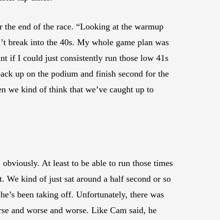
 the end of the race. “Looking at the warmup
dn’t break into the 40s. My whole game plan was
t if I could just consistently run those low 41s
back up on the podium and finish second for the
en we kind of think that we’ve caught up to
obviously. At least to be able to run those times
t. We kind of just sat around a half second or so
e he’s been taking off. Unfortunately, there was
t worse and worse and worse. Like Cam said, he