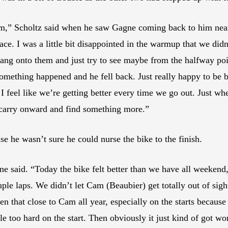
him,” Scholtz said when he saw Gagne coming back to him near
ace. I was a little bit disappointed in the warmup that we di
 hang onto them and just try to see maybe from the halfway poin
omething happened and he fell back. Just really happy to be 
feel like we’re getting better every time we go out. Just wh
 carry onward and find something more.”
se he wasn’t sure he could nurse the bike to the finish.
e said. “Today the bike felt better than we have all weekend, 
uple laps. We didn’t let Cam (Beaubier) get totally out of sigh
een that close to Cam all year, especially on the starts becaus
little too hard on the start. Then obviously it just kind of go