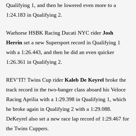
Qualifying 1, and then he lowered even more to a
1:24.183 in Qualifying 2.
Warhorse HSBK Racing Ducati NYC rider
Josh
Herrin
set a new Supersport record in Qualifying 1
with a 1:26.443, and then he did an even quicker
1:26.361 in Qualifying 2.
REV’IT! Twins Cup rider
Kaleb De Keyrel
broke the
track record in the two-banger class aboard his Veloce
Racing Aprilia with a 1:29.398 in Qualifying 1, which
he broke again in Qualifying 2 with a 1:29.088.
DeKeyrel also set a new race lap record of 1:29.467 for
the Twins Cuppers.