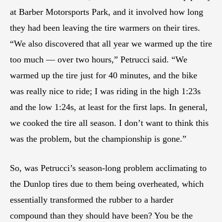
at Barber Motorsports Park, and it involved how long
they had been leaving the tire warmers on their tires.
“We also discovered that all year we warmed up the tire
too much — over two hours,” Petrucci said. “We
warmed up the tire just for 40 minutes, and the bike
was really nice to ride; I was riding in the high 1:23s
and the low 1:24s, at least for the first laps. In general,
we cooked the tire all season. I don’t want to think this
was the problem, but the championship is gone.”
So, was Petrucci’s season-long problem acclimating to
the Dunlop tires due to them being overheated, which
essentially transformed the rubber to a harder
compound than they should have been? You be the