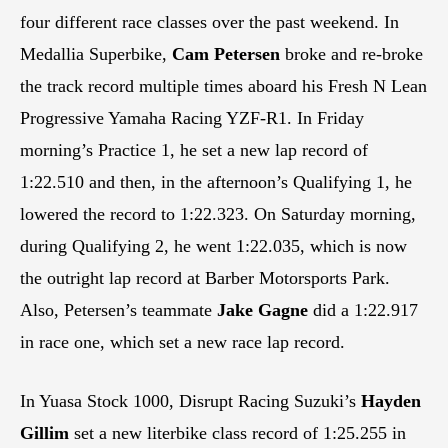
four different race classes over the past weekend. In
Medallia Superbike,
Cam Petersen
broke and re-broke
the track record multiple times aboard his Fresh N Lean
Progressive Yamaha Racing YZF-R1. In Friday
morning’s Practice 1, he set a new lap record of
1:22.510 and then, in the afternoon’s Qualifying 1, he
lowered the record to 1:22.323. On Saturday morning,
during Qualifying 2, he went 1:22.035, which is now
the outright lap record at Barber Motorsports Park.
Also, Petersen’s teammate
Jake Gagne
did a 1:22.917
in race one, which set a new race lap record.
In Yuasa Stock 1000, Disrupt Racing Suzuki’s
Hayden
Gillim
set a new literbike class record of 1:25.255 in