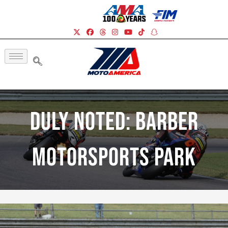
Duly Noted: Barber
Motorsports Park