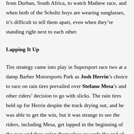
from Durban, South Africa, to watch Mathew race, and
when both of the Scholtz boys are wearing sunglasses,
it’s difficult to tell them apart, even when they’re
standing right next to each other.
Lapping It Up
Tire strategy came into play in Supersport race two at a
damp Barber Motorsports Park as
Josh Herrin
’s choice
to race on rain tires prevailed over
Stefano Mesa
’s and
other riders’ decision to go with slicks. The rain tires
held up for Herrin despite the track drying out, and he
was able to get the win, but it was strange to see the
riders, including Mesa, get lapped in the beginning of
the race and then unlap themselves towards the end of