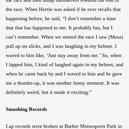
the race. When Herrin was asked if he ever recalls that
happening before, he said, “I don’t remember a time
that that has happened to me. It probably has, but I
can’t remember. When we started the race I saw (Mesa)
pull up on slicks, and I was laughing in my helmet. I
waved to him like, ‘Just stay away from me.’ So, when
I lapped him, I kind of laughed again in my helmet, and
when he came back by and I waved to him and he gave
me a thumbs-up, it was another funny moment. It was
definitely weird, but it made it exciting.”
Smashing Records
Lap records were broken at Barber Motorsports Park in