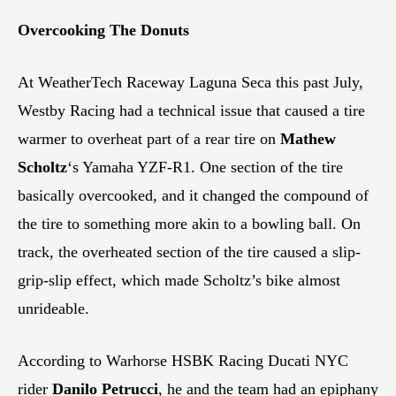
Overcooking The Donuts
At WeatherTech Raceway Laguna Seca this past July,
Westby Racing had a technical issue that caused a tire
warmer to overheat part of a rear tire on
Mathew
Scholtz
‘s Yamaha YZF-R1. One section of the tire
basically overcooked, and it changed the compound of
the tire to something more akin to a bowling ball. On
track, the overheated section of the tire caused a slip-
grip-slip effect, which made Scholtz’s bike almost
unrideable.
According to Warhorse HSBK Racing Ducati NYC
rider
Danilo Petrucci
, he and the team had an epiphany