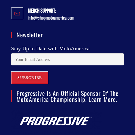
Merch Support:
info@shopmotoamerica.com
Newsletter
Stay Up to Date with MotoAmerica
Progressive Is An Official Sponsor Of The
MotoAmerica Championship. Learn More.