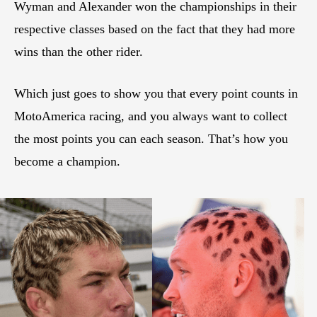
Wyman and Alexander won the championships in their
respective classes based on the fact that they had more
wins than the other rider.
Which just goes to show you that every point counts in
MotoAmerica racing, and you always want to collect
the most points you can each season. That’s how you
become a champion.