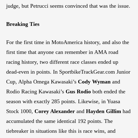
judge, but Petrucci seems convinced that was the issue.
Breaking Ties
For the first time in MotoAmerica history, and also the
first time that anyone can remember in AMA road
racing history, two different race classes ended up
dead-even in points. In SportbikeTrackGear.com Junior
Cup, Alpha Omega Kawasaki’s
Cody Wyman
and
Rodio Racing Kawasaki’s
Gus Rodio
both ended the
season with exactly 285 points. Likewise, in Yuasa
Stock 1000,
Corey Alexander
and
Hayden Gillim
had
accumulated the same identical 192 points. The
tiebreaker in situations like this is race wins, and