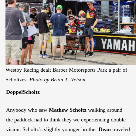
Westby Racing dealt Barber Motorsports Park a pair of
Scholtzes.
Photo by Brian J. Nelson.
DoppelScholtz
Anybody who saw
Mathew Scholtz
walking around
the paddock had to think they we experiencing double
vision. Scholtz’s slightly younger brother
Dean
traveled