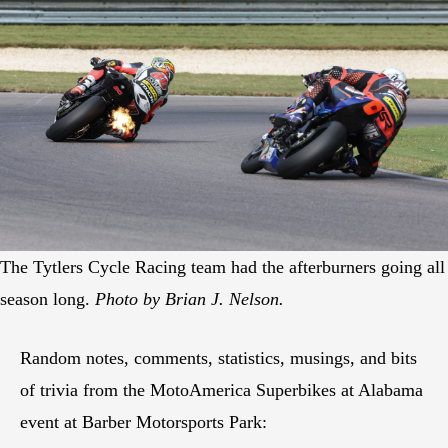
The Tytlers Cycle Racing team had the afterburners going all
season long.
Photo by Brian J. Nelson.
Random notes, comments, statistics, musings, and bits
of trivia from the MotoAmerica Superbikes at Alabama
event at Barber Motorsports Park: