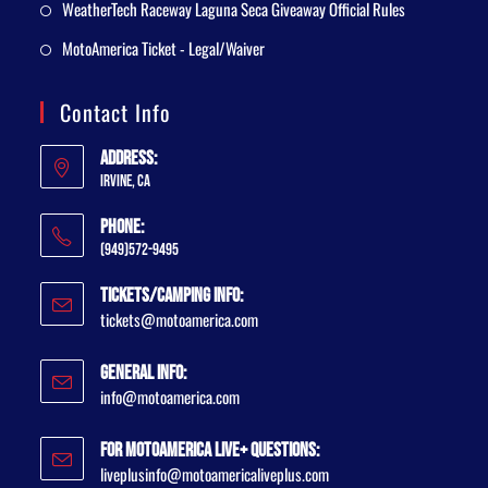
WeatherTech Raceway Laguna Seca Giveaway Official Rules
MotoAmerica Ticket - Legal/Waiver
Contact Info
Address:
Irvine, CA
Phone:
(949)572-9495
Tickets/Camping Info:
tickets@motoamerica.com
General Info:
info@motoamerica.com
For MotoAmerica Live+ Questions:
liveplusinfo@motoamericaliveplus.com