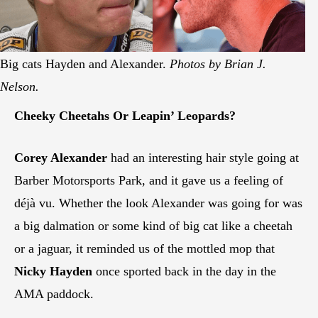
Big cats Hayden and Alexander.
Photos by Brian J.
Nelson.
Cheeky Cheetahs Or Leapin’ Leopards?
Corey Alexander
had an interesting hair style going at
Barber Motorsports Park, and it gave us a feeling of
déjà vu. Whether the look Alexander was going for was
a big dalmation or some kind of big cat like a cheetah
or a jaguar, it reminded us of the mottled mop that
Nicky Hayden
once sported back in the day in the
AMA paddock.