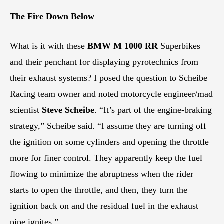
The Fire Down Below
What is it with these
BMW M 1000 RR
Superbikes
and their penchant for displaying pyrotechnics from
their exhaust systems? I posed the question to Scheibe
Racing team owner and noted motorcycle engineer/mad
scientist
Steve Scheibe
. “It’s part of the engine-braking
strategy,” Scheibe said. “I assume they are turning off
the ignition on some cylinders and opening the throttle
more for finer control. They apparently keep the fuel
flowing to minimize the abruptness when the rider
starts to open the throttle, and then, they turn the
ignition back on and the residual fuel in the exhaust
pipe ignites.”