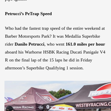
Petrucci’s PeTrap Speed
Who had the fastest trap speed of the entire weekend at
Barber Motorsports Park? It was Medallia Superbike
rider
Danilo Petrucci
, who went
161.0 miles per hour
aboard his Warhorse HSBK Racing Ducati Panigale V4
R on the final lap of the 15 laps he did in Friday
afternoon’s Superbike Qualifying 1 session.