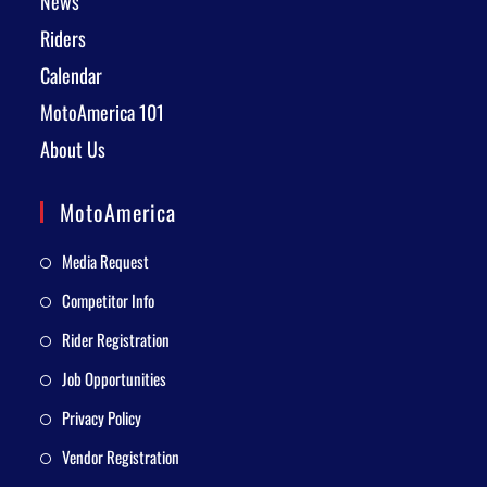
News
Riders
Calendar
MotoAmerica 101
About Us
MotoAmerica
Media Request
Competitor Info
Rider Registration
Job Opportunities
Privacy Policy
Vendor Registration