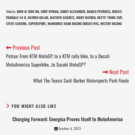
BMW M 1000 RR
CODY WYMAN
COREY ALEXANDER
DANILO PETRUCCI
DUCATI
TAGS
:
,
,
,
,
PANIGALE V4 R
HAYDEN GILLIM
MATHEW SCHOLTZ
NICKY HAYDEN
REV'IT! TWINS CUP
,
,
,
,
,
STEVE SCHEIBE
SUPERSPORT
WARHORSE HSBK RACING DUCATI NYC
WESTBY RACING
,
,
,
Previous Post
Petrux: From KTM MotoGP, to a KTM rally bike, to a Ducati
MotoAmerica Superbike…to Suzuki MotoGP?
Next Post
What The Teams Said: Barber Motorsports Park Finale
YOU MIGHT ALSO LIKE
Charging Forward: Energica Proves Itself In MotoAmerica
October 4, 2023