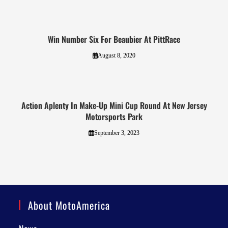
Win Number Six For Beaubier At PittRace
August 8, 2020
Action Aplenty In Make-Up Mini Cup Round At New Jersey
Motorsports Park
September 3, 2023
About MotoAmerica