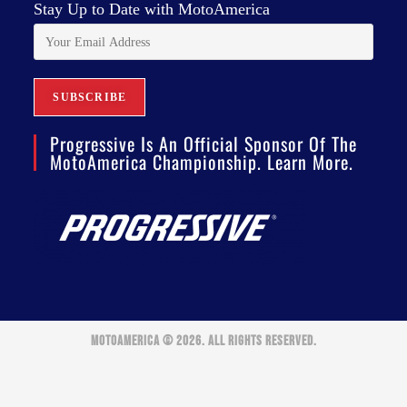
Stay Up to Date with MotoAmerica
Progressive Is An Official Sponsor Of The
MotoAmerica Championship. Learn More.
MOTOAMERICA © 2026. ALL RIGHTS RESERVED.