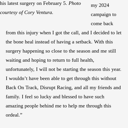
his latest surgery on February 5.
Photo
my 2024
courtesy of Cory Ventura.
campaign to
come back
from this injury when I got the call, and I decided to let
the bone heal instead of having a setback. With this
surgery happening so close to the season and me still
waiting and hoping to return to full health,
unfortunately, I will not be starting the season this year.
I wouldn’t have been able to get through this without
Back On Track, Disrupt Racing, and all my friends and
family. I feel so lucky and blessed to have such
amazing people behind me to help me through this
ordeal.”