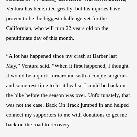
Ventura has benefitted greatly, but his injuries have
proven to be the biggest challenge yet for the
Californian, who will turn 22 years old on the
penultimate day of this month.
“A lot has happened since my crash at Barber last
May,” Ventura said. “When it first happened, I thought
it would be a quick turnaround with a couple surgeries
and some rest time to let it heal so I could be back on
the bike before the season was over. Unfortunately, that
was not the case. Back On Track jumped in and helped
connect my supporters to me with donations to get me
back on the road to recovery.