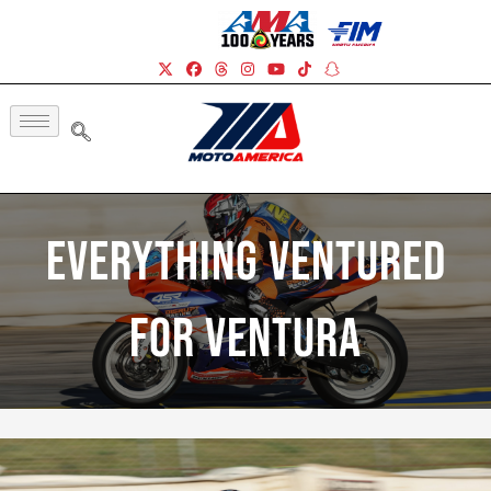
Everything Ventured
For Ventura