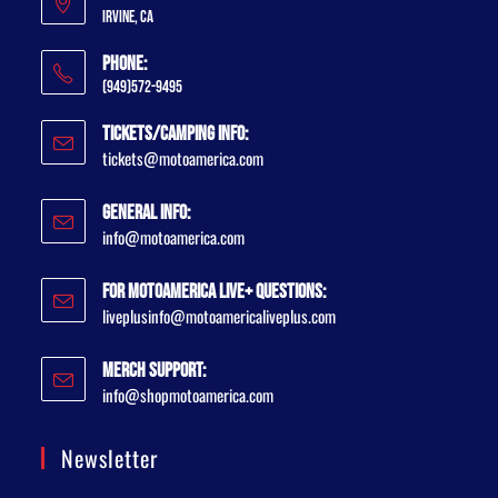
Irvine, CA
Phone:
(949)572-9495
Tickets/Camping Info:
tickets@motoamerica.com
General Info:
info@motoamerica.com
For MotoAmerica Live+ Questions:
liveplusinfo@motoamericaliveplus.com
Merch Support:
info@shopmotoamerica.com
Newsletter