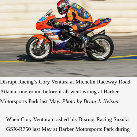
Disrupt Racing’s Cory Ventura at Michelin Raceway Road
Atlanta, one round before it all went wrong at Barber
Motorsports Park last May.
Photo by Brian J. Nelson.
When Cory Ventura crashed his Disrupt Racing Suzuki
GSX-R750 last May at Barber Motorsports Park during