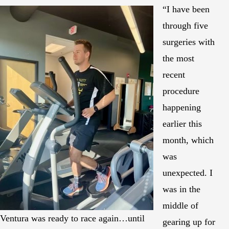
“I have been
through five
surgeries with
the most
recent
procedure
happening
earlier this
month, which
was
unexpected. I
was in the
middle of
Ventura was ready to race again…until
gearing up for