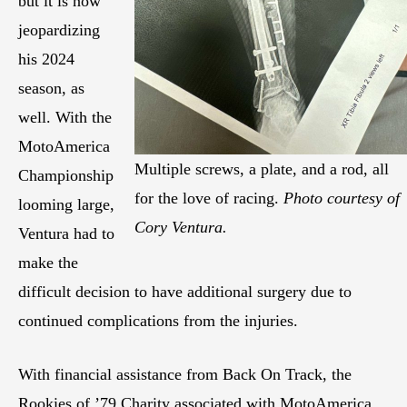
but it is now
jeopardizing
his 2024
season, as
well. With the
MotoAmerica
Multiple screws, a plate, and a rod, all
Championship
for the love of racing.
Photo courtesy of
looming large,
Cory Ventura.
Ventura had to
make the
difficult decision to have additional surgery due to
continued complications from the injuries.
With financial assistance from Back On Track, the
Rookies of ’79 Charity associated with MotoAmerica,