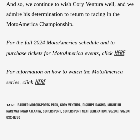
And so, we continue to wish Cory Ventura well, and we
admire his determination to return to racing in the
MotoAmerica Championship.
For the full 2024 MotoAmerica schedule and to
HERE
purchase tickets for MotoAmerica events, click
For information on how to watch the MotoAmerica
HERE
series, click
BARBER MOTORSPORTS PARK
CORY VENTURA
DISRUPT RACING
MICHELIN
TAGS
:
,
,
,
RACEWAY ROAD ATLANTA
SUPERSPORT
SUPERSPORT NEXT GENERATION
SUZUKI
SUZUKI
,
,
,
,
GSX-R750