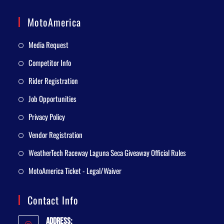
MotoAmerica
Media Request
Competitor Info
Rider Registration
Job Opportunities
Privacy Policy
Vendor Registration
WeatherTech Raceway Laguna Seca Giveaway Official Rules
MotoAmerica Ticket - Legal/Waiver
Contact Info
Address: