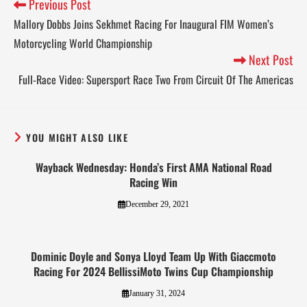
Previous Post
Mallory Dobbs Joins Sekhmet Racing For Inaugural FIM Women’s
Motorcycling World Championship
Next Post
Full-Race Video: Supersport Race Two From Circuit Of The Americas
YOU MIGHT ALSO LIKE
Wayback Wednesday: Honda’s First AMA National Road
Racing Win
December 29, 2021
Dominic Doyle and Sonya Lloyd Team Up With Giaccmoto
Racing For 2024 BellissiMoto Twins Cup Championship
January 31, 2024