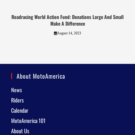
Roadracing World Action Fund: Donations Large And Small
Make A Difference
August 14, 2023
About MotoAmerica
News
Riders
Calendar
MotoAmerica 101
About Us