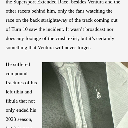
the Supersport Extended Race, besides Ventura and the
other racers behind him, only the fans watching the
race on the back straightaway of the track coming out
of Turn 10 saw the incident. It wasn’t broadcast nor
does any footage of the crash exist, but it’s certainly
something that Ventura will never forget.
He suffered
compound
fractures of his
left tibia and
fibula that not
only ended his
2023 season,