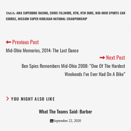
AMA SUPERBIKE RACING
CHRIS FILLMORE
KTM
KTM DUKE
MID-OHIO SPORTS CAR
TAGS
:
,
,
,
,
COURSE
MISSION SUPER HOOLIGAN NATIONAL CHAMPIONSHIP
,
Previous Post
Mid-Ohio Memories, 2014: The Last Dance
Next Post
Ben Spies Remembers Mid-Ohio 2008: “One Of The Hardest
Weekends I’ve Ever Had On A Bike”
YOU MIGHT ALSO LIKE
What The Teams Said: Barber
September 22, 2020