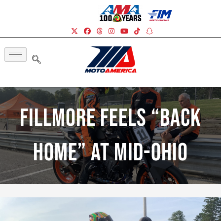
Fillmore Feels “Back
Home” At Mid-Ohio