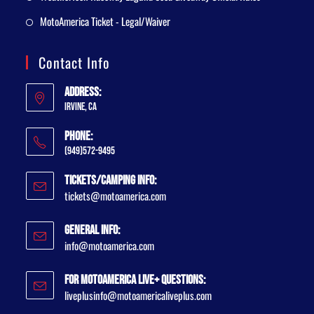
MotoAmerica Ticket - Legal/Waiver
Contact Info
Address:
Irvine, CA
Phone:
(949)572-9495
Tickets/Camping Info:
tickets@motoamerica.com
General Info:
info@motoamerica.com
For MotoAmerica Live+ Questions:
liveplusinfo@motoamericaliveplus.com