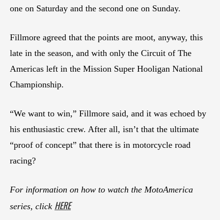
one on Saturday and the second one on Sunday.
Fillmore agreed that the points are moot, anyway, this
late in the season, and with only the Circuit of The
Americas left in the Mission Super Hooligan National
Championship.
“We want to win,” Fillmore said, and it was echoed by
his enthusiastic crew. After all, isn’t that the ultimate
“proof of concept” that there is in motorcycle road
racing?
For information on how to watch the MotoAmerica
HERE
series, click