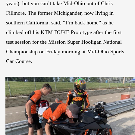
years), but you can’t take Mid-Ohio out of Chris
Fillmore. The former Michigander, now living in
southern California, said, “I’m back home” as he
climbed off his KTM DUKE Prototype after the first
test session for the Mission Super Hooligan National
Championship on Friday morning at Mid-Ohio Sports
Car Course.