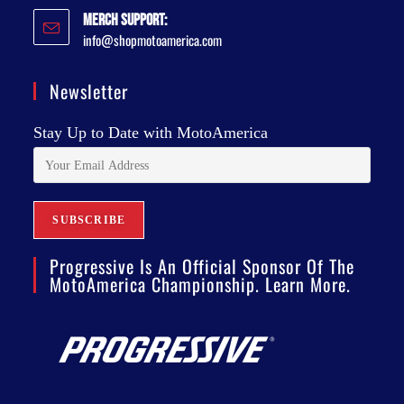
Merch Support:
info@shopmotoamerica.com
Newsletter
Stay Up to Date with MotoAmerica
Progressive Is An Official Sponsor Of The
MotoAmerica Championship. Learn More.