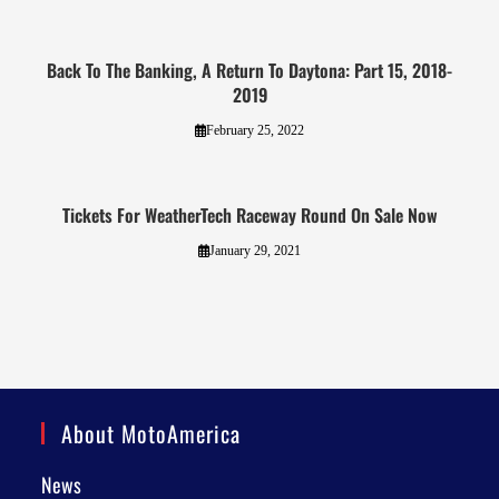
Back To The Banking, A Return To Daytona: Part 15, 2018-
2019
February 25, 2022
Tickets For WeatherTech Raceway Round On Sale Now
January 29, 2021
About MotoAmerica
News