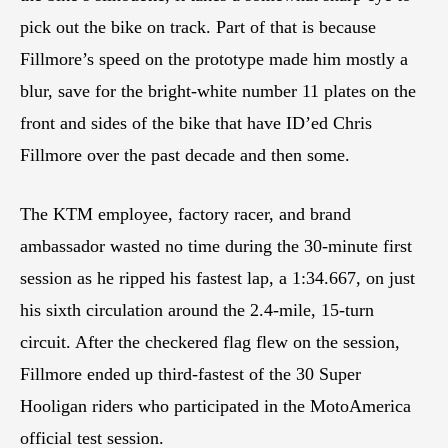
pick out the bike on track. Part of that is because
Fillmore’s speed on the prototype made him mostly a
blur, save for the bright-white number 11 plates on the
front and sides of the bike that have ID’ed Chris
Fillmore over the past decade and then some.
The KTM employee, factory racer, and brand
ambassador wasted no time during the 30-minute first
session as he ripped his fastest lap, a 1:34.667, on just
his sixth circulation around the 2.4-mile, 15-turn
circuit. After the checkered flag flew on the session,
Fillmore ended up third-fastest of the 30 Super
Hooligan riders who participated in the MotoAmerica
official test session.