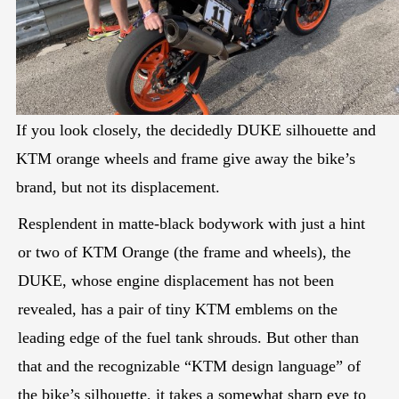
If you look closely, the decidedly DUKE silhouette and
KTM orange wheels and frame give away the bike’s
brand, but not its displacement.
Resplendent in matte-black bodywork with just a hint
or two of KTM Orange (the frame and wheels), the
DUKE, whose engine displacement has not been
revealed, has a pair of tiny KTM emblems on the
leading edge of the fuel tank shrouds. But other than
that and the recognizable “KTM design language” of
the bike’s silhouette, it takes a somewhat sharp eye to