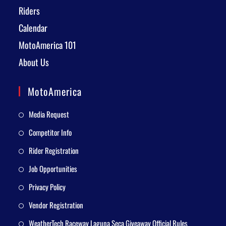
Riders
Calendar
MotoAmerica 101
About Us
MotoAmerica
Media Request
Competitor Info
Rider Registration
Job Opportunities
Privacy Policy
Vendor Registration
WeatherTech Raceway Laguna Seca Giveaway Official Rules