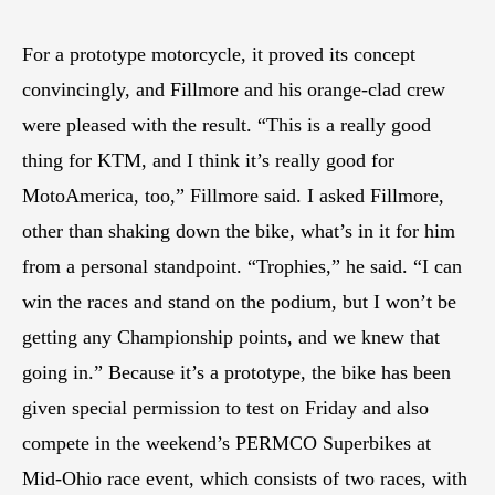
For a prototype motorcycle, it proved its concept
convincingly, and Fillmore and his orange-clad crew
were pleased with the result. “This is a really good
thing for KTM, and I think it’s really good for
MotoAmerica, too,” Fillmore said. I asked Fillmore,
other than shaking down the bike, what’s in it for him
from a personal standpoint. “Trophies,” he said. “I can
win the races and stand on the podium, but I won’t be
getting any Championship points, and we knew that
going in.” Because it’s a prototype, the bike has been
given special permission to test on Friday and also
compete in the weekend’s PERMCO Superbikes at
Mid-Ohio race event, which consists of two races, with