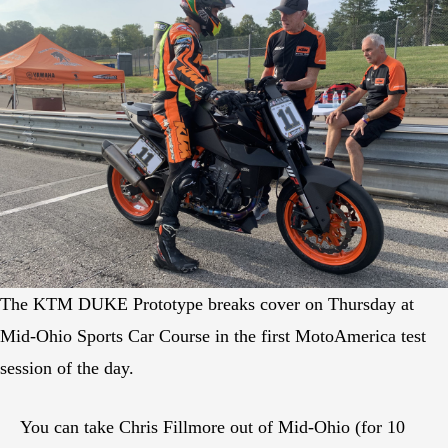
The KTM DUKE Prototype breaks cover on Thursday at
Mid-Ohio Sports Car Course in the first MotoAmerica test
session of the day.
You can take Chris Fillmore out of Mid-Ohio (for 10