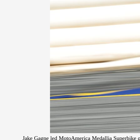
Jake Gagne led MotoAmerica Medallia Superbike qu