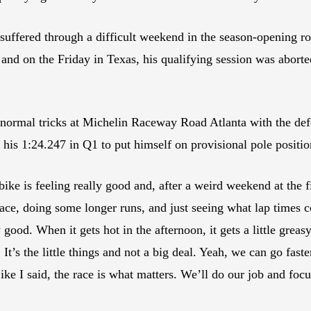
uffered through a difficult weekend in the season-opening 
and on the Friday in Texas, his qualifying session was aborte
 normal tricks at Michelin Raceway Road Atlanta with the 
h his 1:24.247 in Q1 to put himself on provisional pole positio
ike is feeling really good and, after a weird weekend at the f
ace, doing some longer runs, and just seeing what lap times co
y good. When it gets hot in the afternoon, it gets a little grea
 It’s the little things and not a big deal. Yeah, we can go fast
Like I said, the race is what matters. We’ll do our job and fo