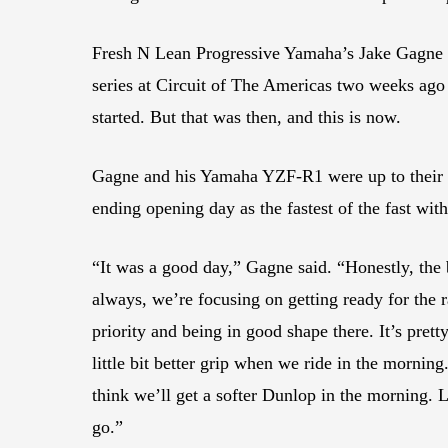
Fresh N Lean Progressive Yamaha’s Jake Gagne s
series at Circuit of The Americas two weeks ago 
started. But that was then, and this is now.
Gagne and his Yamaha YZF-R1 were up to their
ending opening day as the fastest of the fast wit
“It was a good day,” Gagne said. “Honestly, the b
always, we’re focusing on getting ready for the r
priority and being in good shape there. It’s prett
little bit better grip when we ride in the morning.
think we’ll get a softer Dunlop in the morning. 
go.”