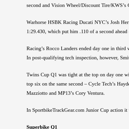
second and Vision Wheel/Discount Tire/KWS’s 
Warhorse HSBK Racing Ducati NYC’s Josh Herrin h
1:29.430, which put him .110 of a second ahead
Racing’s Rocco Landers ended day one in third 
In post-qualifying tech inspection, however, S
Twins Cup Q1 was tight at the top on day one w
top six on the same second – Cycle Tech’s Ha
Mazziotto and MP13’s Cory Ventura.
In SportbikeTrackGear.com Junior Cup action i
Superbike Q1