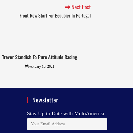
Next Post
Front-Row Start For Beaubier In Portugal
Trevor Standish To Pure Attitude Racing
February 16, 2021
Newsletter
Stay Up to Date with MotoAmerica