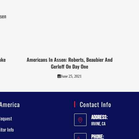
ssen
mke
Americans In Assen: Roberts, Beaubier And
Gerloff On Day One
June 25, 2021
America
Contact Info
Address:
Request
Irvine, CA
tor Info
Phone: