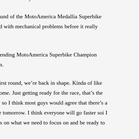
round of the MotoAmerica Medallia Superbike
d with mechanical problems before it really
defending MotoAmerica Superbike Champion
n.
irst round, we’re back in shape. Kinda of like
me. Just getting ready for the race, that’s the
sy so I think most guys would agree that there’s a
er tomorrow. I think everyone will go faster soi I
cus on what we need to focus on and be ready to