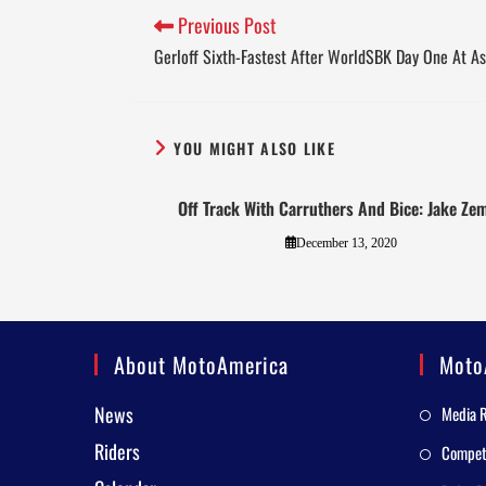
Previous Post
Gerloff Sixth-Fastest After WorldSBK Day One At A
YOU MIGHT ALSO LIKE
Off Track With Carruthers And Bice: Jake Ze
December 13, 2020
About MotoAmerica
Moto
News
Media 
Riders
Competi