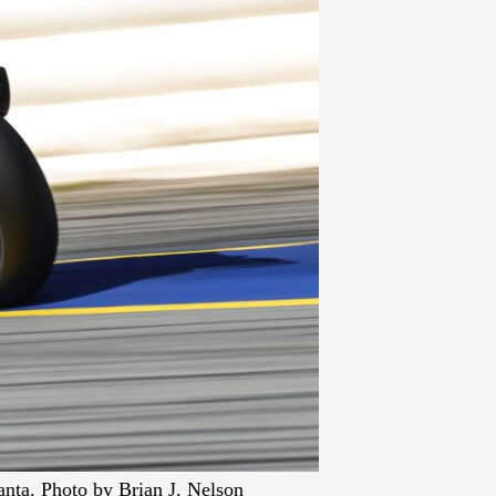
nta. Photo by Brian J. Nelson