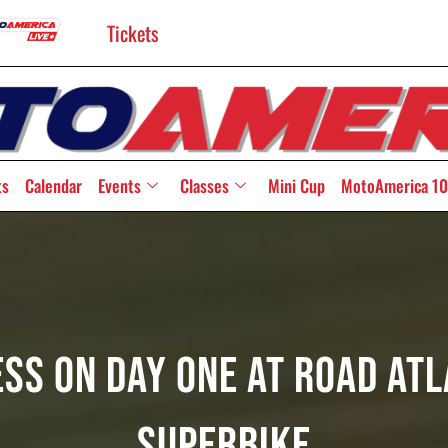
Tickets
ts
Calendar
Events
Classes
Mini Cup
MotoAmerica 10
ess On Day One At Road At
Superbike