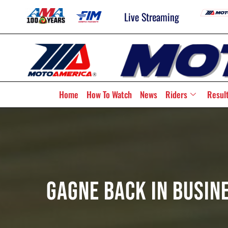
Live Streaming
Home
How To Watch
News
Riders
Resul
Gagne Back In Busin