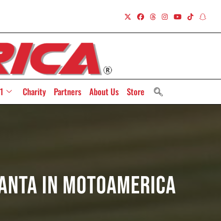
1
Charity
Partners
About Us
Store
lanta In MotoAmerica