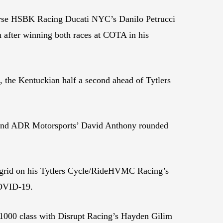
orse HSBK Racing Ducati NYC’s Danilo Petrucci
m after winning both races at COTA in his
 the Kentuckian half a second ahead of Tytlers
and ADR Motorsports’ David Anthony rounded
l grid on his Tytlers Cycle/RideHVMC Racing’s
 COVID-19.
000 class with Disrupt Racing’s Hayden Gilim