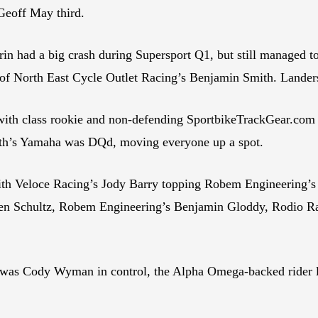
Geoff May third.
ad a big crash during Supersport Q1, but still managed to h
 of North East Cycle Outlet Racing’s Benjamin Smith. Lander
with class rookie and non-defending SportbikeTrackGear.com 
mith’s Yamaha was DQd, moving everyone up a spot.
ith Veloce Racing’s Jody Barry topping Robem Engineering’s 
yden Schultz, Robem Engineering’s Benjamin Gloddy, Rodio
t was Cody Wyman in control, the Alpha Omega-backed rider 