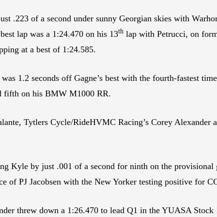
ust .223 of a second under sunny Georgian skies with Warh
th
s best lap was a 1:24.470 on his 13
lap with Petrucci, on for
ping at a best of 1:24.585.
 1.2 seconds off Gagne’s best with the fourth-fastest time,
rd fifth on his BMW M1000 RR.
lante, Tytlers Cycle/RideHVMC Racing’s Corey Alexander 
g Kyle by just .001 of a second for ninth on the provisiona
e of PJ Jacobsen with the New Yorker testing positive for
der threw down a 1:26.470 to lead Q1 in the YUASA Stock 1