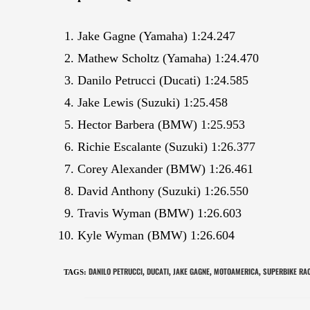
Jake Gagne (Yamaha) 1:24.247
Mathew Scholtz (Yamaha) 1:24.470
Danilo Petrucci (Ducati) 1:24.585
Jake Lewis (Suzuki) 1:25.458
Hector Barbera (BMW) 1:25.953
Richie Escalante (Suzuki) 1:26.377
Corey Alexander (BMW) 1:26.461
David Anthony (Suzuki) 1:26.550
Travis Wyman (BMW) 1:26.603
Kyle Wyman (BMW) 1:26.604
DANILO PETRUCCI
DUCATI
JAKE GAGNE
MOTOAMERICA
SUPERBIKE RA
TAGS
:
,
,
,
,