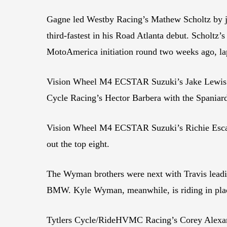
Gagne led Westby Racing’s Mathew Scholtz by j
third-fastest in his Road Atlanta debut. Scholtz’
MotoAmerica initiation round two weeks ago, lap
Vision Wheel M4 ECSTAR Suzuki’s Jake Lewis was
Cycle Racing’s Hector Barbera with the Spania
Vision Wheel M4 ECSTAR Suzuki’s Richie Esca
out the top eight.
The Wyman brothers were next with Travis leadin
BMW. Kyle Wyman, meanwhile, is riding in plac
Tytlers Cycle/RideHVMC Racing’s Corey Alexan