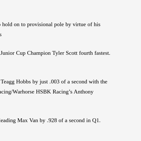
old on to provisional pole by virtue of his
s
Junior Cup Champion Tyler Scott fourth fastest.
Teagg Hobbs by just .003 of a second with the
 Racing/Warhorse HSBK Racing’s Anthony
leading Max Van by .928 of a second in Q1.