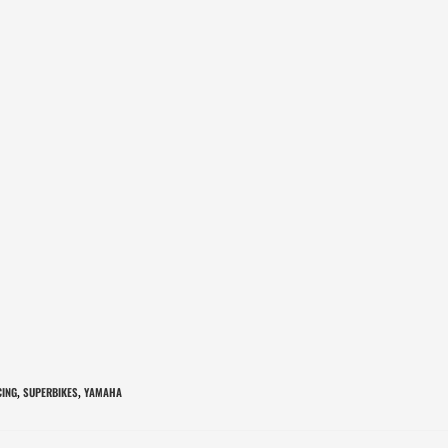
CING
SUPERBIKES
YAMAHA
,
,