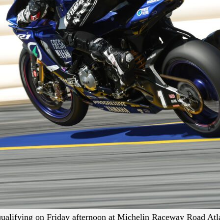
alifying on Friday afternoon at Michelin Raceway Road Atla