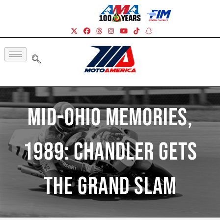
Mid-Ohio Memories,
1989: Chandler Gets
The Grand Slam