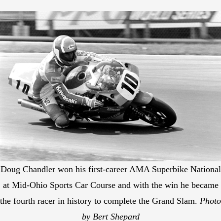
Doug Chandler won his first-career AMA Superbike National
at Mid-Ohio Sports Car Course and with the win he became
the fourth racer in history to complete the Grand Slam.
Photo
by Bert Shepard