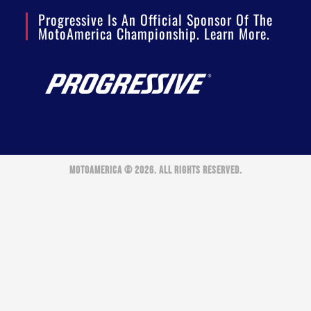
Progressive Is An Official Sponsor Of The
MotoAmerica Championship. Learn More.
MOTOAMERICA © 2026. ALL RIGHTS RESERVED.