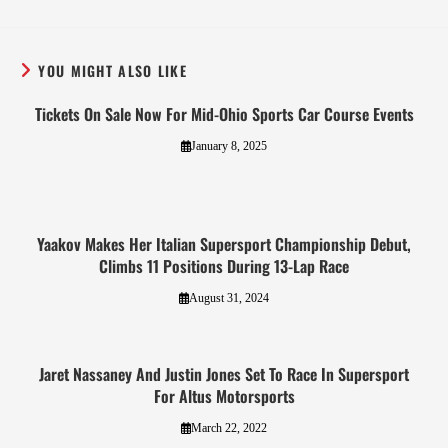
YOU MIGHT ALSO LIKE
Tickets On Sale Now For Mid-Ohio Sports Car Course Events
January 8, 2025
Yaakov Makes Her Italian Supersport Championship Debut,
Climbs 11 Positions During 13-Lap Race
August 31, 2024
Jaret Nassaney And Justin Jones Set To Race In Supersport
For Altus Motorsports
March 22, 2022