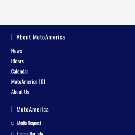
About MotoAmerica
News
Riders
Calendar
MotoAmerica 101
About Us
MotoAmerica
Media Request
Competitor Info