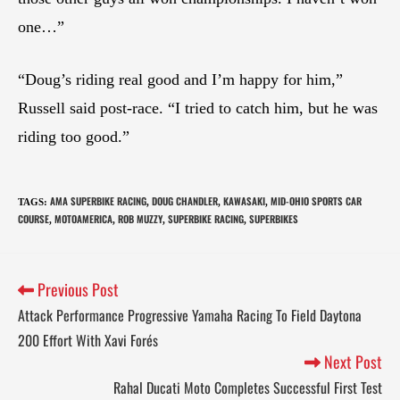
one…”
“Doug’s riding real good and I’m happy for him,”
Russell said post-race. “I tried to catch him, but he was
riding too good.”
AMA SUPERBIKE RACING
DOUG CHANDLER
KAWASAKI
MID-OHIO SPORTS CAR
TAGS
:
,
,
,
COURSE
MOTOAMERICA
ROB MUZZY
SUPERBIKE RACING
SUPERBIKES
,
,
,
,
Previous Post
Attack Performance Progressive Yamaha Racing To Field Daytona
200 Effort With Xavi Forés
Next Post
Rahal Ducati Moto Completes Successful First Test