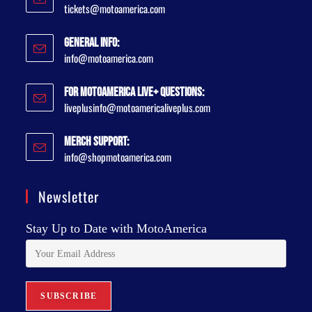
tickets@motoamerica.com
General Info:
info@motoamerica.com
For MotoAmerica Live+ Questions:
liveplusinfo@motoamericaliveplus.com
Merch Support:
info@shopmotoamerica.com
Newsletter
Stay Up to Date with MotoAmerica