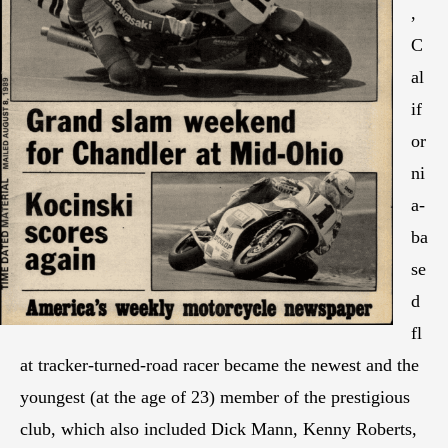
,
C
al
if
or
ni
a-
ba
se
d
fl
at tracker-turned-road racer became the newest and the
youngest (at the age of 23) member of the prestigious
club, which also included Dick Mann, Kenny Roberts,