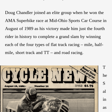
Doug Chandler joined an elite group when he won the
AMA Superbike race at Mid-Ohio Sports Car Course in
August of 1989 as his victory made him just the fourth
rider in history to complete a grand slam by winning
each of the four types of flat track racing – mile, half-
mile, short track and TT – and road racing.
T
he
S
al
in
as