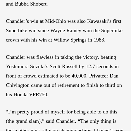
and Bubba Shobert.
Chandler’s win at Mid-Ohio was also Kawasaki’s first
Superbike win since Wayne Rainey won the Superbike
crown with his win at Willow Springs in 1983.
Chandler was flawless in taking the victory, beating
Yoshimura Suzuki’s Scott Russell by 12.7 seconds in
front of crowd estimated to be 40,000. Privateer Dan
Chivington came out of retirement to finish to third on
his Honda VFR750.
“I’m pretty proud of myself for being able to do this
(the grand slam),” said Chandler. “The only thing is
those other guys all won championships. I haven’t won