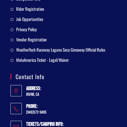
Rider Registration
Job Opportunities
Privacy Policy
Vendor Registration
WeatherTech Raceway Laguna Seca Giveaway Official Rules
MotoAmerica Ticket - Legal/Waiver
Contact Info
Address:
Irvine, CA
Phone:
(949)572-9495
Tickets/Camping Info: