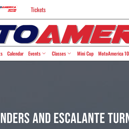
Tickets
ts
Calendar
Events
Classes
Mini Cup
MotoAmerica 10
anders And Escalante Turn