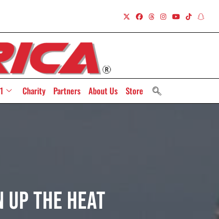
1
Charity
Partners
About Us
Store
 Up The Heat