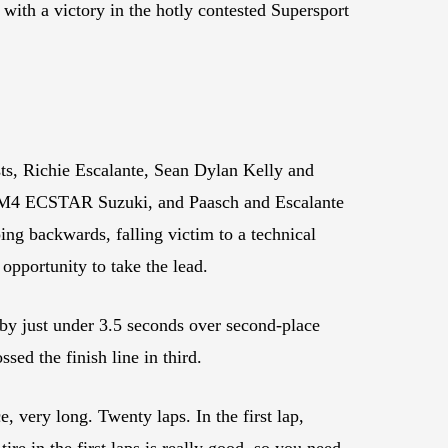
ith a victory in the hotly contested Supersport
sts, Richie Escalante, Sean Dylan Kelly and
is M4 ECSTAR Suzuki, and Paasch and Escalante
ng backwards, falling victim to a technical
opportunity to take the lead.
 by just under 3.5 seconds over second-place
sed the finish line in third.
, very long. Twenty laps. In the first lap,
ire in the first laps is really good, so you need