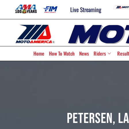
Live Streaming
Home
How To Watch
News
Riders
Resul
Petersen, L