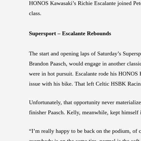
HONOS Kawasaki’s Richie Escalante joined Peter
class.
Supersport – Escalante Rebounds
The start and opening laps of Saturday’s Supersp
Brandon Paasch, would engage in another classi
were in hot pursuit. Escalante rode his HONOS K
issue with his bike. That left Celtic HSBK Racin
Unfortunately, that opportunity never materializ
finisher Paasch. Kelly, meanwhile, kept himself i
“I’m really happy to be back on the podium, of co
everybody is on the same tire, normal is the soft 