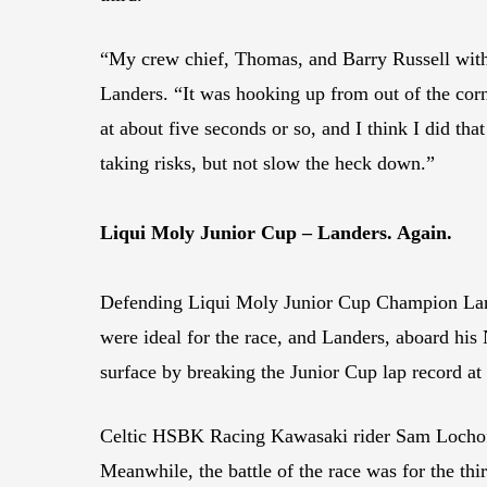
“My crew chief, Thomas, and Barry Russell with 
Landers. “It was hooking up from out of the corne
at about five seconds or so, and I think I did that
taking risks, but not slow the heck down.”
Liqui Moly Junior Cup – Landers. Again.
Defending Liqui Moly Junior Cup Champion Lander
were ideal for the race, and Landers, aboard hi
surface by breaking the Junior Cup lap record a
Celtic HSBK Racing Kawasaki rider Sam Lochoff, w
Meanwhile, the battle of the race was for the t