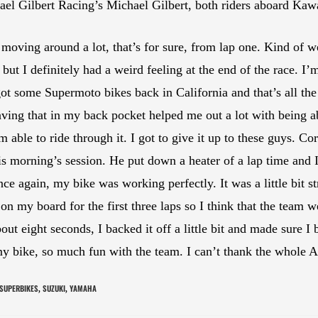
hael Gilbert Racing’s Michael Gilbert, both riders aboard K
 moving around a lot, that’s for sure, from lap one. Kind of w
 but I definitely had a weird feeling at the end of the race.
t some Supermoto bikes back in California and that’s all the
 having that in my back pocket helped me out a lot with being a
’m able to ride through it. I got to give it up to these guys. 
this morning’s session. He put down a heater of a lap time and I
ce again, my bike was working perfectly. It was a little bit st
5 on my board for the first three laps so I think that the team 
bout eight seconds, I backed it off a little bit and made sure
my bike, so much fun with the team. I can’t thank the whole
SUPERBIKES
SUZUKI
YAMAHA
,
,