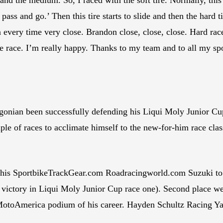
 pass and go.’ Then this tire starts to slide and then the hard 
 every time very close. Brandon close, close, close. Hard rac
 the race. I’m really happy. Thanks to my team and to all my 
egonian been successfully defending his Liqui Moly Junior Cu
le of races to acclimate himself to the new-for-him race cla
his SportbikeTrackGear.com Roadracingworld.com Suzuki to hi
s victory in Liqui Moly Junior Cup race one). Second place 
MotoAmerica podium of his career. Hayden Schultz Racing Yam