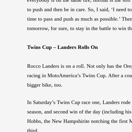
to push and then be in care. So, I said, ‘I need to
time to pass and push as much as possible.’ Then
tomorrow, for sure, to stay in the battle to win
Twins Cup – Landers Rolls On
Rocco Landers is on a roll. Not only has the Or
racing in MotoAmerica’s Twins Cup. After a coup
bigger bike, too.
In Saturday’s Twins Cup race one, Landers rode 
season, and second win of the day (including hi
Hobbs, the New Hampshirite notching the first 
third.