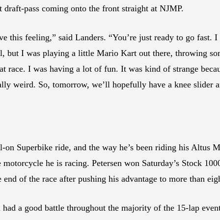
draft-pass coming onto the front straight at NJMP.
this feeling,” said Landers. “You’re just ready to go fast. I f
, but I was playing a little Mario Kart out there, throwing so
at race. I was having a lot of fun. It was kind of strange beca
really weird. So, tomorrow, we’ll hopefully have a knee slider
ll-on Superbike ride, and the way he’s been riding his Altus 
he motorcycle he is racing. Petersen won Saturday’s Stock 100
he end of the race after pushing his advantage to more than eig
m had a good battle throughout the majority of the 15-lap e