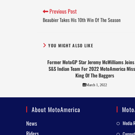
Previous Post
Beaubier Takes His 10th Win Of The Season
YOU MIGHT ALSO LIKE
Former MotoGP Star Jeremy McWilliams Joins
S&S Indian Team For 2022 MotoAmerica Miss
King Of The Baggers
March 1, 2022
About MotoAmerica
Moto
News
Media 
Riders
Competi