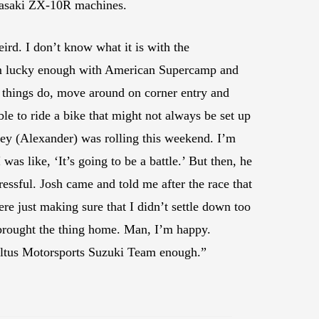
awasaki ZX-10R machines.
eird. I don’t know what it is with the
 I’m lucky enough with American Supercamp and
 things do, move around on corner entry and
ble to ride a bike that might not always be set up
Corey (Alexander) was rolling this weekend. I’m
 was like, ‘It’s going to be a battle.’ But then, he
ressful. Josh came and told me after the race that
were just making sure that I didn’t settle down too
 I brought the thing home. Man, I’m happy.
 Altus Motorsports Suzuki Team enough.”