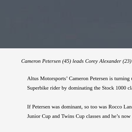
Cameron Petersen (45) leads Corey Alexander (23) a
Altus Motorsports’ Cameron Petersen is turning 
Superbike rider by dominating the Stock 1000 cl
If Petersen was dominant, so too was Rocco Land
Junior Cup and Twins Cup classes and he’s now t