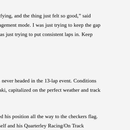
ng, and the thing just felt so good,” said
anagement mode. I was just trying to keep the gap
was just trying to put consistent laps in. Keep
never headed in the 13-lap event. Conditions
, capitalized on the perfect weather and track
his position all the way to the checkers flag.
self and his Quarterley Racing/On Track