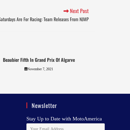
Next Post
Saturdays Are For Racing: Team Releases From NJMP
Beaubier Fifth In Grand Prix Of Algarve
November 7, 2021
Newsletter
Stay Up to Date with MotoAmerica