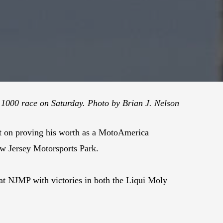
k 1000 race on Saturday. Photo by Brian J. Nelson
ent on proving his worth as a MotoAmerica
ew Jersey Motorsports Park.
at NJMP with victories in both the Liqui Moly