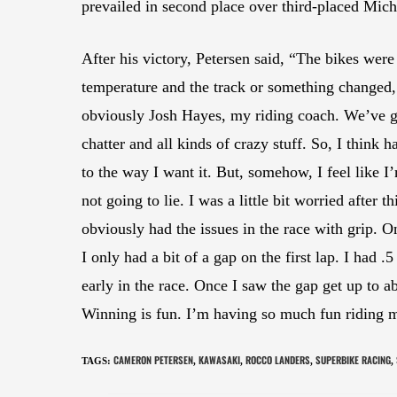
prevailed in second place over third-placed Mic
After his victory, Petersen said, “The bikes were
temperature and the track or something changed,
obviously Josh Hayes, my riding coach. We’ve go
chatter and all kinds of crazy stuff. So, I think
to the way I want it. But, somehow, I feel like I
not going to lie. I was a little bit worried after 
obviously had the issues in the race with grip. On
I only had a bit of a gap on the first lap. I had .
early in the race. Once I saw the gap get up to a
Winning is fun. I’m having so much fun riding 
CAMERON PETERSEN
KAWASAKI
ROCCO LANDERS
SUPERBIKE RACING
TAGS
:
,
,
,
,