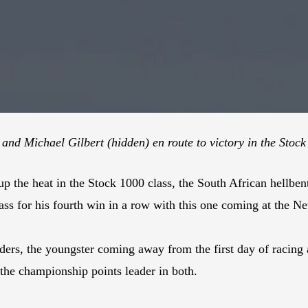
nd Michael Gilbert (hidden) en route to victory in the Stoc
up the heat in the Stock 1000 class, the South African hellb
ass for his fourth win in a row with this one coming at the N
ers, the youngster coming away from the first day of racing 
he championship points leader in both.