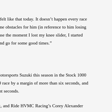
elt like that today. It doesn’t happen every race
me obstacles for him (in reference to him losing
use the moment I lost my knee slider, I started
 and go for some good times.”
Motorsports Suzuki this season in the Stock 1000
0 race by a margin of more than six seconds, and
ht seconds.
vent, and Ride HVMC Racing’s Corey Alexander