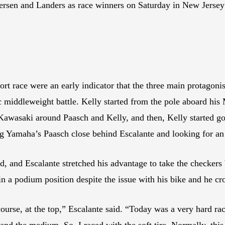
sen and Landers as race winners on Saturday in New Jersey w
ort race were an early indicator that the three main protagoni
c middleweight battle. Kelly started from the pole aboard h
awasaki around Paasch and Kelly, and then, Kelly started goi
g Yamaha’s Paasch close behind Escalante and looking for an 
ed, and Escalante stretched his advantage to take the checkers
n a podium position despite the issue with his bike and he cros
urse, at the top,” Escalante said. “Today was a very hard race
and the medium. So, I raced with the soft tire. Normally, this t