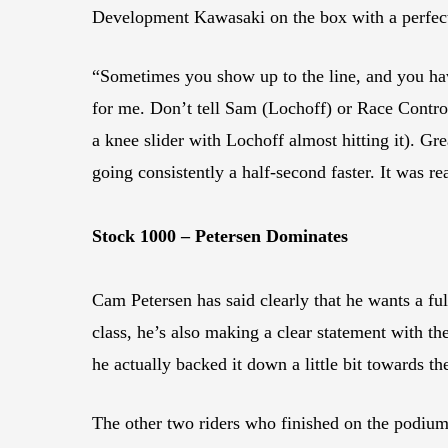
Development Kawasaki on the box with a perfect 
“Sometimes you show up to the line, and you have 
for me. Don’t tell Sam (Lochoff) or Race Control
a knee slider with Lochoff almost hitting it). Gre
going consistently a half-second faster. It was 
Stock 1000 – Petersen Dominates
Cam Petersen has said clearly that he wants a fu
class, he’s also making a clear statement with t
he actually backed it down a little bit towards t
The other two riders who finished on the podiu