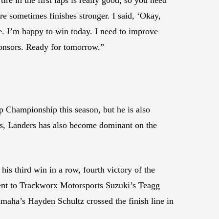
tire sometimes finishes stronger. I said, ‘Okay,
e. I’m happy to win today. I need to improve
sponsors. Ready for tomorrow.”
p Championship this season, but he is also
ss, Landers has also become dominant on the
s third win in a row, fourth victory of the
went to Trackworx Motorsports Suzuki’s Teagg
aha’s Hayden Schultz crossed the finish line in