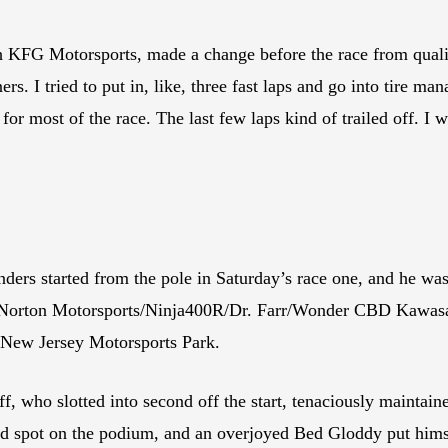
KFG Motorsports, made a change before the race from qualifyi
rs. I tried to put in, like, three fast laps and go into tire m
 for most of the race. The last few laps kind of trailed off. I 
s started from the pole in Saturday’s race one, and he was 
s Norton Motorsports/Ninja400R/Dr. Farr/Wonder CBD Kawasaki
t New Jersey Motorsports Park.
ho slotted into second off the start, tenaciously maintained 
hird spot on the podium, and an overjoyed Bed Gloddy put him