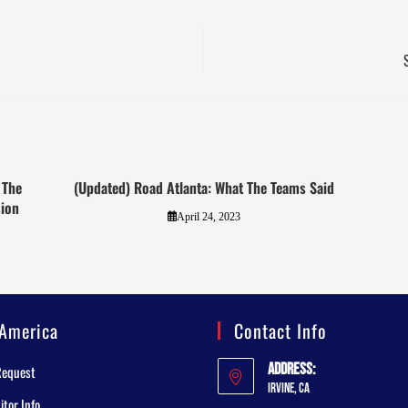
 The
(Updated) Road Atlanta: What The Teams Said
ion
April 24, 2023
America
Contact Info
Address:
Request
Irvine, CA
tor Info