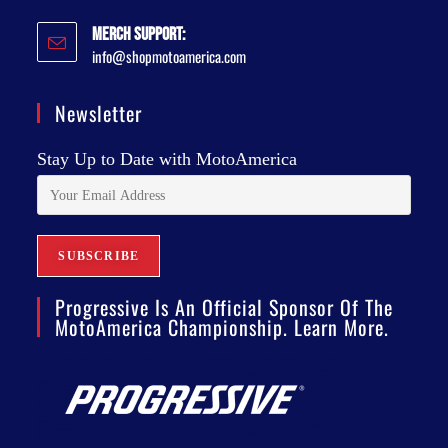
Merch Support:
info@shopmotoamerica.com
Newsletter
Stay Up to Date with MotoAmerica
Progressive Is An Official Sponsor Of The
MotoAmerica Championship. Learn More.