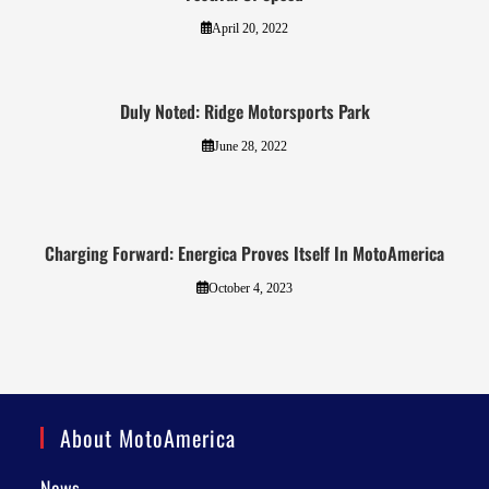
April 20, 2022
Duly Noted: Ridge Motorsports Park
June 28, 2022
Charging Forward: Energica Proves Itself In MotoAmerica
October 4, 2023
About MotoAmerica
News