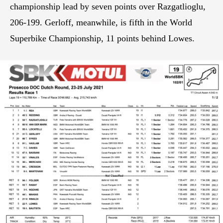
championship lead by seven points over Razgatlioglu,
206-199. Gerloff, meanwhile, is fifth in the World
Superbike Championship, 11 points behind Lowes.