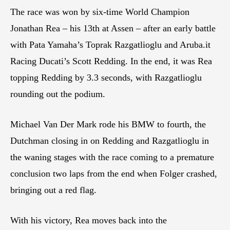
The race was won by six-time World Champion
Jonathan Rea – his 13th at Assen – after an early battle
with Pata Yamaha’s Toprak Razgatlioglu and Aruba.it
Racing Ducati’s Scott Redding. In the end, it was Rea
topping Redding by 3.3 seconds, with Razgatlioglu
rounding out the podium.
Michael Van Der Mark rode his BMW to fourth, the
Dutchman closing in on Redding and Razgatlioglu in
the waning stages with the race coming to a premature
conclusion two laps from the end when Folger crashed,
bringing out a red flag.
With his victory, Rea moves back into the