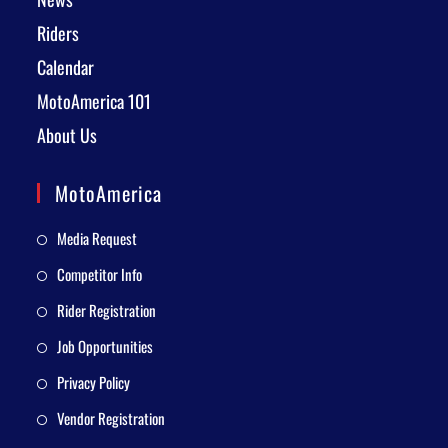
Riders
Calendar
MotoAmerica 101
About Us
MotoAmerica
Media Request
Competitor Info
Rider Registration
Job Opportunities
Privacy Policy
Vendor Registration