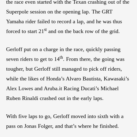
the race even started with the Texan crashing out of the
Superpole session on the opening lap. The GRT
Yamaha rider failed to record a lap, and he was thus
st
forced to start 21
and on the back row of the grid.
Gerloff put on a charge in the race, quickly passing
th
seven riders to get to 14
. From there, the going was
tougher, but Gerloff still managed to pick off riders,
while the likes of Honda’s Alvaro Bautista, Kawasaki’s
Alex Lowes and Aruba.it Racing Ducati’s Michael
Ruben Rinaldi crashed out in the early laps.
With five laps to go, Gerloff moved into sixth with a
pass on Jonas Folger, and that’s where he finished.