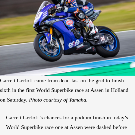
Garrett Gerloff came from dead-last on the grid to finish
sixth in the first World Superbike race at Assen in Holland
on Saturday.
Photo courtesy of Yamaha.
Garrett Gerloff’s chances for a podium finish in today’s
World Superbike race one at Assen were dashed before