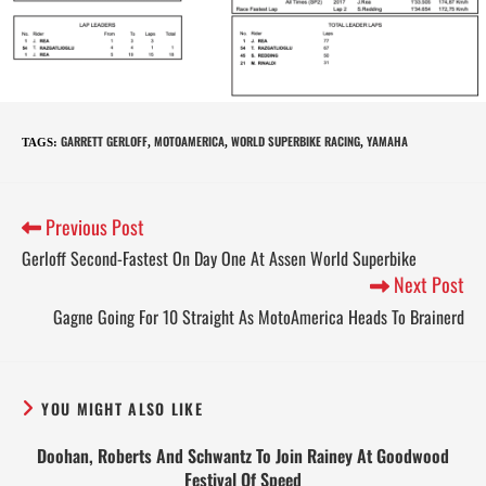
GARRETT GERLOFF
MOTOAMERICA
WORLD SUPERBIKE RACING
YAMAHA
TAGS
:
,
,
,
Previous Post
Gerloff Second-Fastest On Day One At Assen World Superbike
Next Post
Gagne Going For 10 Straight As MotoAmerica Heads To Brainerd
YOU MIGHT ALSO LIKE
Doohan, Roberts And Schwantz To Join Rainey At Goodwood
Festival Of Speed