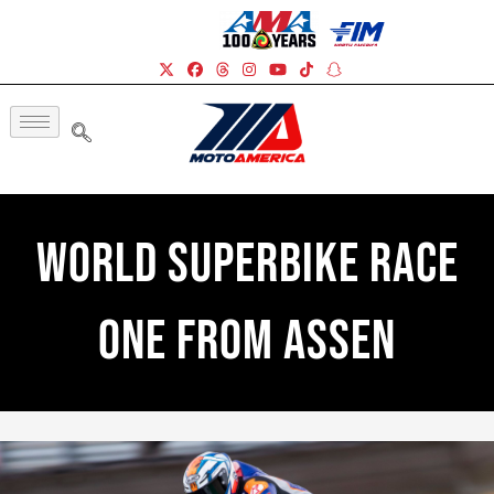
World Superbike Race
One From Assen