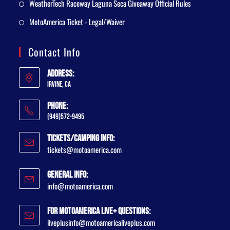
WeatherTech Raceway Laguna Seca Giveaway Official Rules
MotoAmerica Ticket - Legal/Waiver
Contact Info
Address:
Irvine, CA
Phone:
(949)572-9495
Tickets/Camping Info:
tickets@motoamerica.com
General Info:
info@motoamerica.com
For MotoAmerica Live+ Questions:
liveplusinfo@motoamericaliveplus.com