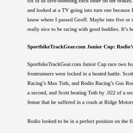
six of us dive-bombing each other on the brakes.
and looked at a TV going into turn one because I
know where I passed Geoff. Maybe into five or so
really nice to be racing with good buddies. It’s b
SportbikeTrackGear.com Junior Cup: Rodio’s
SportbikeTrackGear.com Junior Cup race two featur
frontrunners were locked in a heated battle. Scot
Racing’s Max Toth, and Rodio Racing’s Gus Rodio
a second, and Scott beating Toth by .022 of a s
femur that he suffered in a crash at Ridge Motor
Rodio looked to be in a perfect position on the fi