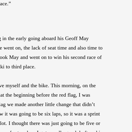
race.”
 in the early going aboard his Geoff May
went on, the lack of seat time and also time to
rtook May and went on to win his second race of
 to third place.
ove myself and the bike. This morning, on the
t the beginning before the red flag, I was
 flag we made another little change that didn’t
w it was going to be six laps, so it was a sprint
lot. I thought there was just going to be five or