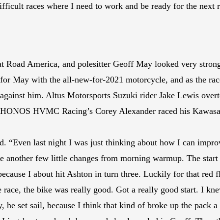
fficult races where I need to work and be ready for the next 
t Road America, and polesitter Geoff May looked very strong
or May with the all-new-for-2021 motorcycle, and as the race 
d against him. Altus Motorsports Suzuki rider Jake Lewis ove
d, HONOS HVMC Racing’s Corey Alexander raced his Kawasaki
d. “Even last night I was just thinking about how I can impr
ke another few little changes from morning warmup. The start a
h because I about hit Ashton in turn three. Luckily for that red
 race, the bike was really good. Got a really good start. I kne
, he set sail, because I think that kind of broke up the pack a 