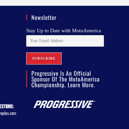
Newsletter
Stay Up to Date with MotoAmerica
Progressive Is An Official
Sponsor Of The MotoAmerica
Championship. Learn More.
estions:
veplus.com