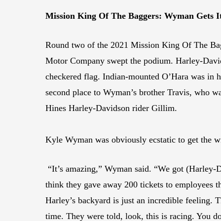
Mission King Of The Baggers: Wyman Gets I
Round two of the 2021 Mission King Of The Bag
Motor Company swept the podium. Harley-Davidson
checkered flag. Indian-mounted O’Hara was in ho
second place to Wyman’s brother Travis, who was
Hines Harley-Davidson rider Gillim.
Kyle Wyman was obviously ecstatic to get the w
“It’s amazing,” Wyman said. “We got (Harley-Da
think they gave away 200 tickets to employees thi
Harley’s backyard is just an incredible feeling. 
time. They were told, look, this is racing. You do