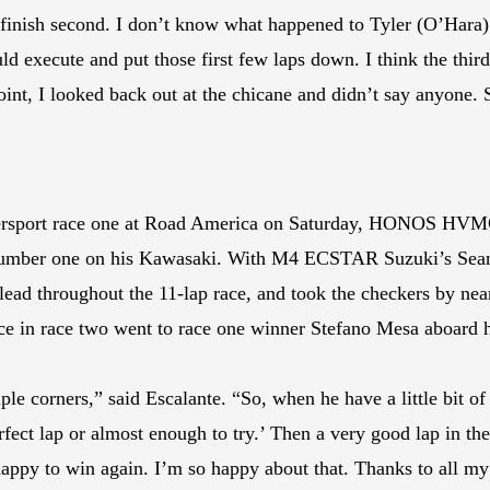
 finish second. I don’t know what happened to Tyler (O’Hara). 
d execute and put those first few laps down. I think the third
oint, I looked back out at the chicane and didn’t say anyone. 
persport race one at Road America on Saturday, HONOS HVMC 
umber one on his Kawasaki. With M4 ECSTAR Suzuki’s Sean D
 lead throughout the 11-lap race, and took the checkers by ne
place in race two went to race one winner Stefano Mesa aboa
le corners,” said Escalante. “So, when he have a little bit of 
fect lap or almost enough to try.’ Then a very good lap in the 
ppy to win again. I’m so happy about that. Thanks to all my te