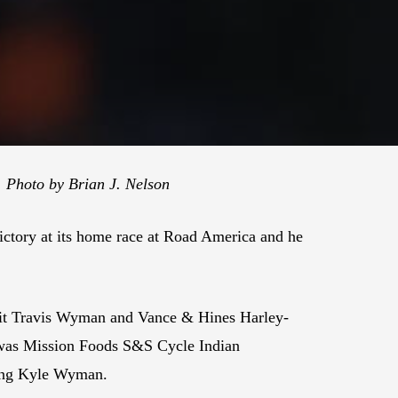
 Photo by Brian J. Nelson
ictory at its home race at Road America and he
uit Travis Wyman and Vance & Hines Harley-
 was Mission Foods S&S Cycle Indian
iling Kyle Wyman.