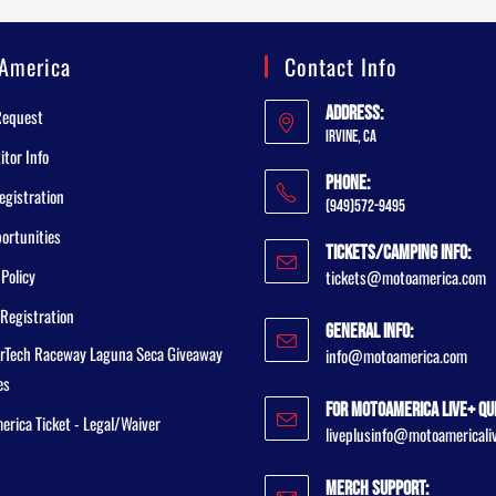
America
Contact Info
Address:
Request
Irvine, CA
tor Info
Phone:
egistration
(949)572-9495
ortunities
Tickets/Camping Info:
 Policy
tickets@motoamerica.com
Registration
General Info:
rTech Raceway Laguna Seca Giveaway
info@motoamerica.com
es
For MotoAmerica Live+ Qu
rica Ticket - Legal/Waiver
liveplusinfo@motoamericali
Merch Support: