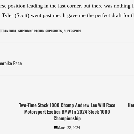
se position leading in the last corner, but there was nothing I 
yler (Scott) went past me. It gave me the perfect draft for t
OTOAMERICA
SUPERBIKE RACING
SUPERBIKES
SUPERSPORT
,
,
,
perbike Race
Two-Time Stock 1000 Champ Andrew Lee Will Race
Her
Motorsport Exotica BMW In 2024 Stock 1000
Championship
March 22, 2024