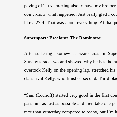
paying off. It’s amazing also to have my brother
don’t know what happened. Just really glad I coul
like a 27.4. That was about everything. At that p
Supersport: Escalante The Dominator
After suffering a somewhat bizarre crash in Su
Sunday’s race two and showed why he has the n
overtook Kelly on the opening lap, stretched his
class rival Kelly, who finished second. Third 
“Sam (Lochoff) started very good in the first coup
pass him as fast as possible and then take one per
race than yesterday compared to today, but I’m ha