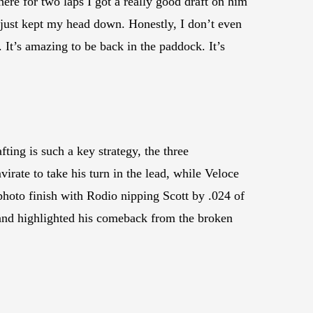
ere for two laps I got a really good draft on him
 just kept my head down. Honestly, I don’t even
It’s amazing to be back in the paddock. It’s
ting is such a key strategy, the three
irate to take his turn in the lead, while Veloce
photo finish with Rodio nipping Scott by .024 of
 and highlighted his comeback from the broken