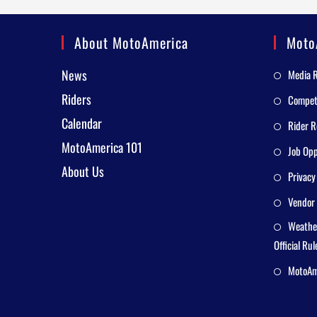
About MotoAmerica
Moto
News
Media 
Riders
Competi
Calendar
Rider R
MotoAmerica 101
Job Opp
About Us
Privacy
Vendor 
Weathe
Official Rul
MotoAme