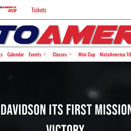
Tickets
ts
Calendar
Events
Classes
Mini Cup
MotoAmerica 10
avidson Its First Missio
Victory