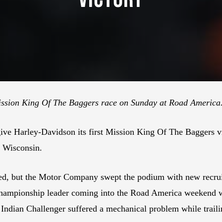
ission King Of The Baggers race on Sunday at Road America.
ive Harley-Davidson its first Mission King Of The Baggers v
 Wisconsin.
ted, but the Motor Company swept the podium with new recr
 championship leader coming into the Road America weekend
s Indian Challenger suffered a mechanical problem while tra