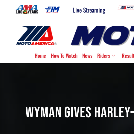
Live Streaming
Home
How To Watch
News
Riders
Resul
Wyman Gives Harley-D