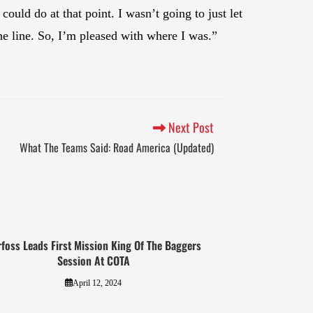
could do at that point. I wasn’t going to just let
he line. So, I’m pleased with where I was.”
Next Post
What The Teams Said: Road America (Updated)
foss Leads First Mission King Of The Baggers
Session At COTA
April 12, 2024