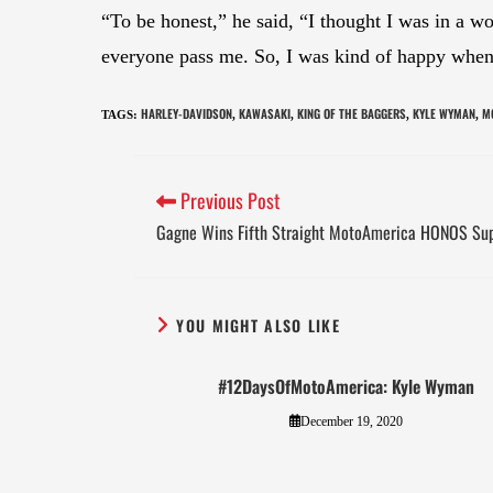
“To be honest,” he said, “I thought I was in a wor
everyone pass me. So, I was kind of happy when T
HARLEY-DAVIDSON
KAWASAKI
KING OF THE BAGGERS
KYLE WYMAN
M
TAGS
:
,
,
,
,
Previous Post
Gagne Wins Fifth Straight MotoAmerica HONOS Su
YOU MIGHT ALSO LIKE
#12DaysOfMotoAmerica: Kyle Wyman
December 19, 2020