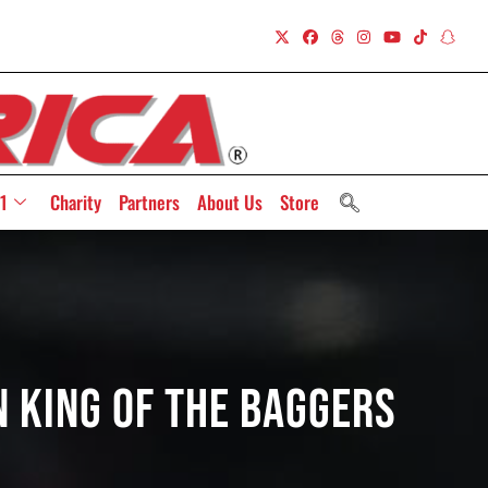
1
Charity
Partners
About Us
Store
n King Of The Baggers