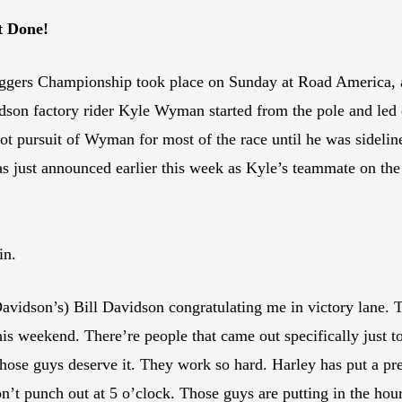
t Done!
gers Championship took place on Sunday at Road America, an
 factory rider Kyle Wyman started from the pole and led eve
t pursuit of Wyman for most of the race until he was sideli
 just announced earlier this week as Kyle’s teammate on the
in.
vidson’s) Bill Davidson congratulating me in victory lane. 
s weekend. There’re people that came out specifically just to 
Those guys deserve it. They work so hard. Harley has put a pre
n’t punch out at 5 o’clock. Those guys are putting in the hours