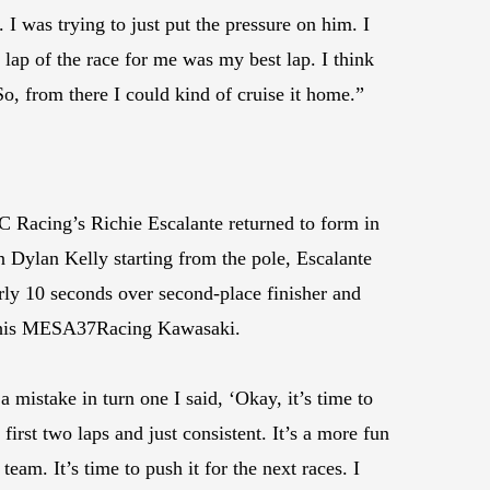
I was trying to just put the pressure on him. I
 lap of the race for me was my best lap. I think
So, from there I could kind of cruise it home.”
Racing’s Richie Escalante returned to form in
ylan Kelly starting from the pole, Escalante
arly 10 seconds over second-place finisher and
rd his MESA37Racing Kawasaki.
a mistake in turn one I said, ‘Okay, it’s time to
first two laps and just consistent. It’s a more fun
am. It’s time to push it for the next races. I