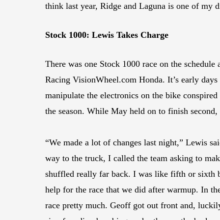
think last year, Ridge and Laguna is one of my di
Stock 1000: Lewis Takes Charge
There was one Stock 1000 race on the schedule a
Racing VisionWheel.com Honda. It’s early days f
manipulate the electronics on the bike conspire
the season. While May held on to finish secon
“We made a lot of changes last night,” Lewis sai
way to the truck, I called the team asking to ma
shuffled really far back. I was like fifth or sixt
help for the race that we did after warmup. In the
race pretty much. Geoff got out front and, luckily