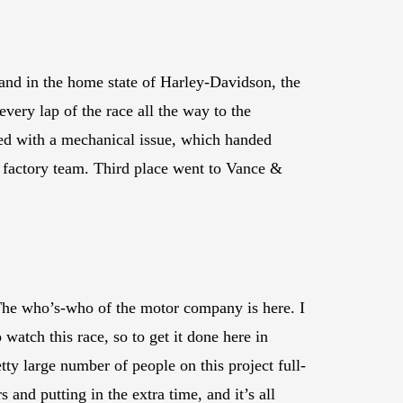
d in the home state of Harley-Davidson, the
ry lap of the race all the way to the
ned with a mechanical issue, which handed
 factory team. Third place went to Vance &
The who’s-who of the motor company is here. I
watch this race, so to get it done here in
tty large number of people on this project full-
 and putting in the extra time, and it’s all