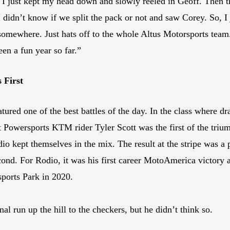
 I just kept my head down and slowly reeled in Geoff. Then th
 didn’t know if we split the pack or not and saw Corey. So, I
mewhere. Just hats off to the whole Altus Motorsports team. 
een a fun year so far.”
 First
ed one of the best battles of the day. In the class where draf
t Powersports KTM rider Tyler Scott was the first of the triumv
 kept themselves in the mix. The result at the stripe was a 
econd. For Rodio, it was his first career MotoAmerica victory
sports Park in 2020.
nal run up the hill to the checkers, but he didn’t think so.