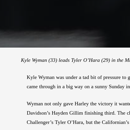
Kyle Wyman (33) leads Tyler O’Hara (29) in the M
Kyle Wyman was under a tad bit of pressure to g
came through in a big way on a sunny Sunday in
Wyman not only gave Harley the victory it wan
Davidson’s Hayden Gillim finishing third. The
Challenger’s Tyler O’Hara, but the Californian’