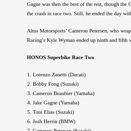
Gagne was then the best of the rest, though the C
the crash in race two. Still, he ended the day wit
Altus Motorsports’ Cameron Petersen, who wrapp
Racing’s Kyle Wyman ended up ninth and fifth w
HONOS Superbike Race Two
Lorenzo Zanetti (Ducati)
Bobby Fong (Suzuki)
Cameron Beaubier (Yamaha)
Jake Gagne (Yamaha)
Toni Elias (Suzuki)
Josh Herrin (BMW)
Cameron Petersen (Suzuki)