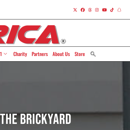
1
Charity
Partners
About Us
Store
 The Brickyard