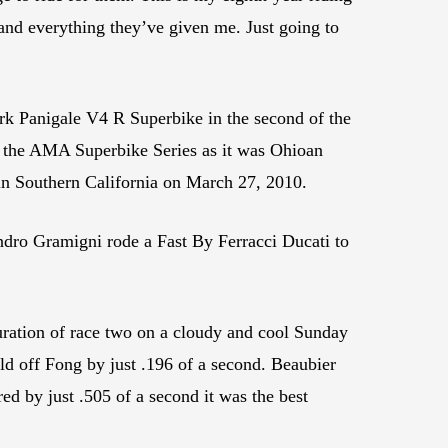
 and everything they’ve given me. Just going to
k Panigale V4 R Superbike in the second of the
n the AMA Superbike Series as it was Ohioan
 in Southern California on March 27, 2010.
ndro Gramigni rode a Fast By Ferracci Ducati to
ration of race two on a cloudy and cool Sunday
hold off Fong by just .196 of a second. Beaubier
ed by just .505 of a second it was the best