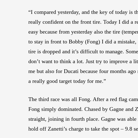
“I compared yesterday, and the key of today is t
really confident on the front tire. Today I did a 
easy because from yesterday also the tire (temper
to stay in front to Bobby (Fong) I did a mistake, s
tire is dropped and it’s difficult to manage. Some 
don’t want to think a lot. Just try to improve a l
me but also for Ducati because four months ago no
a really good target today for me.”
The third race was all Fong. After a red flag c
Fong simply dominated. Chased by Gagne and Zane
straight, joining in fourth place. Gagne was abl
hold off Zanetti’s charge to take the spot – 9.8 