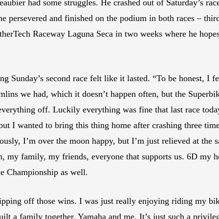
aubier had some struggles. He crashed out of Saturday’s race 
he persevered and finished on the podium in both races – third
atherTech Raceway Laguna Seca in two weeks where he hopes t
unday’s second race felt like it lasted. “To be honest, I felt l
remlins we had, which it doesn’t happen often, but the Superbik
verything off. Luckily everything was fine that last race today,
but I wanted to bring this thing home after crashing three ti
usly, I’m over the moon happy, but I’m just relieved at the sa
 my family, my friends, everyone that supports us. 6D my helm
ke Championship as well.
 ripping off those wins. I was just really enjoying riding my bi
lt a family together, Yamaha and me. It’s just such a privileg