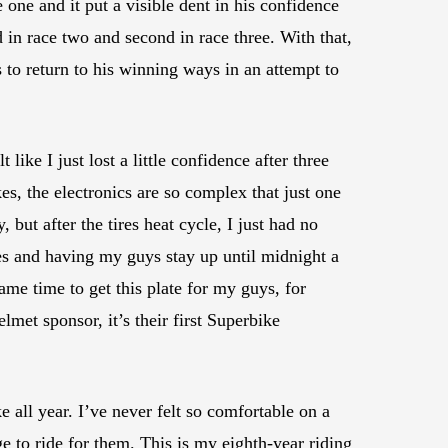
one and it put a visible dent in his confidence
 in race two and second in race three. With that,
o return to his winning ways in an attempt to
ike I just lost a little confidence after three
es, the electronics are so complex that just one
 but after the tires heat cycle, I just had no
mes and having my guys stay up until midnight a
me time to get this plate for my guys, for
et sponsor, it’s their first Superbike
ke all year. I’ve never felt so comfortable on a
e to ride for them. This is my eighth-year riding