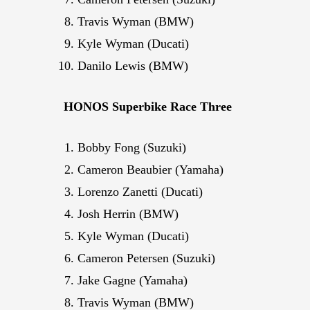
Travis Wyman (BMW)
Kyle Wyman (Ducati)
Danilo Lewis (BMW)
HONOS Superbike Race Three
Bobby Fong (Suzuki)
Cameron Beaubier (Yamaha)
Lorenzo Zanetti (Ducati)
Josh Herrin (BMW)
Kyle Wyman (Ducati)
Cameron Petersen (Suzuki)
Jake Gagne (Yamaha)
Travis Wyman (BMW)