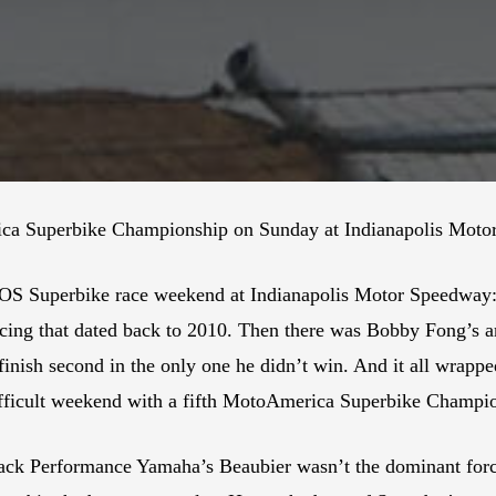
ca Superbike Championship on Sunday at Indianapolis Motor
OS Superbike race weekend at Indianapolis Motor Speedway: fo
cing that dated back to 2010. Then there was Bobby Fong’s a
nish second in the only one he didn’t win. And it all wrapped
icult weekend with a fifth MotoAmerica Superbike Champion
tack Performance Yamaha’s Beaubier wasn’t the dominant force