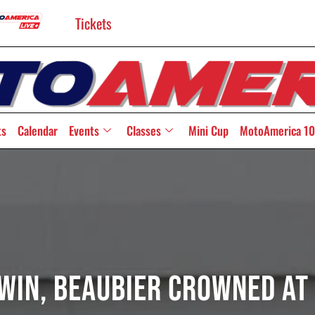
Tickets
ts
Calendar
Events
Classes
Mini Cup
MotoAmerica 10
 Win, Beaubier Crowned At