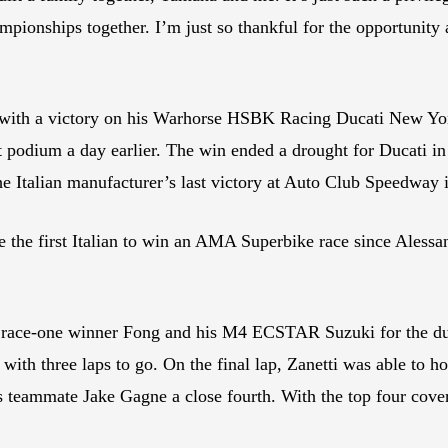
mpionships together. I’m just so thankful for the opportunity
 with a victory on his Warhorse HSBK Racing Ducati New Yor
 podium a day earlier. The win ended a drought for Ducati i
he Italian manufacturer’s last victory at Auto Club Speedway
e the first Italian to win an AMA Superbike race since Alessa
y’s race-one winner Fong and his M4 ECSTAR Suzuki for the du
e with three laps to go. On the final lap, Zanetti was able to 
s teammate Jake Gagne a close fourth. With the top four cover