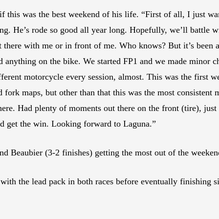
f this was the best weekend of his life. “First of all, I just 
g. He’s rode so good all year long. Hopefully, we’ll battle 
 there with me or in front of me. Who knows? But it’s been a
 anything on the bike. We started FP1 and we made minor ch
rent motorcycle every session, almost. This was the first week
nd fork maps, but other than that this was the most consistent m
here. Had plenty of moments out there on the front (tire), just 
nd get the win. Looking forward to Laguna.”
and Beaubier (3-2 finishes) getting the most out of the weeken
h the lead pack in both races before eventually finishing si