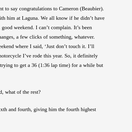
want to say congratulations to Cameron (Beaubier).
with him at Laguna. We all know if he didn’t have
 good weekend. I can’t complain. It’s been
anges, a few clicks of something, whatever.
end where I said, ‘Just don’t touch it. I’ll
otorcycle I’ve rode this year. So, it definitely
trying to get a 36 (1:36 lap time) for a while but
d, what of the rest?
xth and fourth, giving him the fourth highest