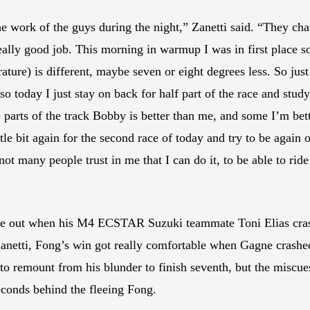
he work of the guys during the night,” Zanetti said. “They cha
really good job. This morning in warmup I was in first place so
ature) is different, maybe seven or eight degrees less. So jus
o today I just stay on back for half part of the race and study.
parts of the track Bobby is better than me, and some I’m better. 
ittle bit again for the second race of today and try to be again
t many people trust in me that I can do it, to be able to ride 
ame out when his M4 ECSTAR Suzuki teammate Toni Elias crashe
tti, Fong’s win got really comfortable when Gagne crashed an
e to remount from his blunder to finish seventh, but the misc
seconds behind the fleeing Fong.