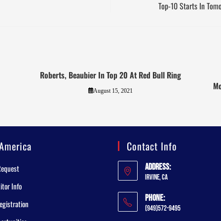
Top-10 Starts In Tom
Roberts, Beaubier In Top 20 At Red Bull Ring
Mo
August 15, 2021
America
Contact Info
Address:
Request
Irvine, CA
tor Info
Phone:
egistration
(949)572-9495