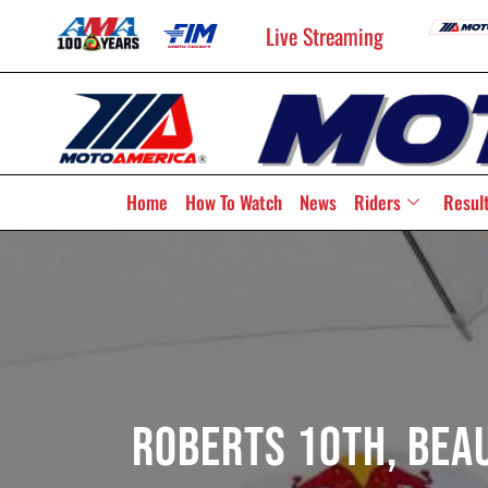
Live Streaming
Home
How To Watch
News
Riders
Resul
Roberts 10th, Beau