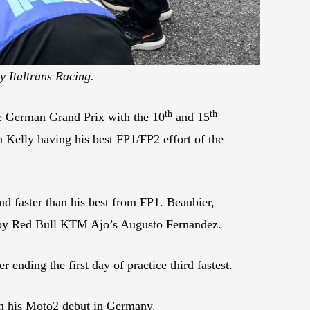
y Italtrans Racing.
th
th
he German Grand Prix with the 10
and 15
 Kelly having his best FP1/FP2 effort of the
nd faster than his best from FP1. Beaubier,
et by Red Bull KTM Ajo’s Augusto Fernandez.
ding the first day of practice third fastest.
 in his Moto2 debut in Germany.