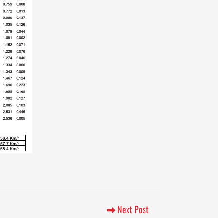
Next Post