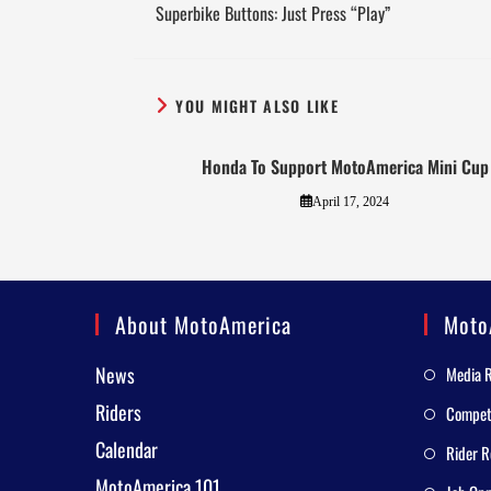
Superbike Buttons: Just Press “Play”
YOU MIGHT ALSO LIKE
Honda To Support MotoAmerica Mini Cup
April 17, 2024
About MotoAmerica
Moto
News
Media 
Riders
Competi
Calendar
Rider R
MotoAmerica 101