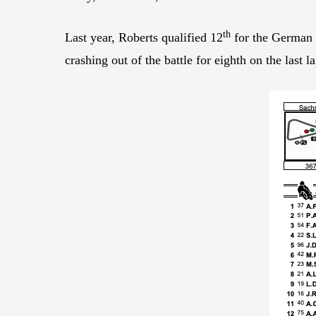
th
Last year, Roberts qualified 12
for the German 
crashing out of the battle for eighth on the last la