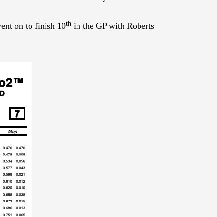
th
ent on to finish 10
in the GP with Roberts