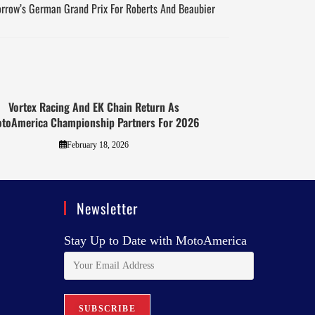
orrow’s German Grand Prix For Roberts And Beaubier
Vortex Racing And EK Chain Return As
toAmerica Championship Partners For 2026
February 18, 2026
Newsletter
Stay Up to Date with MotoAmerica