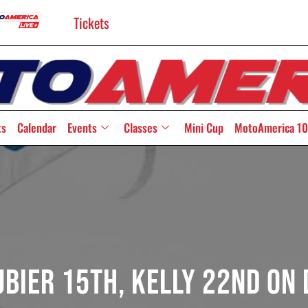
Tickets
ts
Calendar
Events
Classes
Mini Cup
MotoAmerica 10
bier 15th, Kelly 22nd On