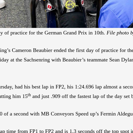
ay of practice for the German Grand Prix in 10th.
File photo b
ing’s Cameron Beaubier ended the first day of practice for t
Friday at the Sachsenring with Beaubier’s teammate Sean Dylan
sday, had his best lap in FP2, his 1:24.696 lap almost a seco
th
utting him 15
and just .909 off the fastest lap of the day s
 of a second with MB Conveyors Speed up’s Fermin Aldeguer en
lap time from FP1 to FP2 and is 1.3 seconds off the top spot