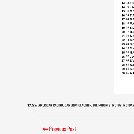
AMERICAN RACING
CAMERON BEAUBIER
JOE ROBERTS
MOTO2
MOTOAM
TAGS
:
,
,
,
,
Previous Post