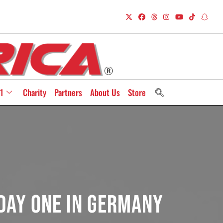
1
Charity
Partners
About Us
Store
 Day One In Germany