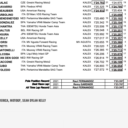
ERICA
MOTOGP
SEAN DYLAN KELLY
,
,