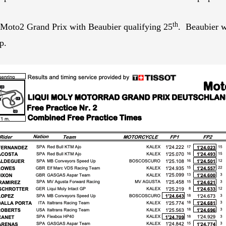
th
Moto2 Grand Prix with Beaubier qualifying 25
. Beaubier w
p.