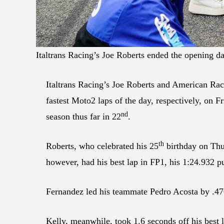
Italtrans Racing’s Joe Roberts ended the opening d
Italtrans Racing’s Joe Roberts and American Rac
fastest Moto2 laps of the day, respectively, on 
nd
season thus far in 22
.
th
Roberts, who celebrated his 25
birthday on Thur
however, had his best lap in FP1, his 1:24.932 p
Fernandez led his teammate Pedro Acosta by .470
Kelly, meanwhile, took 1.6 seconds off his best 